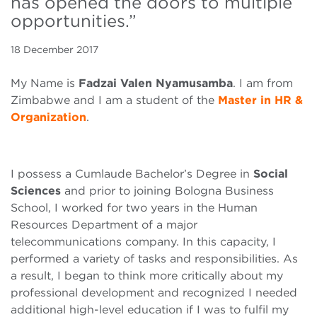
has opened the doors to multiple
opportunities.”
18 December 2017
My Name is
Fadzai Valen Nyamusamba
. I am from
Zimbabwe and I am a student of the
Master in HR &
Organization
.
I possess a Cumlaude Bachelor’s Degree in
Social
Sciences
and prior to joining Bologna Business
School, I worked for two years in the Human
Resources Department of a major
telecommunications company. In this capacity, I
performed a variety of tasks and responsibilities. As
a result, I began to think more critically about my
professional development and recognized I needed
additional high-level education if I was to fulfil my