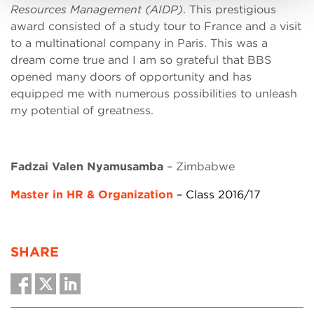
Resources Management (AIDP)
. This prestigious
award consisted of a study tour to France and a visit
to a multinational company in Paris. This was a
dream come true and I am so grateful that BBS
opened many doors of opportunity and has
equipped me with numerous possibilities to unleash
my potential of greatness.
Fadzai Valen Nyamusamba
– Zimbabwe
Master in HR & Organization
– Class 2016/17
SHARE