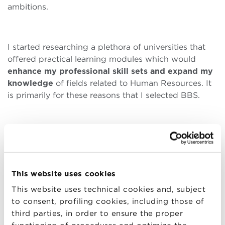
ambitions.
I started researching a plethora of universities that
offered practical learning modules which would
enhance my professional skill sets and expand my
knowledge
of fields related to Human Resources. It
is primarily for these reasons that I selected BBS.
BBS offered me the opportunity to fully explore and
immerse myself in a broad range of professional
interests and to explore different career
opportunities. It also provided me with a very strong
This website uses cookies
business education that equips students with the
This website uses technical cookies and, subject
skills that public and private sector institutions
to consent, profiling cookies, including those of
require from employees. This
pragmatic knowledge
third parties, in order to ensure the proper
is complemented by BBS’ emphasis on instructing