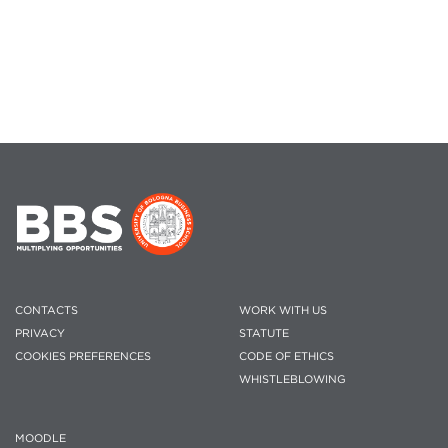
CONTACTS
WORK WITH US
PRIVACY
STATUTE
COOKIES PREFERENCES
CODE OF ETHICS
WHISTLEBLOWING
MOODLE