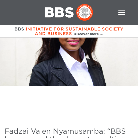
BBS
INITIATIVE FOR SUSTAINABLE SOCIETY
AND BUSINESS
Discover more →
Fadzai Valen Nyamusamba: “BBS