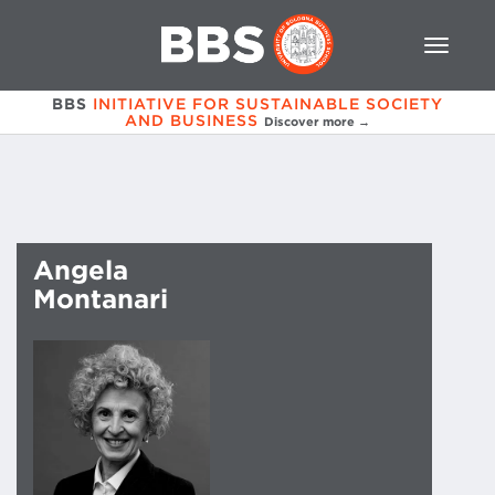
BBS
INITIATIVE FOR SUSTAINABLE SOCIETY
AND BUSINESS
Discover more →
Angela
Montanari