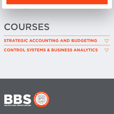
inclusion as well as of sustainable strategy and
corporate governance.
COURSES
STRATEGIC ACCOUNTING AND BUDGETING
CONTROL SYSTEMS & BUSINESS ANALYTICS