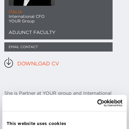
ITALIA
International CFO
YOUR Group
ADJUNCT FACULTY
EMAIL CONTACT
DOWNLOAD CV
She is Partner at YOUR group and International
fractional CFO and Senior Advisor for SMEs and
Startups in the field of strategic planning, innovation,
organization, internal controls system, sustainability,
corporate governance. She is Qualified Accountant &
This website uses cookies
Auditor in Italy. ACA ICAEW, UK. Angel Investor,