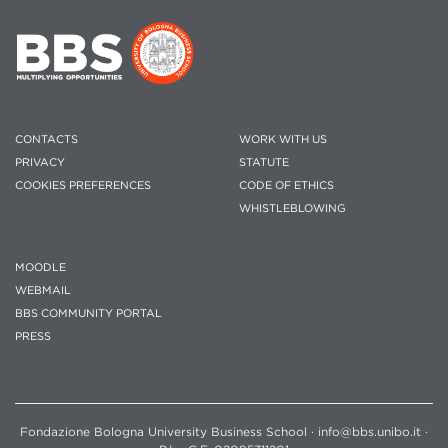
CONTACTS
WORK WITH US
PRIVACY
STATUTE
COOKIES PREFERENCES
CODE OF ETHICS
WHISTLEBLOWING
MOODLE
WEBMAIL
BBS COMMUNITY PORTAL
PRESS
Fondazione Bologna University Business School · info@bbs.unibo.it ·