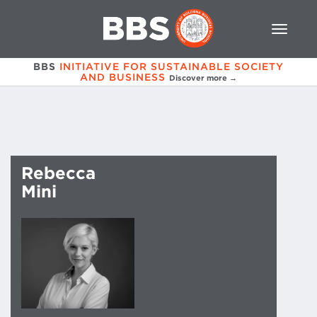
BBS
INITIATIVE FOR SUSTAINABLE SOCIETY
AND BUSINESS
Discover more →
Rebecca
Mini