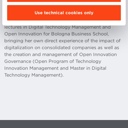
supporting them in understanding and
Use technical cookies only
implementing Industry 4.0 technologies. Starting
from January 2019, Rebecca has given several
lectures in Digital Technology Management and
Open Innovation for Bologna Business School,
bringing her own direct experience of the impact of
digitalization on consolidated companies as well as
the creation and management of Open Innovation
Governance (Open Program of Technology
Innovation Management and Master in Digital
Technology Management).