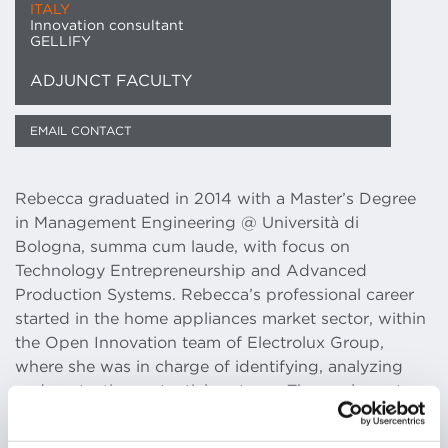
ITALY
Innovation consultant
GELLIFY
ADJUNCT FACULTY
EMAIL CONTACT
Rebecca graduated in 2014 with a Master’s Degree
in Management Engineering @ Università di
Bologna, summa cum laude, with focus on
Technology Entrepreneurship and Advanced
Production Systems. Rebecca’s professional career
started in the home appliances market sector, within
the Open Innovation team of Electrolux Group,
where she was in charge of identifying, analyzing
and contacting potential partners. The goal was to
introduce innovative solutions inside the company,
developing a business model based on the