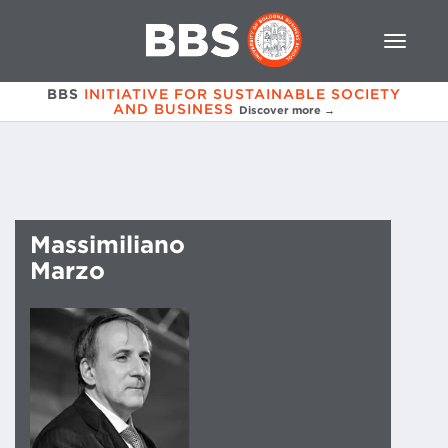
BBS
INITIATIVE FOR SUSTAINABLE SOCIETY
AND BUSINESS
Discover more →
Massimiliano
Marzo