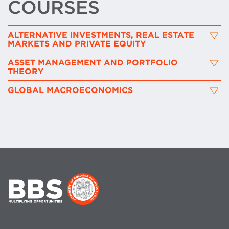
COURSES
ALTERNATIVE INVESTMENTS, REAL ESTATE
MARKETS AND PRIVATE EQUITY
ASSET MANAGEMENT AND PORTFOLIO
THEORY
GLOBAL MACROECONOMICS