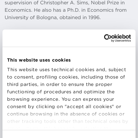
supervision of Christopher A. Sims, Nobel Prize in
Economics. He also has a Ph.D. in Economics from
University of Bologna, obtained in 1996.
​Together with teaching and research he has
conducted consulting activities for the private and
public sector at both international and domestic
This website uses cookies
level. He has been advisors for several asset
This website uses technical cookies and, subject
management companies, as well as for the public
to consent, profiling cookies, including those of
sector. He has been Chairman of two Asset
third parties, in order to ensure the proper
Management firms and I currently serve as Board
functioning of procedures and optimize the
Member of several companies.
browsing experience. You can express your
consent by clicking on "accept all cookies" or
continue browsing in the absence of cookies or
​He has also been engaged in several training
other tracking tools other than technical ones by
program for private sector, mainly in banking and
simply closing this banner by selecting the
asset management companies: Banca Mediolanum,
appropriate option. For more information click
Emilbanca, ING.