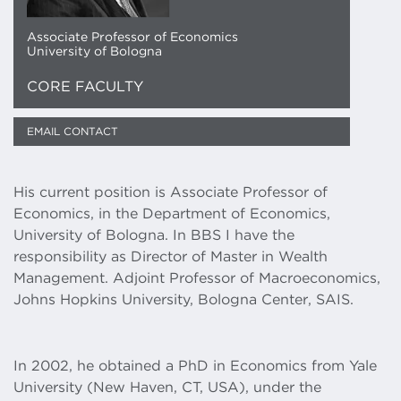
Associate Professor of Economics
University of Bologna
CORE FACULTY
EMAIL CONTACT
​​His current position is Associate Professor of
Economics, in the Department of Economics,
University of Bologna. In BBS I have the
responsibility as Director of Master in Wealth
Management. Adjoint Professor of Macroeconomics,
Johns Hopkins University, Bologna Center, SAIS.
​In 2002, he obtained a PhD in Economics from Yale
University (New Haven, CT, USA), under the