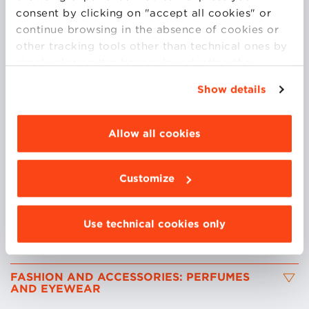
consent by clicking on "accept all cookies" or
continue browsing in the absence of cookies or
<br>
other tracking tools other than technical ones by
simply closing this banner by selecting the
appropriate option. For more information click
Up until 2016 she was General Manager at La Praire
Show details
“Details”. To change your browsing settings and
Italy, where she was responsible for the national
choose the features, third parties and cookies to
affiliate and its P&L performance. Prior to that she
be installed click “Customize”.
Allow all cookies
worked with Bulgari Parfums greatly increasing
market share and profits. Currently she is working at
Kao S.p.a where she leads their Salon Division
Customize
(Goldwell, KMS California).
Use technical cookies only
COURSES
FASHION AND ACCESSORIES: PERFUMES
AND EYEWEAR