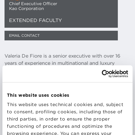
Chief Executive Officer
Kao Corporation
EXTENDED FACULTY
EMAIL CONTACT
Valeria De Fiore is a senior executive with over 16
years of experience in multinational and luxury
companies. She has reached successful results in
various business areas and possesses extensive
knowledge and experience of sales, marketing and
general management. She has developed an
This website uses cookies
effective growth plan strategy and is fully fluent in
This website uses technical cookies and, subject
Italian, English, French and Spanish. Her specialties
to consent, profiling cookies, including those of
include start-up business experience, strategic
third parties, in order to ensure the proper
thinking, branding & identity, innovative marketing
functioning of procedures and optimize the
approaches, sales orientation and team building.
browsing experience. You can express your