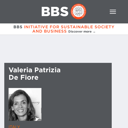
BBS
INITIATIVE FOR SUSTAINABLE SOCIETY
AND BUSINESS
Discover more →
Valeria Patrizia
De Fiore
ITALY