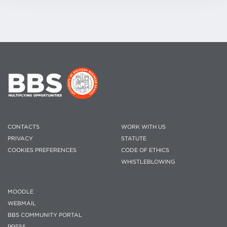
CONTACTS
WORK WITH US
PRIVACY
STATUTE
COOKIES PREFERENCES
CODE OF ETHICS
WHISTLEBLOWING
MOODLE
WEBMAIL
BBS COMMUNITY PORTAL
PRESS