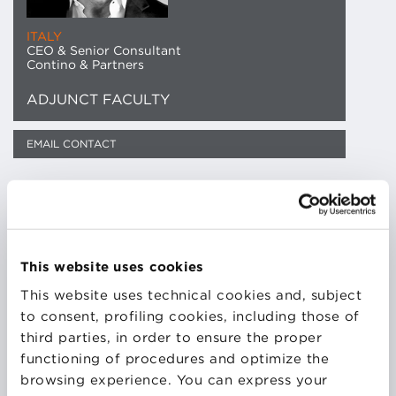
ITALY
CEO & Senior Consultant
Contino & Partners
ADJUNCT FACULTY
EMAIL CONTACT
Managerial experience gained in the automotive
sector (FIAT, Yamaha, Ducati) where he developed
and implemented, first as Quality Director and then
This website uses cookies
as Procurement and Supply Chain Director, an
innovative approach and methodology in
This website uses technical cookies and, subject
Procurement & Lean Supply Chain Management
to consent, profiling cookies, including those of
adopted today in many Italian companies.
third parties, in order to ensure the proper
functioning of procedures and optimize the
browsing experience. You can express your