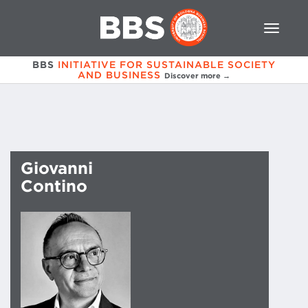
BBS
INITIATIVE FOR SUSTAINABLE SOCIETY
AND BUSINESS
Discover more →
Giovanni
Contino