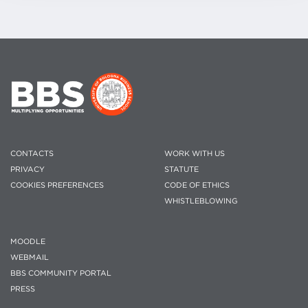
CONTACTS
WORK WITH US
PRIVACY
STATUTE
COOKIES PREFERENCES
CODE OF ETHICS
WHISTLEBLOWING
MOODLE
WEBMAIL
BBS COMMUNITY PORTAL
PRESS