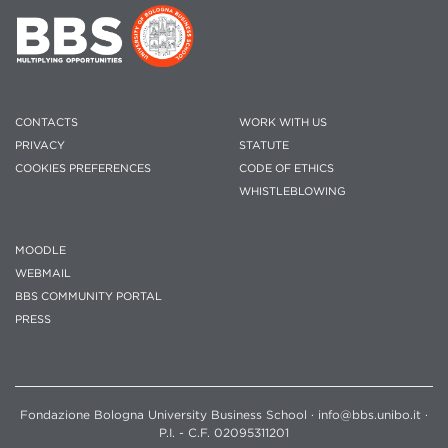
CONTACTS
WORK WITH US
PRIVACY
STATUTE
COOKIES PREFERENCES
CODE OF ETHICS
WHISTLEBLOWING
MOODLE
WEBMAIL
BBS COMMUNITY PORTAL
PRESS
Fondazione Bologna University Business School · info@bbs.unibo.it ·
P.I. - C.F. 02095311201