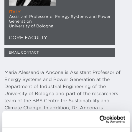
ITALY
Assistant Professor of Energy Systems and Power
Generation
University of Bologna
CORE FACULTY
EMAIL CONTACT
Maria Alessandra Ancona is Assistant Professor of
Energy Systems and Power Generation at the
Department of Industrial Engineering of the
University of Bologna and part of the researchers
team of the BBS Centre for Sustainability and
Climate Change. In addition, Dr. Ancona is
responsible of the experimental activities of the Lab
Microreti di Generazione e Accumulo at the CIRI-
FRAME University of Bologna.