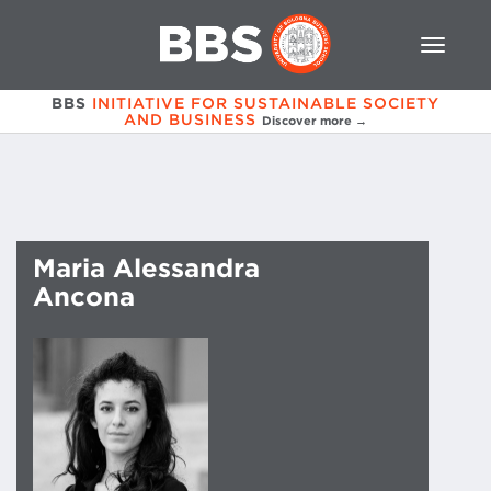
BBS
INITIATIVE FOR SUSTAINABLE SOCIETY
AND BUSINESS
Discover more →
Maria Alessandra
Ancona