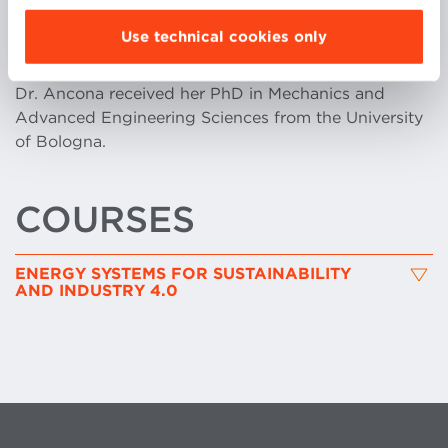
International Journals, and she currently collaborates
Use technical cookies only
with Siemens Energy, ENEA, CNR and other
important companies of the energy sector.
Dr. Ancona received her PhD in Mechanics and
Advanced Engineering Sciences from the University
of Bologna.
COURSES
ENERGY SYSTEMS FOR SUSTAINABILITY
AND INDUSTRY 4.0