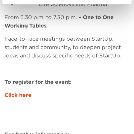
Life Sciences and Pharma
From 5.30 p.m. to 7.30 p.m. –
One to One
Working Tables
Face-to-face meetings between StartUp,
students and community, to deepen project
ideas and discuss specific needs of StartUp.
To register for the event:
Click here