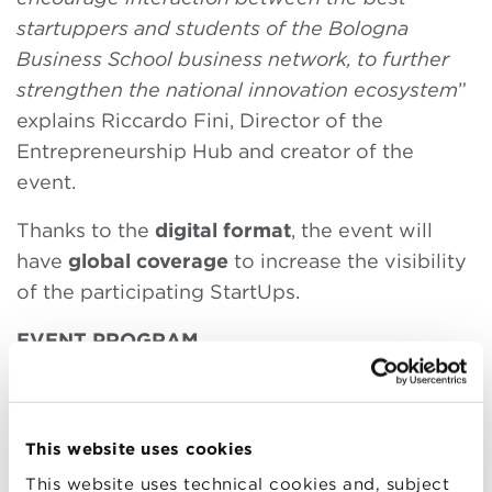
startuppers and students of the Bologna
Business School business network, to further
strengthen the national innovation ecosystem
”
explains Riccardo Fini, Director of the
Entrepreneurship Hub and creator of the
event.
Thanks to the
digital format
, the event will
have
global coverage
to increase the visibility
of the participating StartUps.
EVENT PROGRAM
From 4:00 p.m to 4:30 p.m –
Plenary session
will intervene:
This website uses cookies
Riccardo Fini
, Associate Professor of
This website uses technical cookies and, subject