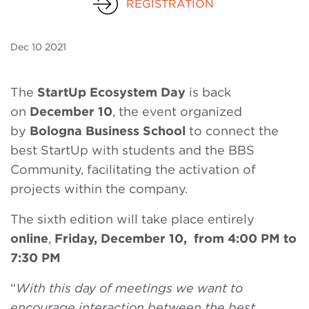
REGISTRATION
Dec
10 2021
The
StartUp Ecosystem Day
is back
on
December 10
, the event organized
by
Bologna Business School
to connect the
best StartUp with students and the BBS
Community, facilitating the activation of
projects within the company.
The sixth edition will take place entirely
online
,
Friday, December 10, from 4:00 PM to
7:30 PM
“
With this day of meetings we want to
encourage interaction between the best