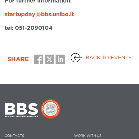
For further information:
startupday@bbs.unibo.it
tel: 051-2090104
BACK TO EVENTS
SHARE
CONTACTS
WORK WITH US