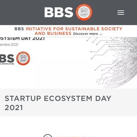
BBS
INITIATIVE FOR SUSTAINABLE SOCIETY
AND BUSINESS
Discover more →
STARTUP ECOSYSTEM DAY
2021