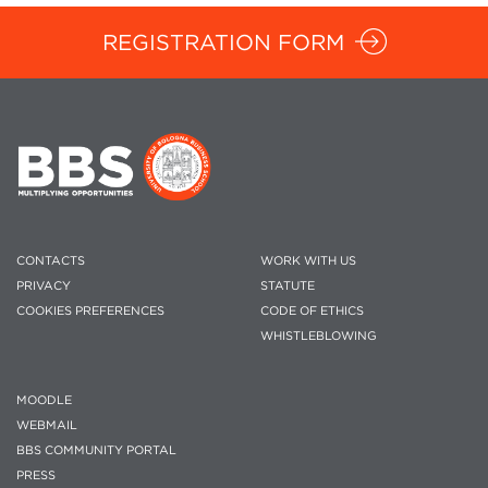
REGISTRATION FORM
CONTACTS
WORK WITH US
PRIVACY
STATUTE
COOKIES PREFERENCES
CODE OF ETHICS
WHISTLEBLOWING
MOODLE
WEBMAIL
BBS COMMUNITY PORTAL
PRESS