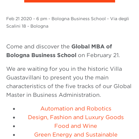
Feb
21 2020
- 6 pm - Bologna Business School - Via degli
Scalini 18 - Bologna
Come and discover the
Global MBA of
Bologna Business School
on February 21.
We are waiting for you in the historic Villa
Guastavillani to present you the main
characteristics of the five tracks of our Global
Master in Business Administration.
Automation and Robotics
Design, Fashion and Luxury Goods
Food and Wine
Green Energy and Sustainable