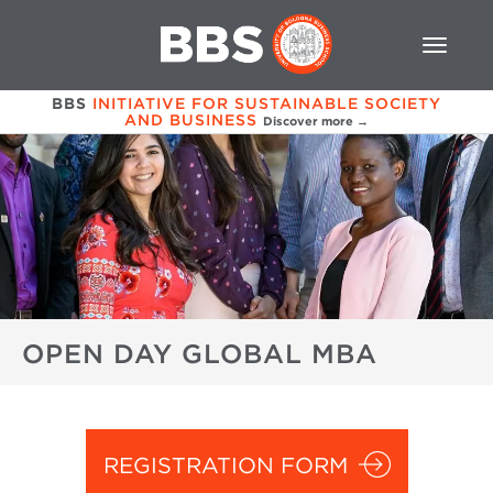
BBS
INITIATIVE FOR SUSTAINABLE SOCIETY
AND BUSINESS
Discover more →
OPEN DAY GLOBAL MBA
REGISTRATION FORM