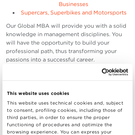
Businesses
Supercars, Superbikes and Motorsports
Our Global MBA will provide you with a solid
knowledge in management disciplines. You
will have the opportunity to build your
professional path, thus transforming your
passions into a successful career.
The BBS Global MBA is also the only Master
in Business Administration in Italy to have the
EPAS accreditation
, the certification on the
This website uses cookies
achievement of quality standards at the
This website uses technical cookies and, subject
international level, issued by the
European
to consent, profiling cookies, including those of
Foundation for Management Development
third parties, in order to ensure the proper
(EFMD).
functioning of procedures and optimize the
browsing experience. You can express your