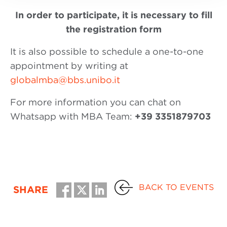
In order to participate, it is necessary to fill
the registration form
It is also possible to schedule a one-to-one
appointment by writing at
globalmba@bbs.unibo.it
For more information you can chat on
Whatsapp with MBA Team:
+39 3351879703
BACK TO EVENTS
SHARE