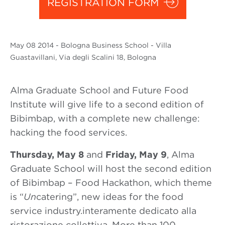
REGISTRATION FORM
May
08 2014
- Bologna Business School - Villa
Guastavillani, Via degli Scalini 18, Bologna
Alma Graduate School and Future Food
Institute will give life to a second edition of
Bibimbap, with a complete new challenge:
hacking the food services.
Thursday, May 8
and
Friday, May 9
, Alma
Graduate School will host the second edition
of Bibimbap – Food Hackathon, which theme
is “
Un
catering”, new ideas for the food
service industry.interamente dedicato alla
ristorazione collettiva. More than 100