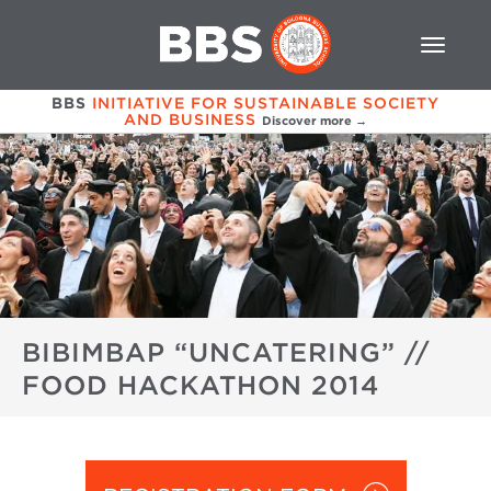
BBS
INITIATIVE FOR SUSTAINABLE SOCIETY
AND BUSINESS
Discover more →
BIBIMBAP “UNCATERING” //
FOOD HACKATHON 2014