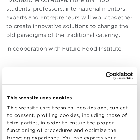
students, professors, international mentors,
experts and entrepreneurs will work together
to create innovative solutions to change the
old paradigms of the traditional catering.
In cooperation with Future Food Institute.
DAY 1
GATHER //COLLECT
This website uses cookies
08.30 am
opening welcome desk:
registration / distribution hack kit /
This website uses technical cookies and, subject
to consent, profiling cookies, including those of
networking
third parties, in order to ensure the proper
09.30 am
breakfast // mini lectio: methods
functioning of procedures and optimize the
10.00 am
Bibimbap ! Let’s hack ! Beginning
browsing experience. You can express your