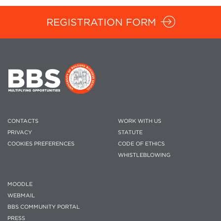
REGISTRATION FORM
CONTACTS
WORK WITH US
PRIVACY
STATUTE
COOKIES PREFERENCES
CODE OF ETHICS
WHISTLEBLOWING
MOODLE
WEBMAIL
BBS COMMUNITY PORTAL
PRESS