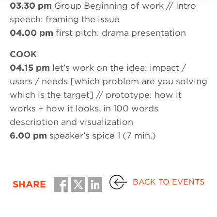
03.30 pm
Group Beginning of work // Intro
speech: framing the issue
04.00 pm
first pitch: drama presentation
COOK
04.15 pm
let’s work on the idea: impact /
users / needs [which problem are you solving
which is the target] // prototype: how it
works + how it looks, in 100 words
description and visualization
6.00 pm
speaker’s spice 1 (7 min.)
BACK TO EVENTS
SHARE