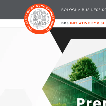
BOLOGNA BUSINESS S
BBS
INITIATIVE FOR S