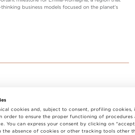
-thinking business models focused on the planet’s
ies
ical cookies and, subject to consent, profiling cookies, 
 in order to ensure the proper functioning of procedures
e. You can express your consent by clicking on "accept 
TS
WORK WITH US
STATUTE
 the absence of cookies or other tracking tools other t
 PREFERENCES
CODE OF ETHICS