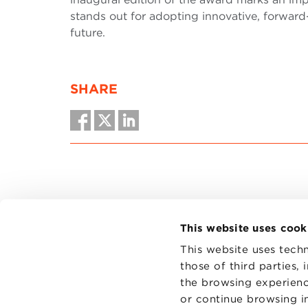
stands out for adopting innovative, forward
future.
SHARE
This website uses cook
This website uses techn
those of third parties,
the browsing experienc
CONTAC
PRIVACY
or continue browsing in
COOKIES