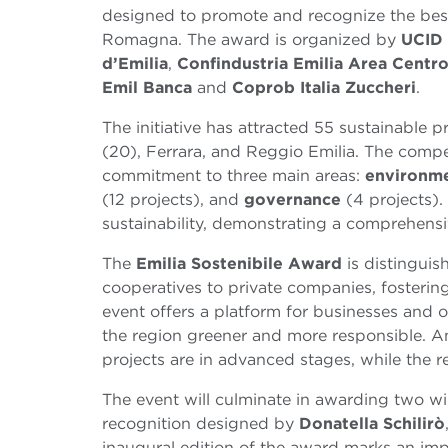
designed to promote and recognize the best 
Romagna.
The award is organized by
UCID
d’Emilia
,
Confindustria Emilia Area Centr
Emil Banca
and
Coprob Italia Zuccheri
.
The initiative has attracted 55 sustainable
(20), Ferrara, and Reggio Emilia. The compe
commitment to three main areas:
environme
(12 projects), and
governance
(4 projects).
sustainability, demonstrating a comprehensi
The
Emilia Sostenibile Award
is distinguish
cooperatives to private companies, fosterin
event offers a platform for businesses and o
the region greener and more responsible. A
projects are in advanced stages, while the r
The event will culminate in awarding two wi
recognition designed by
Donatella Schilirò
inaugural edition of the award marks an imp