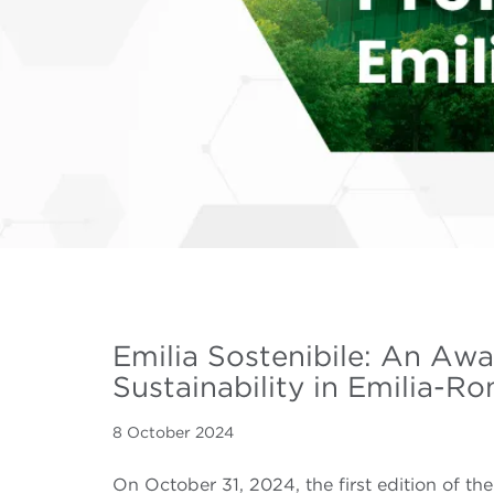
Emilia Sostenibile: An Awa
Sustainability in Emilia-
8 October 2024
On October 31, 2024, the first edition of th