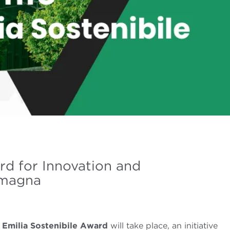
rd for Innovation and
Romagna
e
Emilia Sostenibile Award
will take place, an initiative