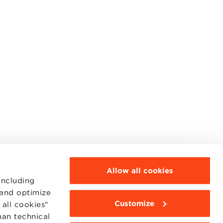
Allow all cookies
including
 and optimize
Customize
all cookies"
MOODLE
WEBMAIL
han technical
BBS COMMUNITY PORTAL