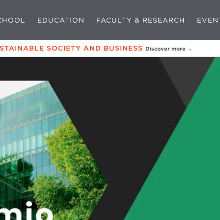
CHOOL
EDUCATION
FACULTY & RESEARCH
EVEN
USTAINABLE SOCIETY AND BUSINESS
Discover more →