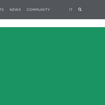
TS
NEWS
COMMUNITY
IT