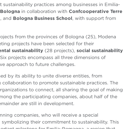
sustainability practices among businesses in Emilia-
 Bologna
in collaboration with
Confcooperative Terre
o
, and
Bologna Business School
, with support from
 projects from the provinces of Bologna (25), Modena
ting projects have been selected for their
ntal sustainability
(28 projects),
social sustainability
 Six projects encompass all three dimensions of
ve approach to future challenges.
ed by its ability to unite diverse entities, from
g collaboration to promote sustainable practices. The
rganizations to connect, all sharing the goal of making
mong the participating companies, about half of the
emainder are still in development.
nning companies, who will receive a special
, symbolizing their commitment to sustainability. This
ortant milestone for Emilia-Romagna, a region that