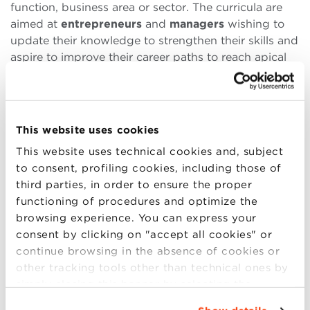
function, business area or sector. The curricula are
aimed at
entrepreneurs
and
managers
wishing to
update their knowledge to strengthen their skills and
aspire to improve their career paths to reach apical
and strategic roles for the company.
Executive MBA
(
EMBA
)
: leadership, systemic vision
This website uses cookies
able to influence the entire company, innovation. A
This website uses technical cookies and, subject
path designed for executives and entrepreneurs who
to consent, profiling cookies, including those of
aspire to the top roles in the business world. Average
third parties, in order to ensure the proper
age 44.
functioning of procedures and optimize the
browsing experience. You can express your
Duration: 18-20 months | Language: ITALIAN |
consent by clicking on "accept all cookies" or
Format: PART-TIME, WEEKEND
continue browsing in the absence of cookies or
other tracking tools other than technical ones by
simply closing this banner by selecting the
Executive MBA English Edition
: focus on
appropriate option. For more information click