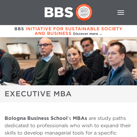
BBS
INITIATIVE FOR SUSTAINABLE SOCIETY
AND BUSINESS
Discover more →
EXECUTIVE MBA
Bologna Business School
‘s
MBAs
are study paths
dedicated to professionals who wish to expand their
skills to develop managerial tools for a specific