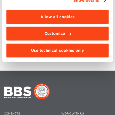
Show details
internationalization of business. Core courses, Focus
“Details”. To change your browsing settings and
Session. 52 weeks of Distance Learning and
choose the features, third parties and cookies to
residential. Hackathon, Project Work and
be installed click “Customize”.
Allow all cookies
International Week: an exceptional educational
experience that looks overseas. Average age 36
years.
Customize
Duration 18-20 months | Language: ENGLISH |
Format: PART-TIME, HYBRID
Use technical cookies only
CONTACTS
WORK WITH US