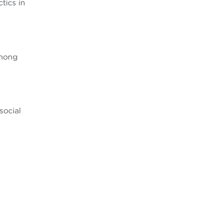
tics in
O
among
social