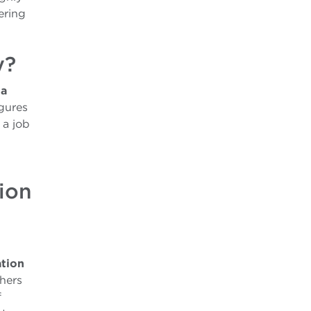
ering
y?
 a
igures
 a job
ion
tion
chers
f