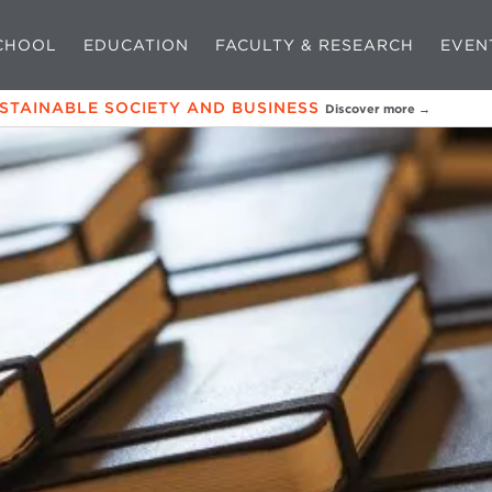
CHOOL
EDUCATION
FACULTY & RESEARCH
EVEN
USTAINABLE SOCIETY AND BUSINESS
Discover more →