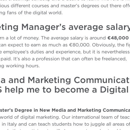
ous different courses and master’s degrees out there off
 fans of the digital world.
eting Manager’s average salar
n a lot of money. The average salary is around
€48,000
 can expect to earn as much as €80,000. Obviously, the f
 employee’s duties and experience, but it is nevertheless
paid. It’s also a profession that can often be freelanced,
ing working hours.
ia and Marketing Communicat
S help me to become a Digital
ster’s Degree in New Media and Marketing Communica
world of digital marketing. Our international team of tea
 in Italy and can teach students how to juggle all areas o