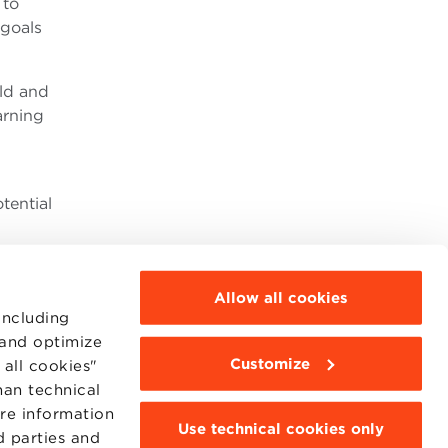
 to
 goals
rld and
arning
tential
Allow all cookies
including
 and optimize
Customize
all cookies"
MOODLE
WEBMAIL
han technical
BBS COMMUNITY PORTAL
ore information
PRESS
Use technical cookies only
d parties and