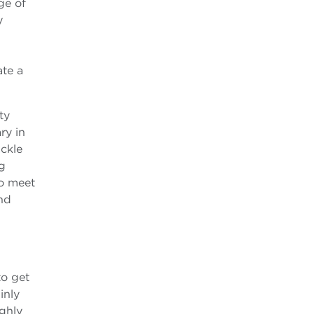
ge of
y
ate a
ty
ry in
ckle
ng
to meet
nd
to get
inly
ighly