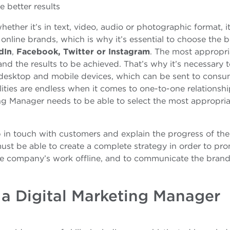
e better results
hether it’s in text, video, audio or photographic format, i
 online brands, which is why it’s essential to choose the b
dIn
,
Facebook, Twitter or Instagram
. The most appropri
d the results to be achieved. That’s why it’s necessary 
r desktop and mobile devices, which can be sent to consu
lities are endless when it comes to one-to-one relationsh
ng Manager needs to be able to select the most appropria
 in touch with customers and explain the progress of the
ust be able to create a complete strategy in order to pr
the company’s work offline, and to communicate the brand
a Digital Marketing Manager