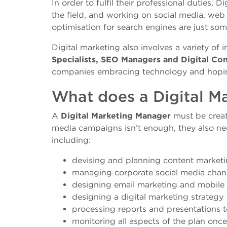
In order to fulfil their professional duties, 
the field, and working on social media, we
optimisation for search engines are just some
Digital marketing also involves a variety of 
Specialists, SEO Managers and Digital Co
companies embracing technology and hopin
What does a Digital M
A
Digital Marketing Manager
must be creati
media campaigns isn’t enough, they also ne
including:
devising and planning content marketin
managing corporate social media chan
designing email marketing and mobile
designing a digital marketing strategy
processing reports and presentations t
monitoring all aspects of the plan on