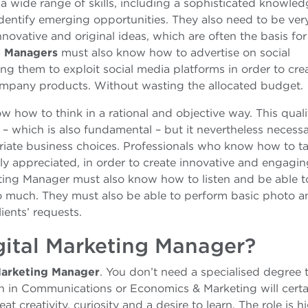
 wide range of skills, including a sophisticated knowled
identify emerging opportunities. They also need to be ver
innovative and original ideas, which are often the basis for
g Managers
must also know how to advertise on social
ng them to exploit social media platforms in order to cre
ompany products. Without wasting the allocated budget.
 how to think in a rational and objective way. This quali
– which is also fundamental – but it nevertheless necessa
riate business choices. Professionals who know how to ta
ly appreciated, in order to create innovative and engagi
ting Manager must also know how to listen and be able 
oo much. They must also be able to perform basic photo a
lients’ requests.
ital Marketing Manager?
Marketing Manager
. You don’t need a specialised degree 
ion in Communications or Economics & Marketing will certa
t creativity, curiosity and a desire to learn. The role is h