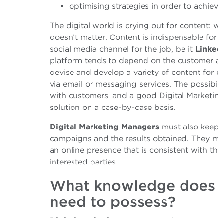
optimising strategies in order to achiev
The digital world is crying out for content: w
doesn’t matter. Content is indispensable for
social media channel for the job, be it
Linke
platform tends to depend on the customer an
devise and develop a variety of content fo
via email or messaging services. The possibi
with customers, and a good Digital Marketi
solution on a case-by-case basis.
Digital Marketing Managers
must also keep
campaigns and the results obtained. They m
an online presence that is consistent with 
interested parties.
What knowledge does 
need to possess?