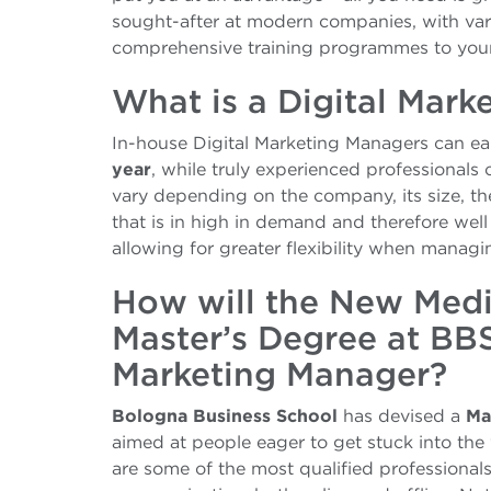
sought-after at modern companies, with vari
comprehensive training programmes to young
What is a Digital Mark
In-house Digital Marketing Managers can ear
year
, while truly experienced professionals
vary depending on the company, its size, the
that is in high in demand and therefore well 
allowing for greater flexibility when manag
How will the New Med
Master’s Degree at BB
Marketing Manager?
Bologna Business School
has devised a
Ma
aimed at people eager to get stuck into the 
are some of the most qualified professionals