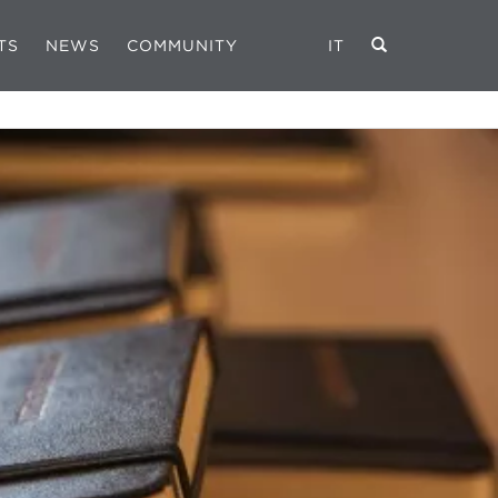
TS
NEWS
COMMUNITY
IT