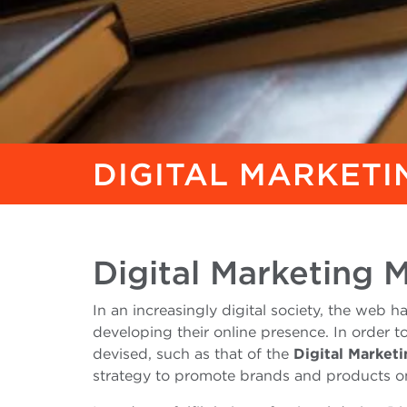
DIGITAL MARKET
Digital Marketing 
In an increasingly digital society, the web
developing their online presence. In order t
devised, such as that of the
Digital Market
strategy to promote brands and products on