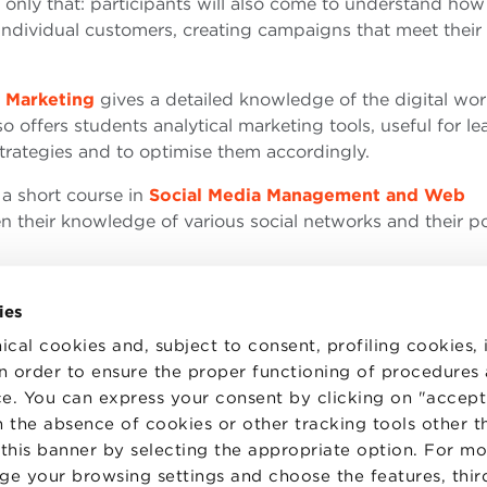
 only that: participants will also come to understand how
ividual customers, creating campaigns that meet their
 Marketing
gives a detailed knowledge of the digital wo
o offers students analytical marketing tools, useful for le
strategies and to optimise them accordingly.
 a short course in
Social Media Management and Web
n their knowledge of various social networks and their po
ies
ical cookies and, subject to consent, profiling cookies, 
 in order to ensure the proper functioning of procedures
e. You can express your consent by clicking on "accept 
TS
WORK WITH US
STATUTE
 the absence of cookies or other tracking tools other t
 PREFERENCES
CODE OF ETHICS
 this banner by selecting the appropriate option. For m
WHISTLEBLOWING
nge your browsing settings and choose the features, thir