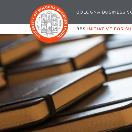
BOLOGNA BUSINESS S
BBS
INITIATIVE FOR S