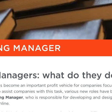
ING MANAGER
Managers: what do they d
 has become an important profit vehicle for companies foc
o assist companies with this task, various new roles have
ing Manager
, who is responsible for developing and desi
line.