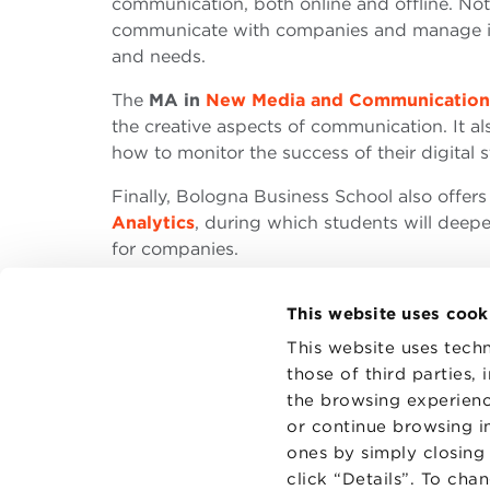
communication, both online and offline. Not
communicate with companies and manage ind
and needs.
The
MA in
New Media and Communication
the creative aspects of communication. It als
how to monitor the success of their digital 
Finally, Bologna Business School also offers
Analytics
, during which students will deepe
for companies.
This website uses cook
This website uses techn
those of third parties,
the browsing experienc
CONTAC
PRIVACY
or continue browsing in
COOKIES
ones by simply closing
click “Details”. To cha