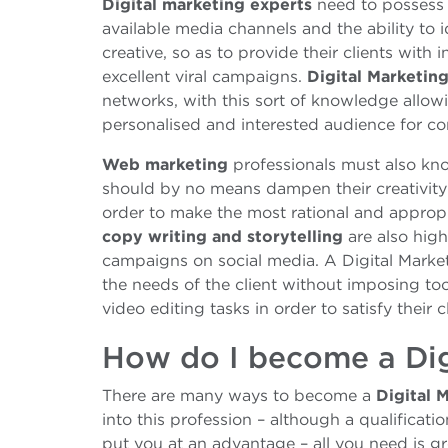
Digital marketing experts
need to possess a
available media channels and the ability to 
creative, so as to provide their clients with 
excellent viral campaigns.
Digital Marketin
networks, with this sort of knowledge allowi
personalised and interested audience for c
Web marketing
professionals must also know
should by no means dampen their creativity 
order to make the most rational and approp
copy writing and storytelling
are also high
campaigns on social media. A Digital Marke
the needs of the client without imposing t
video editing tasks in order to satisfy their c
How do I become a Dig
There are many ways to become a
Digital 
into this profession – although a qualificat
put you at an advantage – all you need is grea