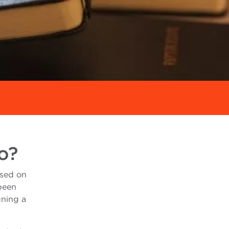
o?
used on
 been
gning a