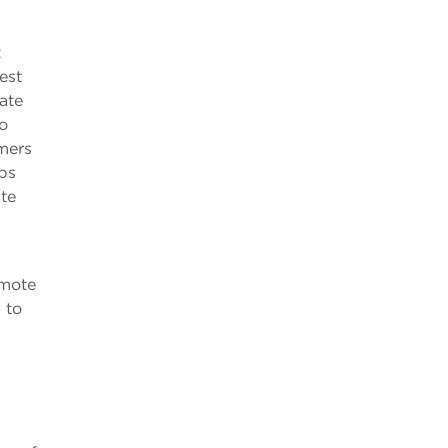
t
est
ate
to
mers
ips
te
omote
 to