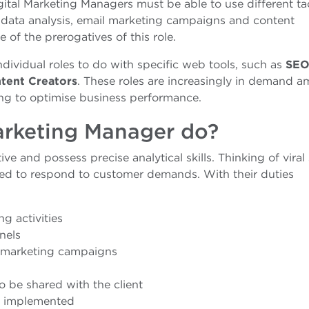
Digital Marketing Managers must be able to use different tac
b data analysis, email marketing campaigns and content
 of the prerogatives of this role.
individual roles to do with specific web tools, such as
SE
ntent Creators
. These roles are increasingly in demand 
g to optimise business performance.
arketing Manager do?
ve and possess precise analytical skills. Thinking of viral 
ed to respond to customer demands. With their duties
g activities
nels
 marketing campaigns
o be shared with the client
ce implemented