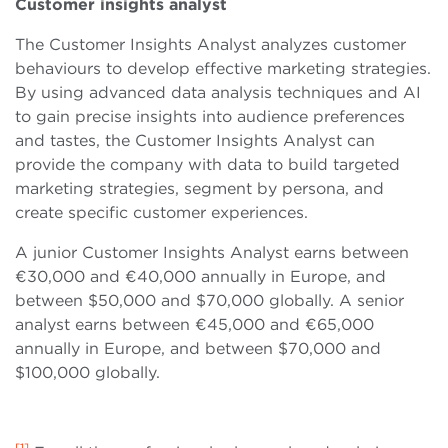
Customer insights analyst
The Customer Insights Analyst analyzes customer
behaviours to develop effective marketing strategies.
By using advanced data analysis techniques and AI
to gain precise insights into audience preferences
and tastes, the Customer Insights Analyst can
provide the company with data to build targeted
marketing strategies, segment by persona, and
create specific customer experiences.
A junior Customer Insights Analyst earns between
€30,000 and €40,000 annually in Europe, and
between $50,000 and $70,000 globally. A senior
analyst earns between €45,000 and €65,000
annually in Europe, and between $70,000 and
$100,000 globally.
[1]