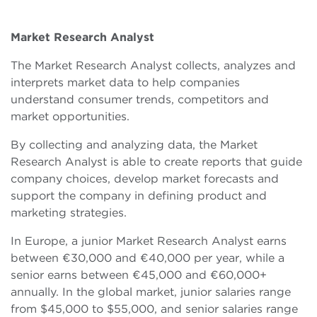
Market Research Analyst
The Market Research Analyst collects, analyzes and
interprets market data to help companies
understand consumer trends, competitors and
market opportunities.
By collecting and analyzing data, the Market
Research Analyst is able to create reports that guide
company choices, develop market forecasts and
support the company in defining product and
marketing strategies.
In Europe, a junior Market Research Analyst earns
between €30,000 and €40,000 per year, while a
senior earns between €45,000 and €60,000+
annually. In the global market, junior salaries range
from $45,000 to $55,000, and senior salaries range