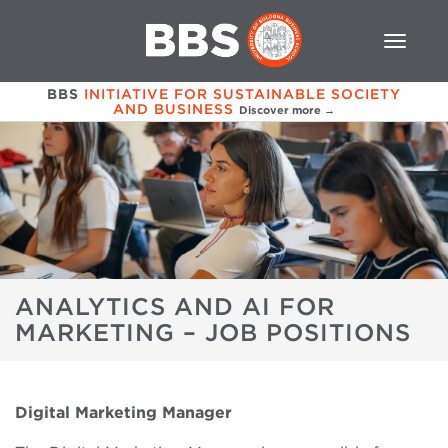
BBS
INITIATIVE FOR SUSTAINABLE SOCIETY
AND BUSINESS
Discover more →
ANALYTICS AND AI FOR
MARKETING – JOB POSITIONS
Digital
Marketing Manager