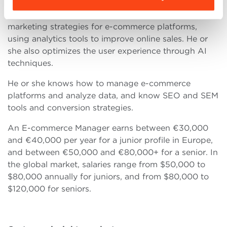
An E-commerce Manager manages operations and
marketing strategies for e-commerce platforms,
using analytics tools to improve online sales. He or
she also optimizes the user experience through AI
techniques.
He or she knows how to manage e-commerce
platforms and analyze data, and know SEO and SEM
tools and conversion strategies.
An E-commerce Manager earns between €30,000
and €40,000 per year for a junior profile in Europe,
and between €50,000 and €80,000+ for a senior. In
the global market, salaries range from $50,000 to
$80,000 annually for juniors, and from $80,000 to
$120,000 for seniors.