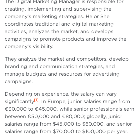
The Digital Marketing Manager is responsible for
creating, implementing and supervising the
company’s marketing strategies. He or She
coordinates traditional and digital marketing
activities, analyzes the market, and develops
campaigns to promote products and improve the
company’s visibility.
They analyze the market and competitors, develop
branding and communication strategies, and
manage budgets and resources for advertising
campaigns.
Depending on experience, the salary can vary
[1]
significantly
. In Europe, junior salaries range from
€30,000 to €45,000, while senior professionals earn
between €50,000 and €80,000; globally, junior
salaries range from $45,000 to $60,000, and senior
salaries range from $70,000 to $100,000 per year.