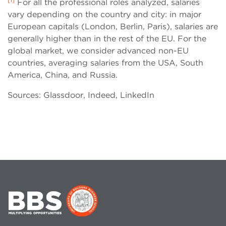
For all the professional roles analyzed, salaries
vary depending on the country and city: in major
European capitals (London, Berlin, Paris), salaries are
generally higher than in the rest of the EU. For the
global market, we consider advanced non-EU
countries, averaging salaries from the USA, South
America, China, and Russia.
Sources: Glassdoor, Indeed, LinkedIn