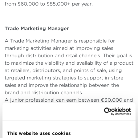
from $60,000 to $85,000+ per year.
Trade Marketing Manager
A Trade Marketing Manager is responsible for
marketing activities aimed at improving sales
through distribution and retail channels. Their goal is
to maximize the visibility and availability of a product
at retailers, distributors, and points of sale, using
targeted marketing strategies to support in-store
sales and improve the relationship between the
brand and distribution channels.
A junior professional can earn between €30,000 and
€45,000 per year in Europe, and between $45,000
and $60,000 globally. For senior positions, salaries
range from €50,000 to €75,000 annually in Europe
and from $70,000 to $120,000 per year globally.
This website uses cookies