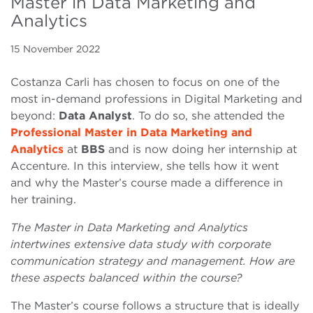
Master in Data Marketing and
Analytics
15 November 2022
Costanza Carli has chosen to focus on one of the
most in-demand professions in Digital Marketing and
beyond:
Data Analyst
. To do so, she attended the
Professional Master in Data Marketing and
Analytics
at
BBS
and is now doing her internship at
Accenture. In this interview, she tells how it went
and why the Master’s course made a difference in
her training.
The Master in Data Marketing and Analytics
intertwines extensive data study with corporate
communication strategy and management. How are
these aspects balanced within the course?
The Master’s course follows a structure that is ideally