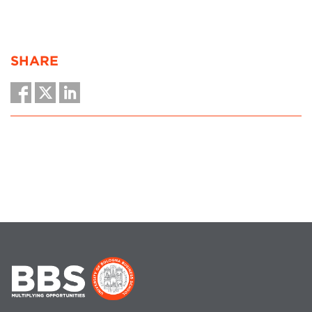
SHARE