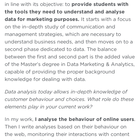
in line with its objective: to
provide students with
the tools they need to understand and analyse
data for marketing purposes.
It starts with a focus
on the in-depth study of communication and
management strategies, which are necessary to
understand business needs, and then moves on to a
second phase dedicated to data. The balance
between the first and second part is the added value
of the Master’s degree in Data Marketing & Analytics,
capable of providing the proper background
knowledge for dealing with data.
Data analysis today allows in-depth knowledge of
customer behaviour and choices. What role do these
elements play in your current work?
In my work,
I analyse the behaviour of online users
.
Then I write analyses based on their behaviour on
the web, monitoring their interactions with content