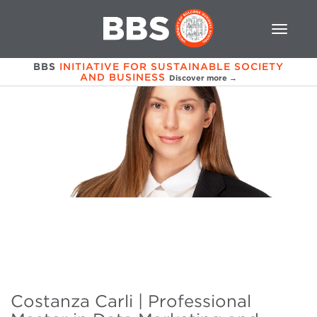
BBS
INITIATIVE FOR SUSTAINABLE SOCIETY
AND BUSINESS
Discover more →
Costanza Carli | Professional