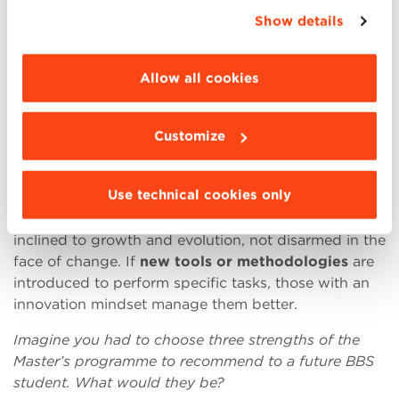
appropriate option. For more information click
great inspiration for me.
Show details
“Details”. To change your browsing settings and
choose the features, third parties and cookies to
The Master in Data Marketing and Analytics is
be installed click “Customize”.
strongly linked to new technologies and innovation.
Allow all cookies
How did this component enter your career path?
As a data and technological innovation enthusiast, I
Customize
found my bread and butter. I attended
seminars on
the blockchain, workshops
(even abroad!) on
Use technical cookies only
digital innovation and much more. As far as my work
is concerned, what benefits me most is my attitude,
inclined to growth and evolution, not disarmed in the
face of change. If
new tools or methodologies
are
introduced to perform specific tasks, those with an
innovation mindset manage them better.
Imagine you had to choose three strengths of the
Master’s programme to recommend to a future BBS
student. What would they be?