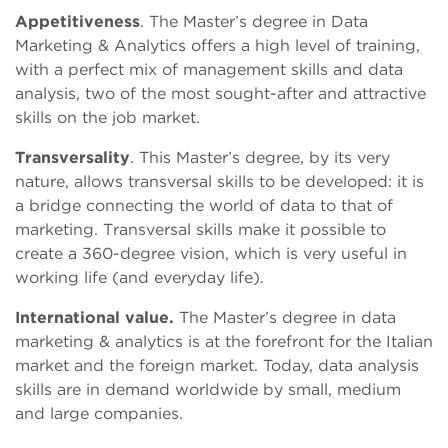
Appetitiveness
. The Master’s degree in Data
Marketing & Analytics offers a high level of training,
with a perfect mix of management skills and data
analysis, two of the most sought-after and attractive
skills on the job market.
Transversality
. This Master’s degree, by its very
nature, allows transversal skills to be developed: it is
a bridge connecting the world of data to that of
marketing. Transversal skills make it possible to
create a 360-degree vision, which is very useful in
working life (and everyday life).
International value.
The Master’s degree in data
marketing & analytics is at the forefront for the Italian
market and the foreign market. Today, data analysis
skills are in demand worldwide by small, medium
and large companies.