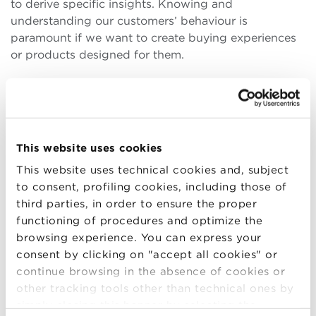
to derive specific insights. Knowing and
understanding our customers’ behaviour is
paramount if we want to create buying experiences
or products designed for them.
During your Master’s course, you had the
opportunity to interact with high-profile managers
from international companies. How influential was
the corporate practice component in your BBS
This website uses cookies
course?
This website uses technical cookies and, subject
To prepare effectively for entry into the world of
to consent, profiling cookies, including those of
work, it is crucial to acquire
a mix of theoretical
third parties, in order to ensure the proper
knowledge, practical knowledge
and what could
functioning of procedures and optimize the
be called business ‘savoir faire’. Conversing with
browsing experience. You can express your
high-profile managers during the Master’s course
consent by clicking on "accept all cookies" or
helped me realise this role’s responsibilities. I also
continue browsing in the absence of cookies or
understood how this figure is expected to relate to
other tracking tools other than technical ones by
the various environments and contexts in which
simply closing this banner by selecting the
he/she is placed. Each meeting was a source of