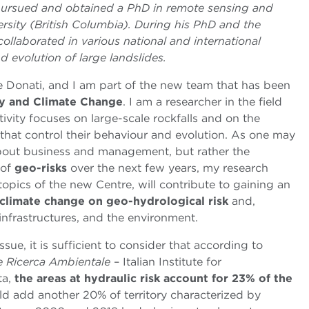
e pursued and obtained a PhD in remote sensing and
sity (British Columbia). During his PhD and the
collaborated in various national and international
d evolution of large landslides.
de Donati, and I am part of the new team that has been
ity and Climate Change
. I am a researcher in the field
ctivity focuses on large-scale rockfalls and on the
 that control their behaviour and evolution. As one may
bout business and management, but rather the
 of
geo-risks
over the next few years, my research
topics of the new Centre, will contribute to gaining an
f climate change on geo-hydrological risk
and,
infrastructures, and the environment.
ssue, it is sufficient to consider that according to
 e Ricerca Ambientale
– Italian Institute for
ta,
the areas at hydraulic risk account for 23% of the
ld add another 20% of territory characterized by