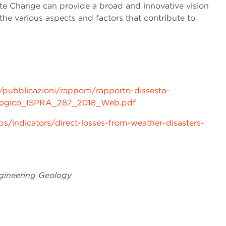
ate Change
can provide a broad and innovative vision
he various aspects and factors that contribute to
/pubblicazioni/rapporti/rapporto-dissesto-
ologico_ISPRA_287_2018_Web.pdf
/indicators/direct-losses-from-weather-disasters-
ngineering Geology