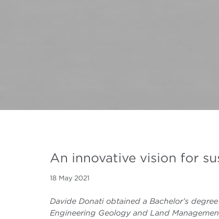
An innovative vision for s
18 May 2021
Davide Donati obtained a Bachelor’s degree 
Engineering Geology and Land Management (2