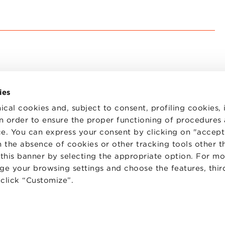
ies
ical cookies and, subject to consent, profiling cookies, 
 in order to ensure the proper functioning of procedures
e. You can express your consent by clicking on "accept 
TS
WORK WITH US
STATUTE
 the absence of cookies or other tracking tools other t
 PREFERENCES
CODE OF ETHICS
 this banner by selecting the appropriate option. For m
WHISTLEBLOWING
nge your browsing settings and choose the features, thir
d click “Customize”.
one Bologna University Business School · info@bbs.unibo.it · P.I. - C.F. 020