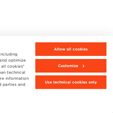
Allow all cookies
including
 and optimize
Customize
all cookies"
MOODLE
WEBMAIL
han technical
BBS COMMUNITY PORTAL
ore information
PRESS
Use technical cookies only
d parties and
95311201