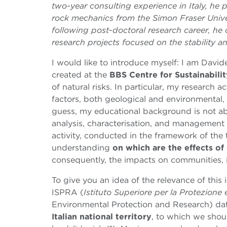
two-year consulting experience in Italy, h
rock mechanics from the Simon Fraser Univer
following post-doctoral research career, he 
research projects focused on the stability an
I would like to introduce myself: I am Davi
created at the
BBS
Centre for Sustainabil
of natural risks. In particular, my research a
factors, both geological and environmental,
guess, my educational background is not a
analysis, characterisation, and management
activity, conducted in the framework of the 
understanding
on which are the effects o
consequently, the impacts on communities, 
To give you an idea of the relevance of this i
ISPRA (
Istituto Superiore per la Protezione
Environmental Protection and Research) da
Italian national territory
, to which we shou