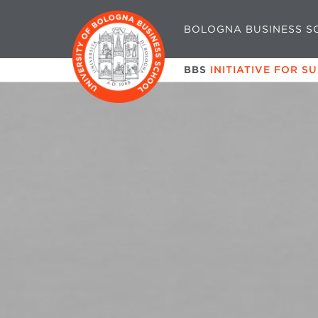
BOLOGNA BUSINESS S
BBS
INITIATIVE FOR S