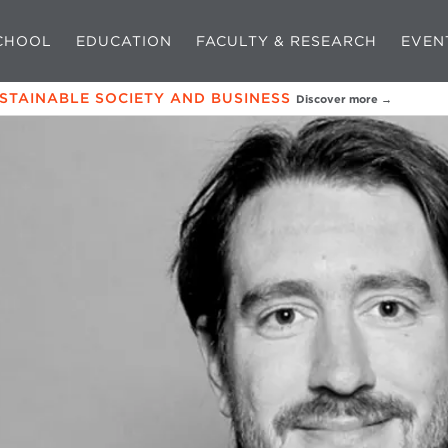
CHOOL
EDUCATION
FACULTY & RESEARCH
EVEN
USTAINABLE SOCIETY AND BUSINESS
Discover more →