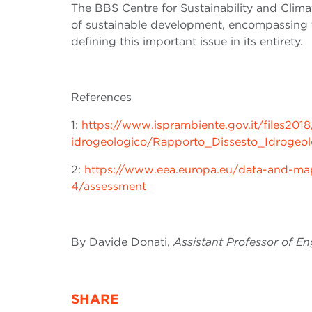
The BBS
Centre for Sustainability and Clim
of sustainable development, encompassing t
defining this important issue in its entirety.
References
1:
https://www.isprambiente.gov.it/files2018
idrogeologico/Rapporto_Dissesto_Idroge
2:
https://www.eea.europa.eu/data-and-maps
4/assessment
By Davide Donati,
Assistant Professor of E
SHARE