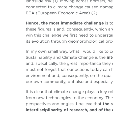
landslide risk (1). Moving across borders, 
connected to climate change caused damag
EEA (European Economic Area) (2).
Hence, the most immediate challenge
is 
these figures is and, consequently, which ar
win this challenge we first need to underst
its evolution through geomorphological pro
In my own small way, what I would like to 
Sustainability and Climate Change
is the
int
and, specifically, the great importance they
must not forget that our actions today can
environment and, consequently, on the qualit
our own community, but also and especiall
It is clear that climate change plays a key r
from new technologies to the economy. There
perspectives and angles. I believe that
the s
interdisciplinarity of research, and of th