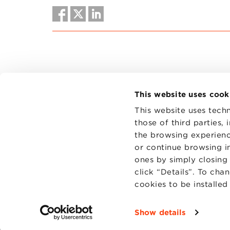
This website uses cook
This website uses techn
those of third parties,
the browsing experienc
CONTAC
PRIVACY
or continue browsing in
COOKIES
ones by simply closing
click “Details”. To cha
cookies to be installe
Show details
Fondazi