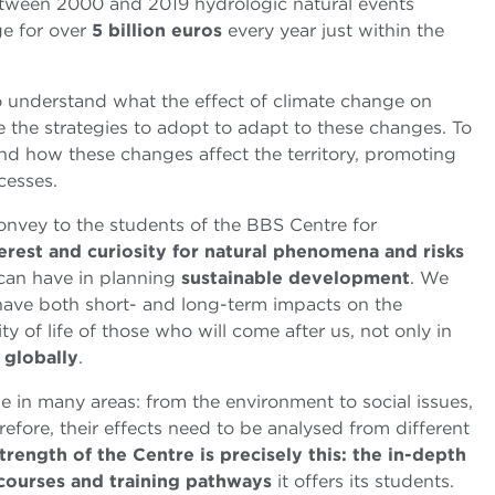
between 2000 and 2019 hydrologic natural events
e for over
5 billion euros
every year just within the
to understand what the effect of climate change on
e the strategies to adopt to adapt to these changes. To
and how these changes affect the territory, promoting
cesses.
convey to the students of the BBS
Centre for
erest and curiosity for natural phenomena and risks
 can have in planning
sustainable development
. We
 have both short- and long-term impacts on the
y of life of those who will come after us, not only in
y
globally
.
ole in many areas: from the environment to social issues,
fore, their effects need to be analysed from different
trength of the Centre is precisely this: the in-depth
e courses and training pathways
it offers its students.