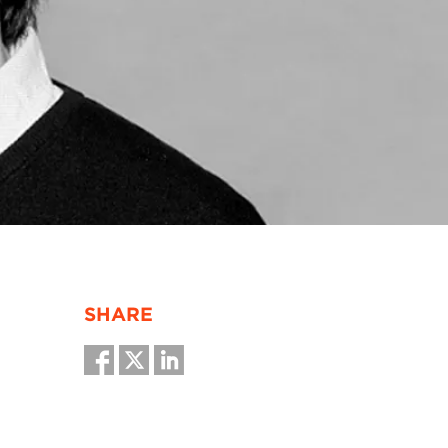
SHARE