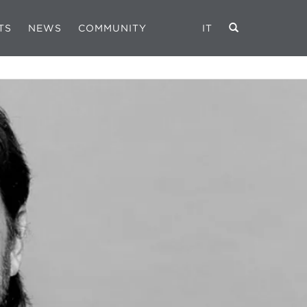
TS
NEWS
COMMUNITY
IT