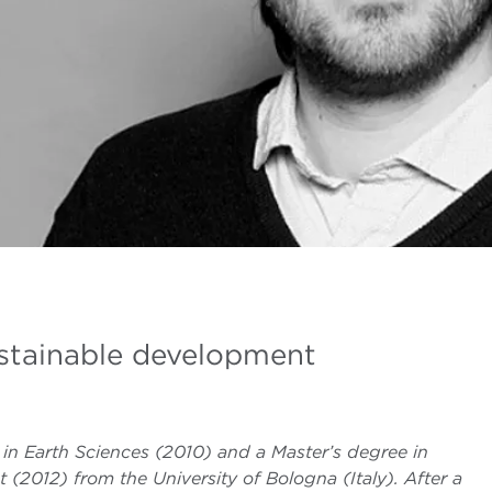
ustainable development
in Earth Sciences (2010) and a Master’s degree in
012) from the University of Bologna (Italy). After a