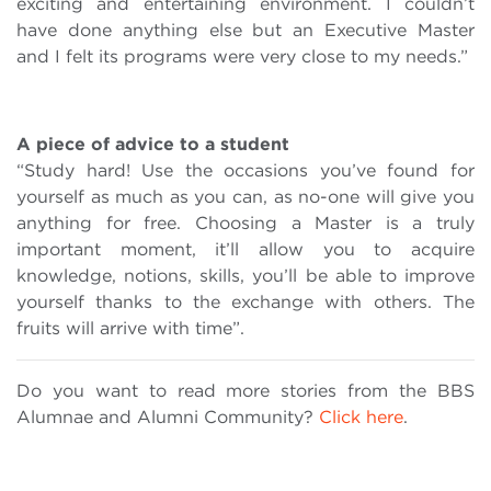
exciting and entertaining environment. I couldn’t
have done anything else but an Executive Master
and I felt its programs were very close to my needs.”
A piece of advice to a student
“Study hard! Use the occasions you’ve found for
yourself as much as you can, as no-one will give you
anything for free. Choosing a Master is a truly
important moment, it’ll allow you to acquire
knowledge, notions, skills, you’ll be able to improve
yourself thanks to the exchange with others. The
fruits will arrive with time”.
Do you want to read more stories from the BBS
Alumnae and Alumni Community?
Click here
.