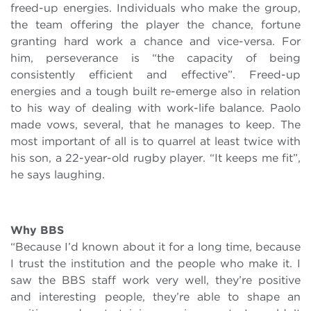
freed-up energies. Individuals who make the group,
the team offering the player the chance, fortune
granting hard work a chance and vice-versa. For
him, perseverance is “the capacity of being
consistently efficient and effective”. Freed-up
energies and a tough built re-emerge also in relation
to his way of dealing with work-life balance. Paolo
made vows, several, that he manages to keep. The
most important of all is to quarrel at least twice with
his son, a 22-year-old rugby player. “It keeps me fit”,
he says laughing.
Why BBS
“Because I’d known about it for a long time, because
I trust the institution and the people who make it. I
saw the BBS staff work very well, they’re positive
and interesting people, they’re able to shape an