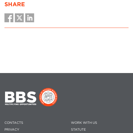
SHARE
CONTACTS
WORK WITH US
PRIVACY
STATUTE