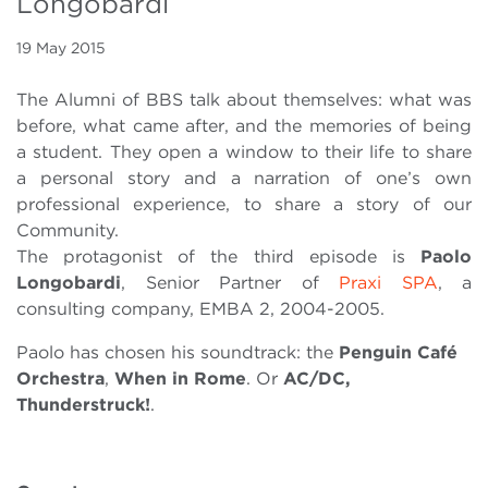
Longobardi
19 May 2015
The Alumni of BBS talk about themselves: what was
before, what came after, and the memories of being
a student. They open a window to their life to share
a personal story and a narration of one’s own
professional experience, to share a story of our
Community.
The protagonist of the third episode is
Paolo
Longobardi
, Senior Partner of
Praxi SPA
, a
consulting company, EMBA 2, 2004-2005.
Paolo has chosen his soundtrack: the
Penguin Café
Orchestra
,
When in Rome
. Or
AC/DC,
Thunderstruck!
.