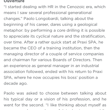
Ouverture
“I started dealing with HR in the Cenozoic era, which
means I saw several professional generational
changes.” Paolo Longobardi, talking about the
beginning of his career, dares using a geological
metaphor: by performing a core drilling it is possible
to appreciate its cyclical nature and the stratification,
over time. After a rather quick start at Praxi SPA, he
became the CEO of a training institution, then the
managing director of a couple of service companies
and chairman for various Boards of Directors. Then
an experience as general manager in an industrial
association followed, ended with his return to Praxi
SPA, where he now occupies his boss’ position a
decade ago.
Paolo was asked to choose between talking about
his typical day or a vision of his profession, and he
went for the second. “I like thinking about myself as