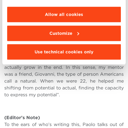
every match the result of everyone’s work. But when
choose the features, third parties and cookies to
the moment arrives to shoot at the basket, only one
be installed click “Customize”.
Allow all cookies
person is down there. It’s the validating gesture, the
one bearing responsibility, the lonely instant that is a
watershed between before and after, an expectation
Customize
met by a promise that wasn’t kept.
“A significant book for me was ‘To a God Unknown’
Use technical cookies only
by John Steinbeck. It’s about unexpressed potential
and the possibility that unsuspected people may
actually grow in the end. In this sense, my mentor
was a friend, Giovanni, the type of person Americans
call a natural. When we were 22, he helped me
shifting from potential to actual, finding the capacity
to express my potential”.
(Editor’s Note)
To the ears of who’s writing this, Paolo talks out of