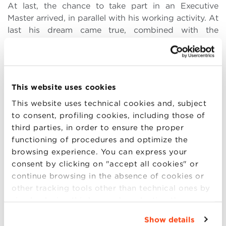
At last, the chance to take part in an Executive
Master arrived, in parallel with his working activity. At
last his dream came true, combined with the
awareness of doing something important for his
career. “It’s exciting sitting in a classroom filled with
people who are very demanding of themselves. It
forces you to constantly raise the bar, jump higher,
This website uses cookies
run faster. You must learn to shoot better, going
back to basketball”.
This website uses technical cookies and, subject
to consent, profiling cookies, including those of
third parties, in order to ensure the proper
functioning of procedures and optimize the
Baskets and potential
browsing experience. You can express your
Basketball, the forever unrequited love. He defines
consent by clicking on "accept all cookies" or
himself as a team person, Paolo, so much so that the
continue browsing in the absence of cookies or
action he remembers with more affection is an assist
other tracking tools other than technical ones by
to a fellow player. Not a three-pointer, not one more
simply closing this banner by selecting the
rebound: a surgical action leading the team to score
appropriate option. For more information click
a basket. Every player is the product of their team,
Show details
“Details”. To change your browsing settings and