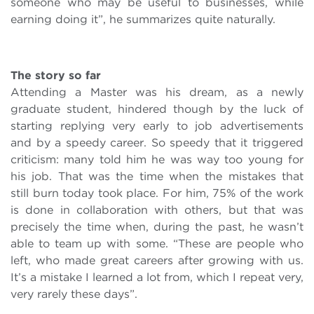
someone who may be useful to businesses, while
earning doing it”, he summarizes quite naturally.
The story so far
Attending a Master was his dream, as a newly
graduate student, hindered though by the luck of
starting replying very early to job advertisements
and by a speedy career. So speedy that it triggered
criticism: many told him he was way too young for
his job. That was the time when the mistakes that
still burn today took place. For him, 75% of the work
is done in collaboration with others, but that was
precisely the time when, during the past, he wasn’t
able to team up with some. “These are people who
left, who made great careers after growing with us.
It’s a mistake I learned a lot from, which I repeat very,
very rarely these days”.