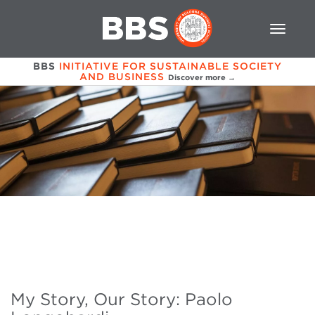
BBS
INITIATIVE FOR SUSTAINABLE SOCIETY
AND BUSINESS
Discover more →
My Story, Our Story: Paolo