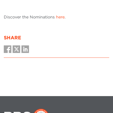
Discover the Nominations
here
.
SHARE