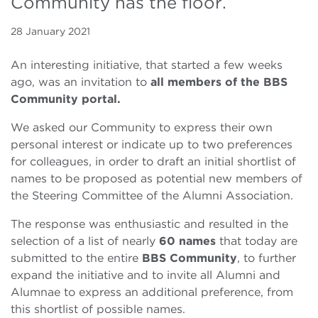
Community has the floor.
28 January 2021
An interesting initiative, that started a few weeks
ago, was an invitation to
all members of the BBS
Community portal.
We asked our Community to express their own
personal interest or indicate up to two preferences
for colleagues, in order to draft an initial shortlist of
names to be proposed as potential new members of
the Steering Committee of the Alumni Association.
The response was enthusiastic and resulted in the
selection of a list of nearly
60 names
that today are
submitted to the entire
BBS
Community
, to further
expand the initiative and to invite all Alumni and
Alumnae to express an additional preference, from
this shortlist of possible names.