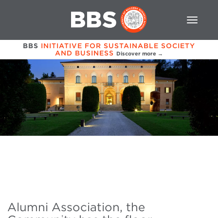
BBS
INITIATIVE FOR SUSTAINABLE SOCIETY
AND BUSINESS
Discover more →
Alumni Association, the