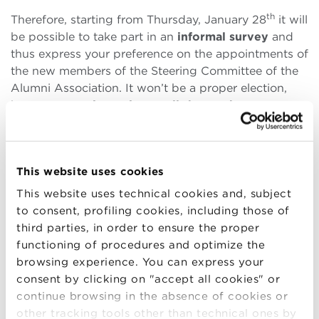
th
Therefore, starting from Thursday, January 28
it will
be possible to take part in an
informal survey
and
thus express your preference on the appointments of
the new members of the Steering Committee of the
Alumni Association. It won’t be a proper election,
but a way to
give voice to all those who
participated in a pathway at BBS
, who will be able
to freely indicate their preferences.
“BBS is working to enhance and renew the Alumni
This website uses cookies
Association in line with the growth of the School and
This website uses technical cookies and, subject
the considerable size of
the
Community.
Today more
to consent, profiling cookies, including those of
than ever
,
the
Alumni r
e
present
a key resource and
third parties, in order to ensure the proper
BBS intend
s to further
invest
in them and
support
functioning of procedures and optimize the
them
”
Max Bergami,
Dean of the Bologna Business
browsing experience. You can express your
School and
Sara Valentini
, Associate Dean for
consent by clicking on "accept all cookies" or
Alumni explained.
continue browsing in the absence of cookies or
other tracking tools other than technical ones by
And precisely in this spirit of openness and