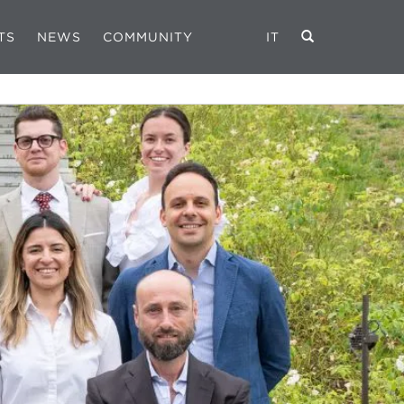
TS
NEWS
COMMUNITY
IT