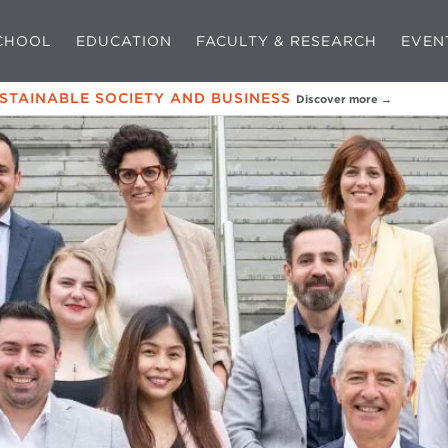
CHOOL
EDUCATION
FACULTY & RESEARCH
EVEN
USTAINABLE SOCIETY AND BUSINESS
Discover more →