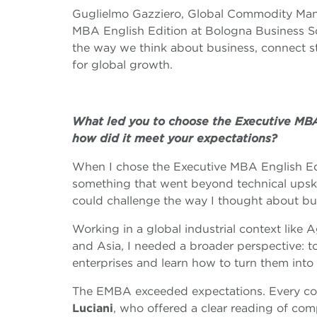
Guglielmo Gazziero, Global Commodity Man
MBA English Edition at Bologna Business Sc
the way we think about business, connect s
for global growth.
What led you to choose the Executive MBA
how did it meet your expectations?
When I chose the Executive MBA English Edi
something that went beyond technical upskil
could challenge the way I thought about bu
Working in a global industrial context like
and Asia, I needed a broader perspective: t
enterprises and learn how to turn them into
The EMBA exceeded expectations. Every c
Luciani
, who offered a clear reading of co