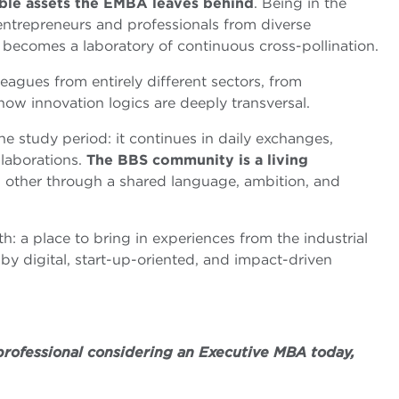
ble assets the EMBA leaves behind
. Being in the
entrepreneurs and professionals from diverse
ecomes a laboratory of continuous cross-pollination.
leagues from entirely different sectors, from
ow innovation logics are deeply transversal.
e study period: it continues in daily exchanges,
laborations.
The BBS community is a living
other through a shared language, ambition, and
th: a place to bring in experiences from the industrial
by digital, start-up-oriented, and impact-driven
 professional considering an Executive MBA today,