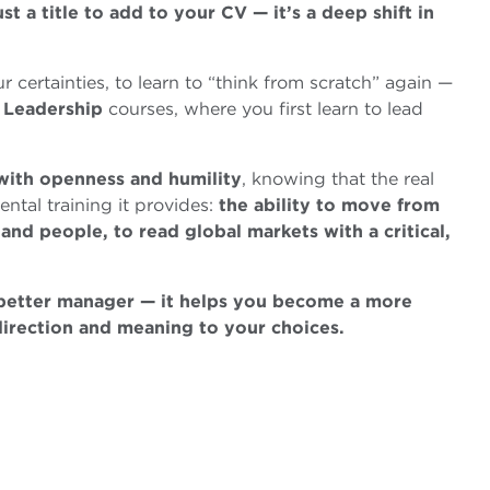
t a title to add to your CV — it’s a deep shift in
ur certainties, to learn to “think from scratch” again —
d
Leadership
courses, where you first learn to lead
 with openness and humility
, knowing that the real
ental training it provides:
the ability to move from
 and people, to read global markets with a critical,
 better manager — it helps you become a more
direction and meaning to your choices.