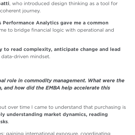
atti
, who introduced design thinking as a tool for
 coherent journey.
ss Performance Analytics gave me a common
 me to bridge financial logic with operational and
 to read complexity, anticipate change and lead
 data-driven mindset.
obal role in commodity management. What were the
h, and how did the EMBA help accelerate this
ut over time I came to understand that purchasing is
ly understanding market dynamics, reading
isks
.
: gaining international exposure, coordinating