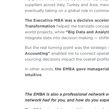
suppliers across Italy, Turkey and Asia, man
eventually taking on a global role in comm
The Executive MBA was a decisive acceler
Transformation
helped me translate concepts
world projects, while
“Big Data and Analyt
integrate data into decision-making — shifti
But the real turning point was the strategi
Accounting”
enabled me to connect operati
sourcing decisions impact the overall profita
In other words,
the EMBA gave managerial s
intuitive
.
The EMBA is also a professional network e
network had for you, and how do you exper