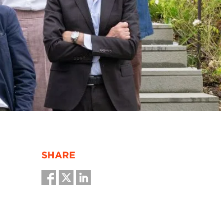
SHARE