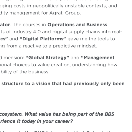
aging costs in geopolitically unstable contexts, and
odity management for Agrati Group.
ator
. The courses in
Operations and Business
 of Industry 4.0 and digital supply chains into real-
ics”
and
“Digital Platforms”
gave me the tools to
ng from a reactive to a predictive mindset.
c dimension:
“Global Strategy”
and
“Management
onal choices to value creation, understanding how
bility of the business.
tructure to a vision that had previously only been
cosystem. What value has being part of the BBS
ience it today in your career?