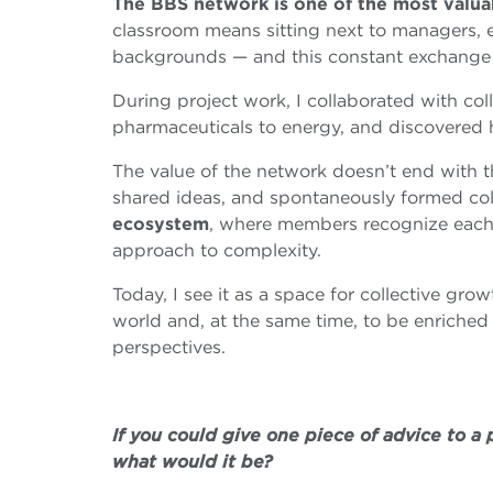
The BBS network is one of the most valua
classroom means sitting next to managers, 
backgrounds — and this constant exchange b
During project work, I collaborated with col
pharmaceuticals to energy, and discovered h
The value of the network doesn’t end with th
shared ideas, and spontaneously formed col
ecosystem
, where members recognize each 
approach to complexity.
Today, I see it as a space for collective grow
world and, at the same time, to be enriched 
perspectives.
If you could give one piece of advice to a
what would it be?