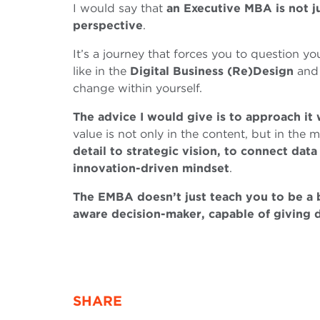
I would say that
an Executive MBA is not jus
perspective
.
It’s a journey that forces you to question yo
like in the
Digital Business (Re)Design
an
change within yourself.
The advice I would give is to approach it
value is not only in the content, but in the m
detail to strategic vision, to connect data
innovation-driven mindset
.
The EMBA doesn’t just teach you to be a
aware decision-maker, capable of giving 
SHARE