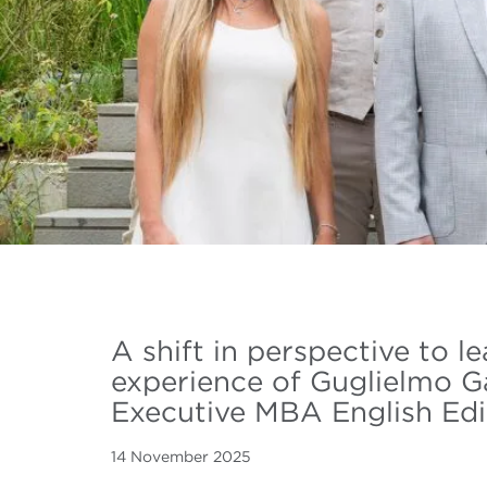
A shift in perspective to l
experience of Guglielmo G
Executive MBA English Edi
14 November 2025