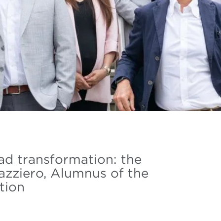
ead transformation: the
azziero, Alumnus of the
tion