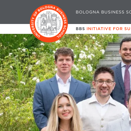
BOLOGNA BUSINESS S
BBS
INITIATIVE FOR S