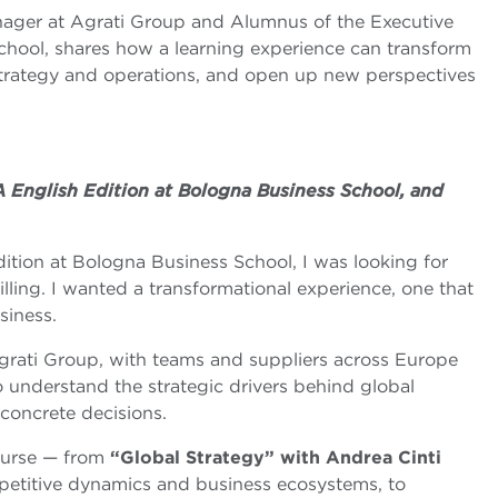
ager at Agrati Group and Alumnus of the Executive
hool, shares how a learning experience can transform
trategy and operations, and open up new perspectives
 English Edition at Bologna Business School, and
tion at Bologna Business School, I was looking for
ling. I wanted a transformational experience, one that
siness.
 Agrati Group, with teams and suppliers across Europe
o understand the strategic drivers behind global
 concrete decisions.
ourse — from
“Global Strategy” with Andrea Cinti
mpetitive dynamics and business ecosystems, to