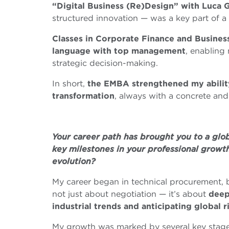
“Digital Business (Re)Design” with Luca G
structured innovation — was a key part of a
Classes in Corporate Finance and Busine
language with top management
, enabling
strategic decision-making.
In short,
the EMBA strengthened my ability
transformation
, always with a concrete and
Your career path has brought you to a gl
key milestones in your professional growt
evolution?
My career began in technical procurement, b
not just about negotiation — it’s about
deep
industrial trends and anticipating global r
My growth was marked by several key stages