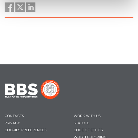
CONTACTS
WORK WITH US
PRIVACY
STATUTE
COOKIES PREFERENCES
CODE OF ETHICS
WHISTLEBLOWING