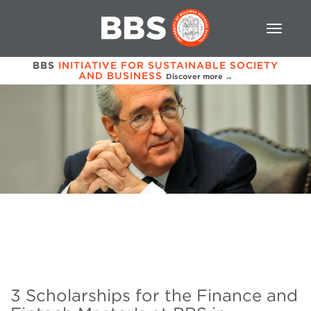
BBS
INITIATIVE FOR SUSTAINABLE SOCIETY
AND BUSINESS
Discover more →
3 Scholarships for the Finance and