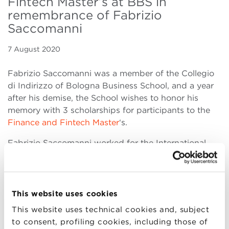
Fintech Master’s at BBS in
remembrance of Fabrizio
Saccomanni
7 August 2020
Fabrizio Saccomanni was a member of the Collegio
di Indirizzo of Bologna Business School, and a year
after his demise, the School wishes to honor his
memory with 3 scholarships for participants to the
Finance and Fintech Master
‘s.
Fabrizio Saccomanni worked for the International
Monetary Fund, for Banca d’Italia (Bank of Italy) of
which he subsequently became General Director. He
has held several top positions at national and
international economic institutions. He then served as
This website uses cookies
Minister of Economy and Finances in Italy. Then he
This website uses technical cookies and, subject
was appointed Chairman of the Unicredit bank.
to consent, profiling cookies, including those of
Bologna Business School remembers him having had