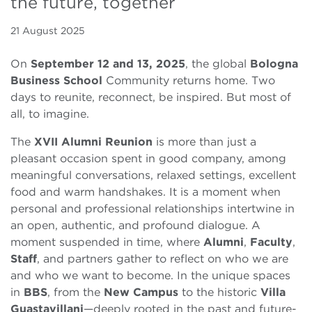
the future, together
21 August 2025
On
September 12 and 13, 2025
, the global
Bologna
Business School
Community returns home. Two
days to reunite, reconnect, be inspired. But most of
all, to imagine.
The
XVII Alumni Reunion
is more than just a
pleasant occasion spent in good company, among
meaningful conversations, relaxed settings, excellent
food and warm handshakes. It is a moment when
personal and professional relationships intertwine in
an open, authentic, and profound dialogue. A
moment suspended in time, where
Alumni
,
Faculty
,
Staff
, and partners gather to reflect on who we are
and who we want to become. In the unique spaces
in
BBS
, from the
New Campus
to the historic
Villa
Guastavillani
—deeply rooted in the past and future-