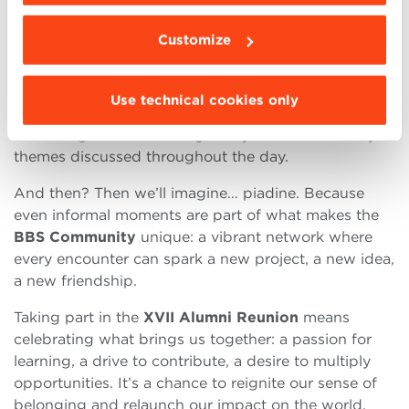
and founder, Menabòh).
Customize
In the afternoon, a conversation between
Max
Bergami
,
Dean
of BBS, and
Emanuele Orsini
,
President of Confindustria—moderated by
Agnese
Use technical cookies only
Pini
,
Editor-in-Chief
of Quotidiano Nazionale—will
offer a high-level and tangible synthesis of the key
themes discussed throughout the day.
And then? Then we’ll imagine… piadine. Because
even informal moments are part of what makes the
BBS Community
unique: a vibrant network where
every encounter can spark a new project, a new idea,
a new friendship.
Taking part in the
XVII Alumni Reunion
means
celebrating what brings us together: a passion for
learning, a drive to contribute, a desire to multiply
opportunities. It’s a chance to reignite our sense of
belonging and relaunch our impact on the world.