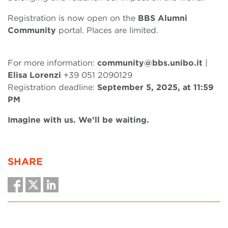
Registration is now open on the
BBS Alumni
Community
portal. Places are limited.
For more information:
community@bbs.unibo.it
|
Elisa Lorenzi
+39 051 2090129
Registration deadline:
September 5, 2025, at 11:59
PM
Imagine with us. We’ll be waiting.
SHARE