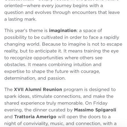
oriented—where every journey begins with a
question and evolves through encounters that leave
a lasting mark.
This year’s theme is
imagination
: a space of
possibility to be cultivated in order to face a rapidly
changing world. Because to imagine is not to escape
reality, but to anticipate it. It means training the eye
to recognize opportunities where others see
obstacles. It means combining intuition and
expertise to shape the future with courage,
determination, and passion.
The
XVII Alumni Reunion
program is designed to
spark ideas, stimulate connections, and make the
shared experience truly memorable. On Friday
evening, the dinner curated by
Massimo Spigaroli
and
Trattoria Amerigo
will open the doors to a
night of conviviality, music, and connection, with a