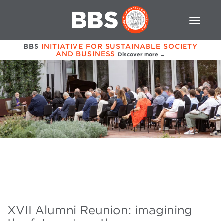
BBS
INITIATIVE FOR SUSTAINABLE SOCIETY
AND BUSINESS
Discover more →
XVII Alumni Reunion: imagining