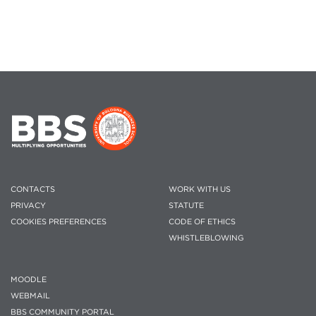
CONTACTS
WORK WITH US
PRIVACY
STATUTE
COOKIES PREFERENCES
CODE OF ETHICS
WHISTLEBLOWING
MOODLE
WEBMAIL
BBS COMMUNITY PORTAL