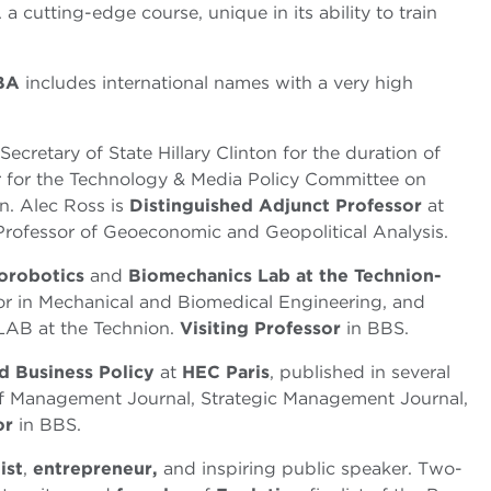
utting-edge course, unique in its ability to train
MBA
includes international names with a very high
Secretary of State Hillary Clinton for the duration of
r for the Technology & Media Policy Committee on
. Alec Ross is
Distinguished Adjunct Professor
at
Professor of Geoeconomic and Geopolitical Analysis.
orobotics
and
Biomechanics
Lab at the Technion-
sor in Mechanical and Biomedical Engineering, and
LAB at the Technion.
Visiting Professor
in BBS.
nd Business Policy
at
HEC Paris
, published in several
f Management Journal, Strategic Management Journal,
or
in BBS.
ist
,
entrepreneur,
and inspiring public speaker. Two-