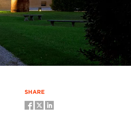
SHARE