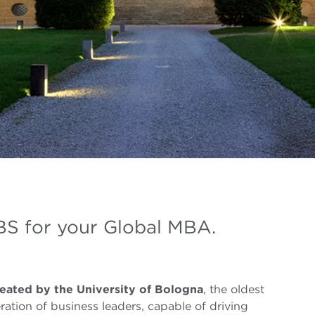
S for your Global MBA.
eated by the University of Bologna
, the oldest
ration of business leaders, capable of driving