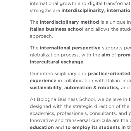
international growth and digital transformati
strengths are
interdisciplinarity
,
internatio
The
interdisciplinary method
is a unique i
Italian business school
and allows the stude
approach.
The
international perspective
supports peo
globalization process, with the
aim
of
prom
intercultural exchange
.
Our interdisciplinary and
practice-oriente
experience
in collaboration with Italian ‘i
sustainability
,
automation & robotics,
an
At Bologna Business School, we believe in
designed with the strategic direction of the
academics, professionals, consultants, and 
Innovative and transversal curricula are the
education
and
to employ its students in t