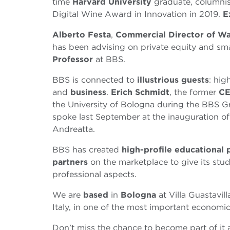
time
Harvard University
graduate, columnis
Digital Wine Award in Innovation in 2019.
E
Alberto Festa
,
Commercial Director of Wa
has been advising on private equity and sma
Professor
at BBS.
BBS is connected to
illustrious guests
: hig
and
business
.
Erich Schmidt
, the former
CE
the University of Bologna during the BBS 
spoke last September at the inauguration of
Andreatta.
BBS has created
high-profile educational
partners
on the marketplace to give its stu
professional aspects.
We are
based
in
Bologna
at Villa Guastavill
Italy, in one of the most important economic
Don’t miss the chance to become part of it a