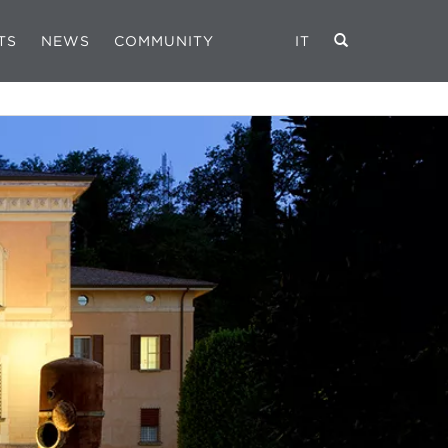
TS
NEWS
COMMUNITY
IT