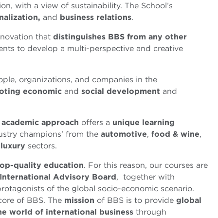
on, with a view of sustainability. The School’s
nalization,
and
business relations
.
nnovation that
distinguishes BBS from any other
nts to develop a multi-perspective and creative
ple, organizations, and companies in the
oting
economic
and
social development
and
d academic approach
offers a
unique learning
ndustry champions’ from the
automotive
,
food & wine
,
d
luxury
sectors.
top-quality education
. For this reason, our courses are
International Advisory Board
, together with
protagonists of the global socio-economic scenario.
 core of BBS. The
mission
of BBS is to provide
global
he world of international business
through