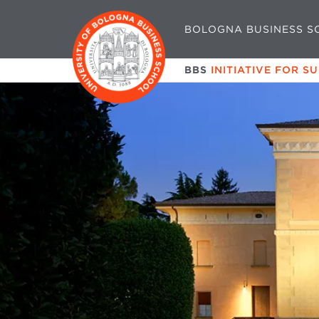
BOLOGNA BUSINESS S
BBS
INITIATIVE FOR S