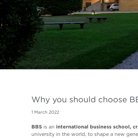
Why you should choose BB
1 March 2022
BBS
is an
international business school,
cr
university in the world, to shape a new gene