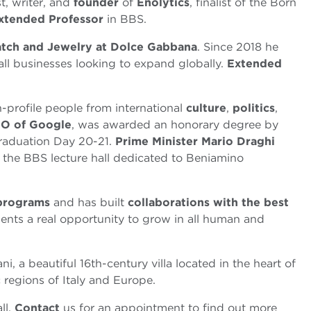
t, writer, and
founder
of
Enolytics
, finalist of the Born
xtended Professor
in BBS.
tch and Jewelry at Dolce Gabbana
. Since 2018 he
ll businesses looking to expand globally.
Extended
h-profile people from international
culture
,
politics
,
O of Google
, was awarded an honorary degree by
Graduation Day 20-21.
Prime Minister
Mario Draghi
 the BBS lecture hall dedicated to Beniamino
 programs
and has built
collaborations with the best
dents a real opportunity to grow in all human and
ani, a beautiful 16th-century villa located in the heart of
 regions of Italy and Europe.
ll.
Contact
us for an appointment to find out more