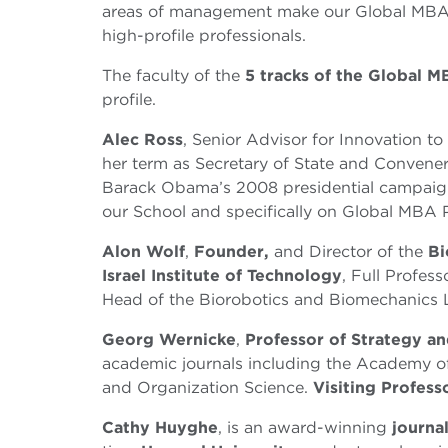
areas of management make our Global MBA a c
high-profile professionals.
The faculty of the
5 tracks of the Global 
profile.
Alec Ross
, Senior Advisor for Innovation to 
her term as Secretary of State and Convene
Barack Obama’s 2008 presidential campaign
our School and specifically on Global MBA 
Alon Wolf
,
Founder,
and Director of the
Bi
Israel Institute of Technology
, Full Profes
Head of the Biorobotics and Biomechanics 
Georg Wernicke
,
Professor of Strategy a
academic journals including the Academy o
and Organization Science.
Visiting Profess
Cathy Huyghe
, is an award-winning
journal