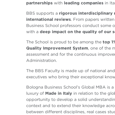
partnerships
with
leading
companies
in It
BBS supports a
rigorous interdisciplinary 
international reviews
. From papers written
Business School professors conduct some o
with a
deep impact on the quality of our s
The School is proud to be among the
top 1
Quality Improvement System
, one of the 
assessment and for the continuous improv
Administration.
The BBS Faculty is made up of national and 
executives who bring their exceptional kno
Bologna Business School’s Global MBA is a
luxury of
Made in Italy
in relation to the glo
opportunity to develop a solid understandi
context and to extend their knowledge across
between different disciplines, real cases st