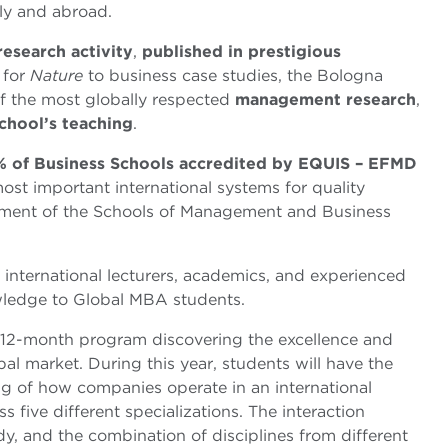
aly and abroad.
research activity
,
published in prestigious
 for
Nature
to business case studies, the Bologna
f the most globally respected
management research
,
chool’s teaching
.
% of Business Schools accredited by EQUIS – EFMD
most important international systems for quality
ement of the Schools of Management and Business
international lecturers, academics, and experienced
wledge to Global MBA students.
 12-month program discovering the excellence and
bal market. During this year, students will have the
ng of how companies operate in an international
 five different specializations. The interaction
udy, and the combination of disciplines from different