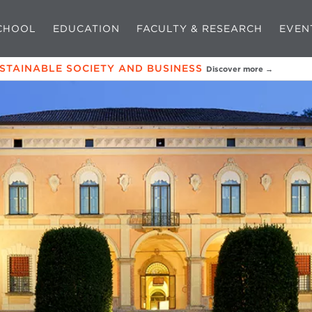
CHOOL
EDUCATION
FACULTY & RESEARCH
EVEN
USTAINABLE SOCIETY AND BUSINESS
Discover more →