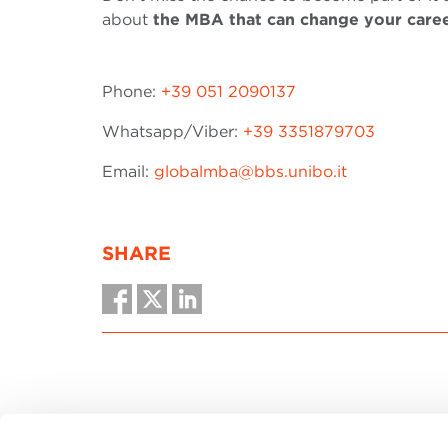
about
the MBA that can change your care
Phone:
+39 051 2090137
Whatsapp/Viber:
+39 3351879703
Email:
globalmba@bbs.unibo.it
SHARE