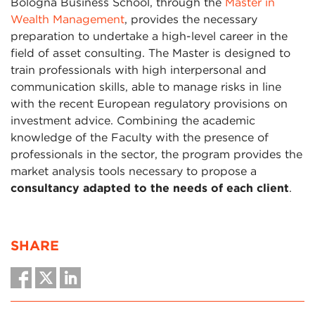
Bologna Business School, through the
Master in
Wealth Management
, provides the necessary
preparation to undertake a high-level career in the
field of asset consulting. The Master is designed to
train professionals with high interpersonal and
communication skills, able to manage risks in line
with the recent European regulatory provisions on
investment advice. Combining the academic
knowledge of the Faculty with the presence of
professionals in the sector, the program provides the
market analysis tools necessary to propose a
consultancy adapted to the needs of each client
.
SHARE