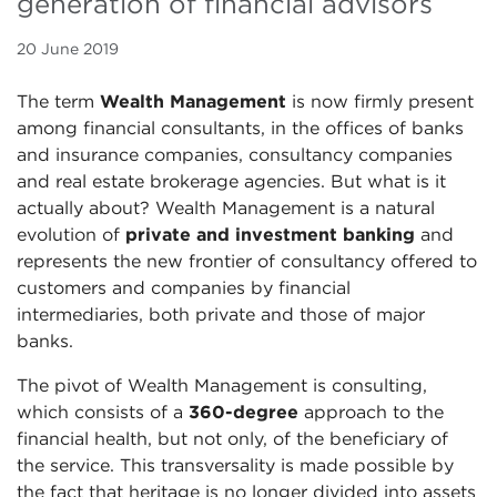
generation of financial advisors
20 June 2019
The term
Wealth Management
is now firmly present
among financial consultants, in the offices of banks
and insurance companies, consultancy companies
and real estate brokerage agencies. But what is it
actually about? Wealth Management is a natural
evolution of
private and investment banking
and
represents the new frontier of consultancy offered to
customers and companies by financial
intermediaries, both private and those of major
banks.
The pivot of Wealth Management is consulting,
which consists of a
360-degree
approach to the
financial health, but not only, of the beneficiary of
the service. This transversality is made possible by
the fact that heritage is no longer divided into assets