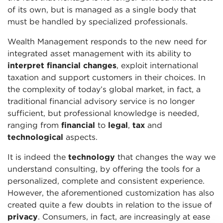
of its own, but is managed as a single body that
must be handled by specialized professionals.
Wealth Management responds to the new need for
integrated asset management with its ability to
interpret financial changes
, exploit international
taxation and support customers in their choices. In
the complexity of today’s global market, in fact, a
traditional financial advisory service is no longer
sufficient, but professional knowledge is needed,
ranging from
financial
to
legal
,
tax
and
technological
aspects.
It is indeed the
technology
that changes the way we
understand consulting, by offering the tools for a
personalized, complete and consistent experience.
However, the aforementioned customization has also
created quite a few doubts in relation to the issue of
privacy
. Consumers, in fact, are increasingly at ease