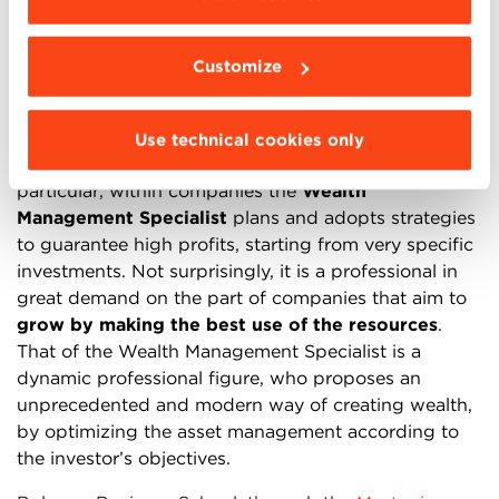
Wealth Management that outline the new trajectory.
The specialized figure that operates in the Wealth
Customize
Management sector is the
Wealth Specialist
.
Whether working with individuals or companies, this
figure has the task of managing the resources and
Use technical cookies only
taking care of the assets in all their aspects. In
particular, within companies the
Wealth
Management Specialist
plans and adopts strategies
to guarantee high profits, starting from very specific
investments. Not surprisingly, it is a professional in
great demand on the part of companies that aim to
grow by making the best use of the resources
.
That of the Wealth Management Specialist is a
dynamic professional figure, who proposes an
unprecedented and modern way of creating wealth,
by optimizing the asset management according to
the investor’s objectives.