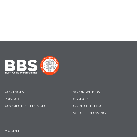
CONTACTS
WORK WITH US
PRIVACY
STATUTE
COOKIES PREFERENCES
CODE OF ETHICS
WHISTLEBLOWING
MOODLE