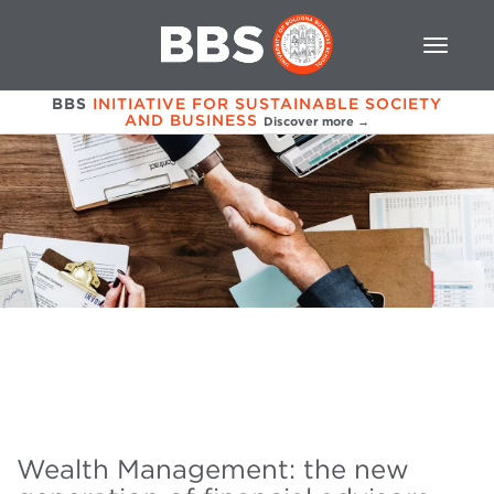
BBS
INITIATIVE FOR SUSTAINABLE SOCIETY
AND BUSINESS
Discover more →
Wealth Management: the new