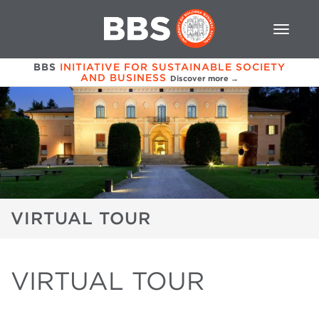
BBS
INITIATIVE FOR SUSTAINABLE SOCIETY
AND BUSINESS
Discover more →
VIRTUAL TOUR
VIRTUAL TOUR