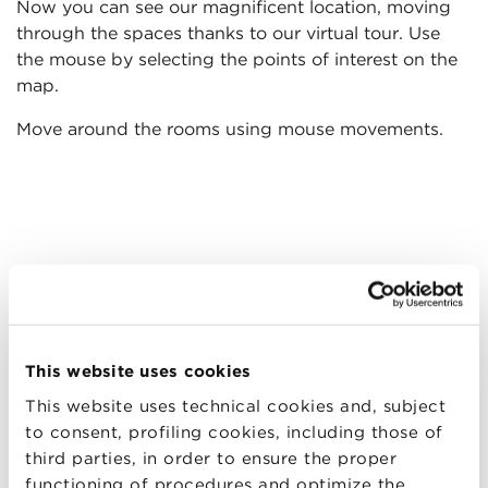
Now you can see our magnificent location, moving
through the spaces thanks to our virtual tour. Use
the mouse by selecting the points of interest on the
map.
Move around the rooms using mouse movements.
This website uses cookies
This website uses technical cookies and, subject
to consent, profiling cookies, including those of
third parties, in order to ensure the proper
functioning of procedures and optimize the