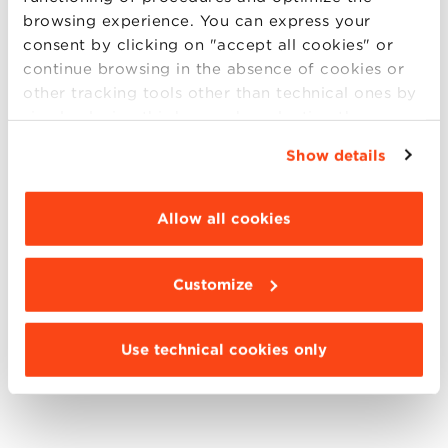
browsing experience. You can express your
consent by clicking on "accept all cookies" or
continue browsing in the absence of cookies or
other tracking tools other than technical ones by
simply closing this banner by selecting the
appropriate option. For more information click
Show details
“Details”. To change your browsing settings and
choose the features, third parties and cookies to
be installed click “Customize”.
Allow all cookies
Customize
Use technical cookies only