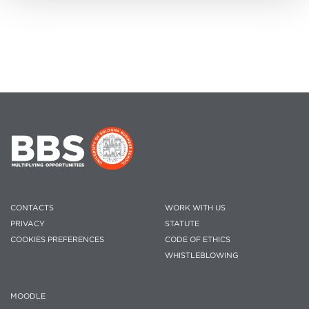
CONTACTS
WORK WITH US
PRIVACY
STATUTE
COOKIES PREFERENCES
CODE OF ETHICS
WHISTLEBLOWING
MOODLE