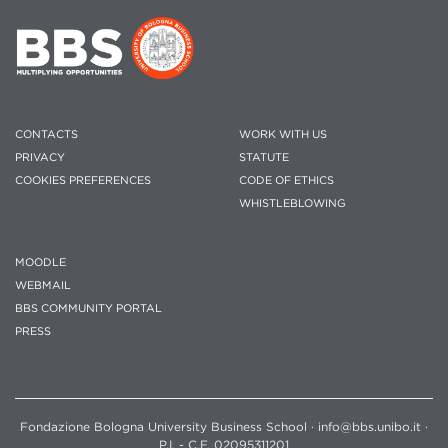
CONTACTS
WORK WITH US
PRIVACY
STATUTE
COOKIES PREFERENCES
CODE OF ETHICS
WHISTLEBLOWING
MOODLE
WEBMAIL
BBS COMMUNITY PORTAL
PRESS
Fondazione Bologna University Business School · info@bbs.unibo.it ·
P.I. - C.F. 02095311201