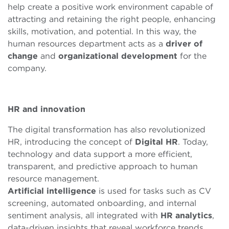
help create a positive work environment capable of
attracting and retaining the right people, enhancing
skills, motivation, and potential. In this way, the
human resources department acts as a
driver
of
change
and
organizational
development
for the
company.
HR and
innovation
The digital transformation has also revolutionized
HR, introducing the concept of
Digital HR
. Today,
technology and data support a more efficient,
transparent, and predictive approach to human
resource management.
Artificial
intelligence
is used for tasks such as CV
screening, automated onboarding, and internal
sentiment analysis, all integrated with
HR analytics
,
data-driven insights that reveal workforce trends,