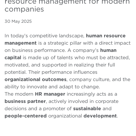
resource management for modern
companies
30 May 2025
In today’s competitive landscape,
human
resource
management
is a strategic pillar with a direct impact
on business performance. A company’s
human
capital
is made up of talents who must be attracted,
motivated, and supported in realizing their full
potential. Their performance influences
organizational
outcomes
, company culture, and the
ability to innovate and adapt to change.
The modern
HR
manager
increasingly acts as a
business partner
, actively involved in corporate
decisions and a promoter of
sustainable
and
people-centered
organizational
development
.