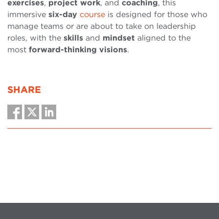
exercises
,
project
work
, and
coaching
, this
immersive
six-day
course
is designed for those who
manage teams or are about to take on leadership
roles, with the
skills
and
mindset
aligned to the
most
forward-thinking
visions
.
SHARE