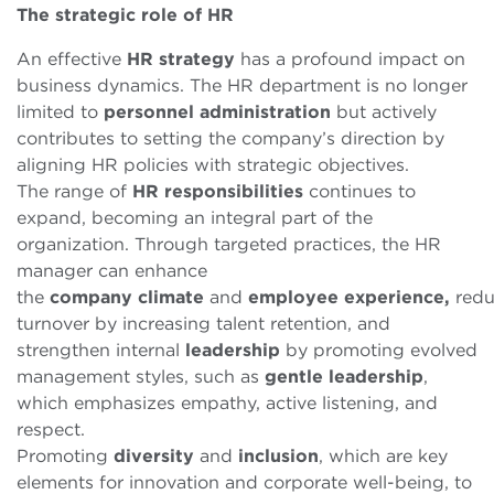
The
s
trategic
r
ole of HR
An effective
HR
strategy
has a profound impact on
business dynamics. The HR department is no longer
limited to
personnel
administration
but actively
contributes to setting the company’s direction by
aligning HR policies with strategic objectives.
The range of
HR
responsibilities
continues to
expand, becoming an integral part of the
organization. Through targeted practices, the HR
manager can
enhance
the
company
climate
and
employee
experience,
redu
turnover by increasing talent retention, and
strengthen internal
leadership
by promoting evolved
management styles,
such as
gentle leadership
,
which emphasizes empathy, active listening, and
respect.
Promoting
diversity
and
inclusion
, which are key
elements for innovation and corporate well-being, to