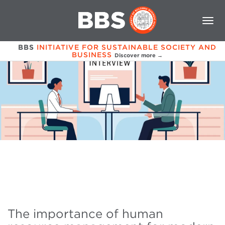
BBS
INITIATIVE FOR SUSTAINABLE SOCIETY AND
BUSINESS
Discover more →
The importance of human