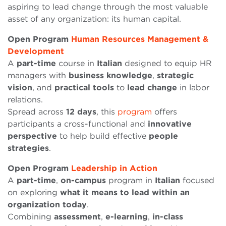
aspiring to lead change through the most valuable
asset of any organization: its human capital.
Open Program
Human Resources Management &
Development
A
part-time
course in
Italian
designed to equip HR
managers with
business
knowledge
,
strategic
vision
, and
practical
tools
to
lead
change
in labor
relations.
Spread across
12 days
, this
program
offers
participants a cross-functional and
innovative
perspective
to help build effective
people
strategies
.
Open Program
Leadership in Action
A
part-time
,
on-campus
program in
Italian
focused
on exploring
what it means to lead within an
organization today
.
Combining
assessment
,
e-learning
,
in-class