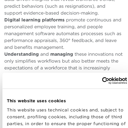
predict behaviors (such as resignations), and
support evidence-based decision-making.
Digital learning platforms
promote continuous and
personalized employee training, and people
management software automates processes such as
performance appraisals, 360° feedback, and leave
and benefits management.
Understanding
and
managing
these innovations not
only simplifies workflows but also better meets the
expectations of a workforce that is increasingly
digital, flexible, and growth-oriented.
Training and
d
evelopment
This website uses cookies
A crucial aspect of
HR
management
is investment in
This website uses technical cookies and, subject to
continuous learning and professional
consent, profiling cookies, including those of third
development
. In a rapidly changing world,
the
parties, in order to ensure the proper functioning of