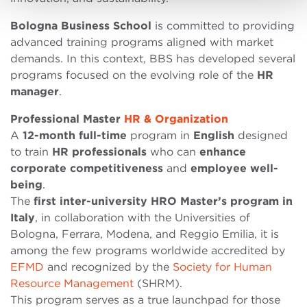
Bologna Business School
is committed to providing
advanced training programs aligned with market
demands. In this context, BBS has developed several
programs focused on the evolving role of the
HR
manager
.
Professional Master
HR & Organization
A
12-month full-time
program in
English
designed
to train
HR professionals
who can
enhance
corporate
competitiveness
and
employee
well-
being
.
The
first inter-university HRO Master
’
s program in
Italy
, in collaboration with the Universities of
Bologna, Ferrara, Modena, and Reggio Emilia, it is
among the few programs worldwide accredited by
EFMD
and recognized by the
Society for Human
Resource Management
(SHRM).
This program serves as a true launchpad for those