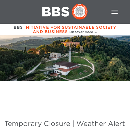
BBS
INITIATIVE FOR SUSTAINABLE SOCIETY
AND BUSINESS
Discover more →
Temporary Closure | Weather Alert