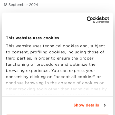
18 September 2024
Due to the weather alert expected across the entire
Multicampus area
on September 19th
, Bologna
Business School has decided to
close its facility to
the public
.
This website uses cookies
Classes will be held exclusively online, and scheduled
This website uses technical cookies and, subject
selections will take place remotely.
to consent, profiling cookies, including those of
third parties, in order to ensure the proper
Staff will continue their work remotely, ensuring that
functioning of procedures and optimize the
operations proceed as usual.
browsing experience. You can express your
consent by clicking on "accept all cookies" or
Unless further notice is provided, all activities will
continue browsing in the absence of cookies or
resume as usual on Friday, September 20th.
other tracking tools other than technical ones by
simply closing this banner by selecting the
appropriate option. For more information click
SHARE
Show details
“Details”. To change your browsing settings and
choose the features, third parties and cookies to