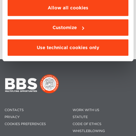
be installed click “Customize”.
Allow all cookies
Customize
Use technical cookies only
CONTACTS
WORK WITH US
PRIVACY
STATUTE
COOKIES PREFERENCES
CODE OF ETHICS
WHISTLEBLOWING