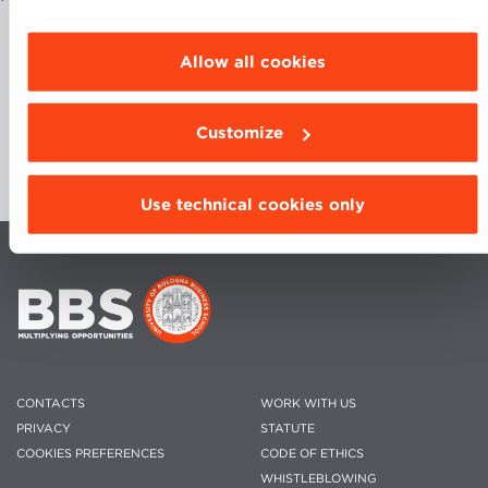
browsing settings and choose the features, third
parties and cookies to be installed click
“Customize”.
Allow all cookies
Customize
Use technical cookies only
CONTACTS
WORK WITH US
PRIVACY
STATUTE
COOKIES PREFERENCES
CODE OF ETHICS
WHISTLEBLOWING