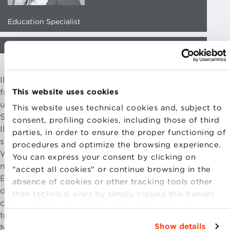
Education Specialist
EMAIL CONTACT
Ilenia Stortini has a Master’s degree in Modern Literature
This website uses cookies
from La Sapienza University in Rome. During her
university years, she specialised in Italian and European
This website uses technical cookies and, subject to
Studies.
consent, profiling cookies, including those of third
Ilenia has been working at Bologna Business School
parties, in order to ensure the proper functioning of
since 2020. After a year as a tutor of the MBA Part-time
procedures and optimize the browsing experience.
Weekend, she became Program Manager of the same
You can express your consent by clicking on
master. Now she works as Education Specialist in the
"accept all cookies" or continue browsing in the
EMBAs area dealing with programming, logistic and
absence of cookies or other tracking tools other
didactic organisation and planning of the master of
than technical ones by simply closing this banner
competence. She assists the Faculty in the various
by selecting the appropriate option. For more
teaching activities and coordinates the proposals of the
information click “Details”. To change your
Show details
Master’s Directors.