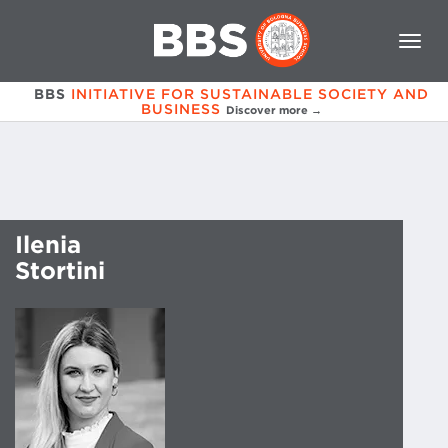
BBS
INITIATIVE FOR SUSTAINABLE SOCIETY AND
BUSINESS
Discover more →
Ilenia
Stortini