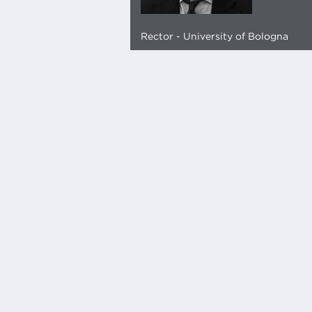
Rector - University of Bologna