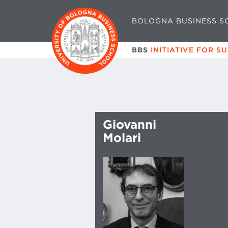
BOLOGNA BUSINESS S
BBS
INITIATIVE FOR S
Giovanni
Molari