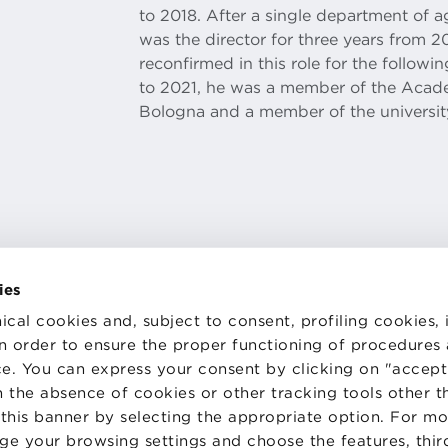
to 2018. After a single department of a
was the director for three years from 2
reconfirmed in this role for the follow
to 2021, he was a member of the Academ
Bologna and a member of the universit
ies
ical cookies and, subject to consent, profiling cookies, 
 in order to ensure the proper functioning of procedures
e. You can express your consent by clicking on "accept 
TS
WORK WITH US
STATUTE
 the absence of cookies or other tracking tools other t
 PREFERENCES
CODE OF ETHICS
 this banner by selecting the appropriate option. For m
WHISTLEBLOWING
nge your browsing settings and choose the features, thir