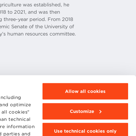
griculture was established, he
018 to 2021, and was then
ing three-year period. From 2018
ic Senate of the University of
y’s human resources committee.
Allow all cookies
including
 and optimize
Customize
all cookies"
MOODLE
WEBMAIL
han technical
BBS COMMUNITY PORTAL
ore information
PRESS
Use technical cookies only
d parties and