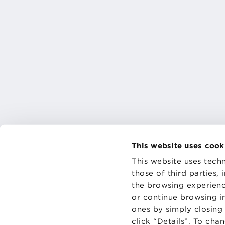
This website uses cook
This website uses techn
those of third parties,
the browsing experienc
CONTAC
PRIVACY
or continue browsing in
COOKIES
ones by simply closing
click “Details”. To cha