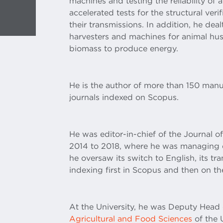
machines and testing the reliability of ag
accelerated tests for the structural ver
their transmissions. In addition, he deal
harvesters and machines for animal hus
biomass to produce energy.
He is the author of more than 150 manu
journals indexed on Scopus.
He was editor-in-chief of the Journal o
2014 to 2018, where he was managing e
he oversaw its switch to English, its tr
indexing first in Scopus and then on t
At the University, he was Deputy Head
Agricultural and Food Sciences
of the 