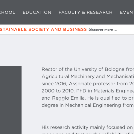
CHOOL
EDUCATION
FACULTY & RESEARCH
EVEN
USTAINABLE SOCIETY AND BUSINESS
Discover more →
Rector of the University of Bologna fro
Agricultural Machinery and Mechanisati
since 2016, Associate professor from 2
2000 to 2010. PhD in Materials Enginee
and Reggio Emilia. He is qualified to p
degree in Mechanical Engineering from 
His research activity mainly focused on 