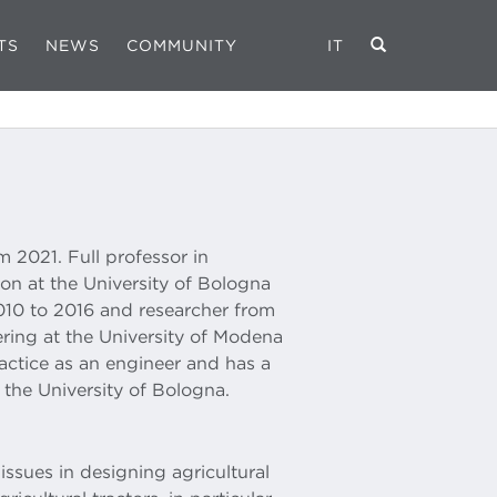
TS
NEWS
COMMUNITY
IT
m 2021. Full professor in
on at the University of Bologna
010 to 2016 and researcher from
ring at the University of Modena
ractice as an engineer and has a
the University of Bologna.
issues in designing agricultural