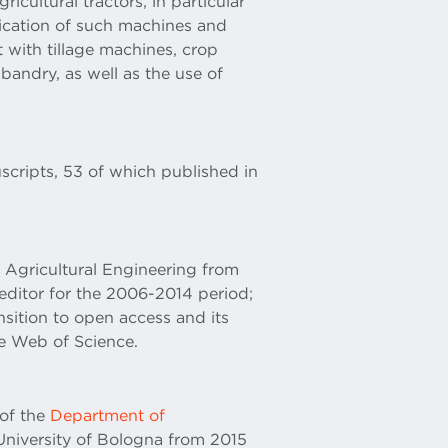
ricultural tractors, in particular
ification of such machines and
t with tillage machines, crop
bandry, as well as the use of
scripts, 53 of which published in
f Agricultural Engineering from
ditor for the 2006-2014 period;
ansition to open access and its
he Web of Science.
 of the
Department of
University of Bologna from 2015