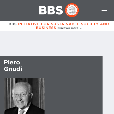
BBS
INITIATIVE FOR SUSTAINABLE SOCIETY AND
BUSINESS
Discover more →
Piero
Gnudi