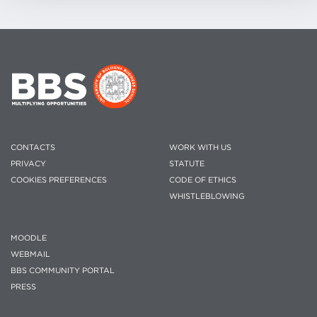
CONTACTS
WORK WITH US
PRIVACY
STATUTE
COOKIES PREFERENCES
CODE OF ETHICS
WHISTLEBLOWING
MOODLE
WEBMAIL
BBS COMMUNITY PORTAL
PRESS