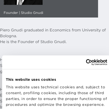
Founder | Studio Gnudi
Piero Gnudi graduated in Economics from University of
Bologna.
He is the Founder of Studio Gnudi.
He held the position of Minister of Regional Affairs,
Sports and Tourism in Prime Minister Mario Monti’s
government.
This website uses cookies
This website uses technical cookies and, subject to
He was Board Chairman of IRI S.p.A., Board Chairman of
consent, profiling cookies, including those of third
ENEL S.p.A., TERNA S.p.A., WIND S.p.A., RAI Holding
parties, in order to ensure the proper functioning of
S.p.A., Locat S.p.A., Astaldi S.p.A., MIRBIS Moscow
procedures and optimize the browsing experience.
International Business School and OME Observatoire