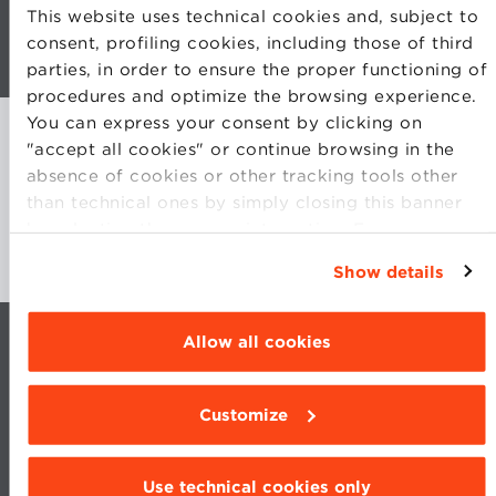
This website uses technical cookies and, subject to
consent, profiling cookies, including those of third
Open Program in Technology & Innovation
parties, in order to ensure the proper functioning of
Management
procedures and optimize the browsing experience.
You can express your consent by clicking on
"accept all cookies" or continue browsing in the
absence of cookies or other tracking tools other
than technical ones by simply closing this banner
by selecting the appropriate option. For more
information click “Details”. To change your
Show details
browsing settings and choose the features, third
parties and cookies to be installed click
“Customize”.
Allow all cookies
Customize
Use technical cookies only
CONTACTS
WORK WITH US