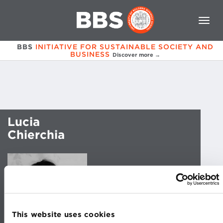
BBS
INITIATIVE FOR SUSTAINABLE SOCIETY AND
BUSINESS
Discover more →
Lucia
Chierchia
This website uses cookies