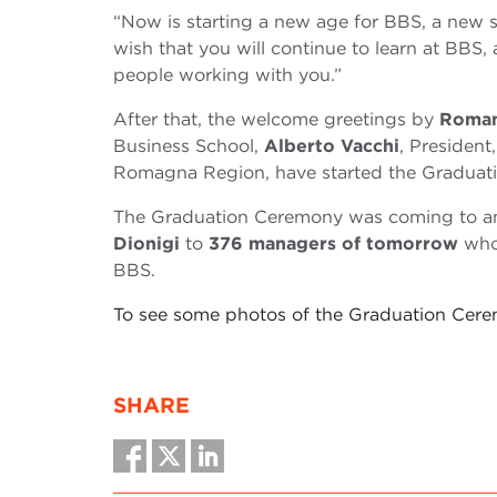
“Now is starting a new age for BBS, a new s
wish that you will continue to learn at BBS,
people working with you.”
After that, the welcome greetings by
Roman
Business School,
Alberto Vacchi
, President
Romagna Region, have started the Graduat
The Graduation Ceremony was coming to an
Dionigi
to
376 managers of tomorrow
who 
BBS.
To see some photos of the Graduation Cer
SHARE