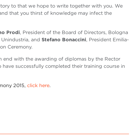
tory to that we hope to write together with you. We
 and that you thirst of knowledge may infect the
o Prodi
, President of the Board of Directors, Bologna
, Unindustria, and
Stefano Bonaccini
, President Emilia-
ion Ceremony.
 end with the awarding of diplomas by the Rector
have successfully completed their training course in
emony 2015,
click here
.