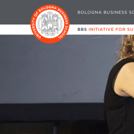
BOLOGNA BUSINESS S
BBS
INITIATIVE FOR S