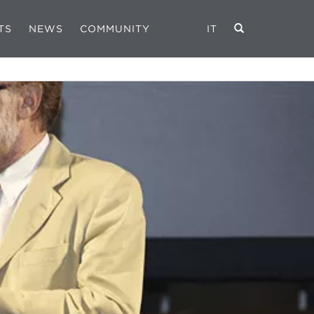
TS
NEWS
COMMUNITY
IT