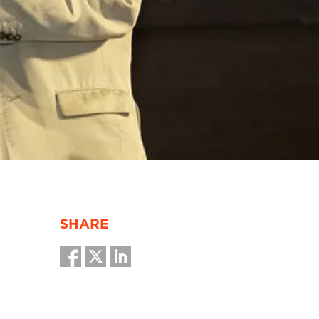
SHARE