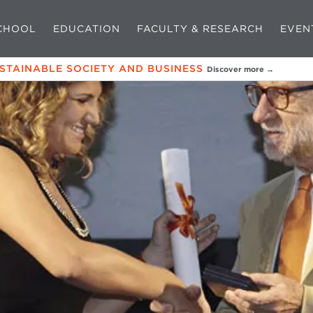
CHOOL
EDUCATION
FACULTY & RESEARCH
EVEN
USTAINABLE SOCIETY AND BUSINESS
Discover more →