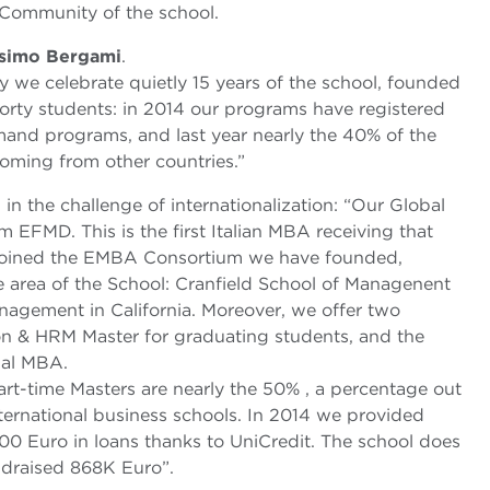
 Community of the school.
simo Bergami
.
 we celebrate quietly 15 years of the school, founded
forty students: in 2014 our programs have registered
mand programs, and last year nearly the 40% of the
coming from other countries.”
n the challenge of internationalization: “Our Global
EFMD. This is the first Italian MBA receiving that
 joined the EMBA Consortium we have founded,
ve area of the School: Cranfield School of Managenent
agement in California. Moreover, we offer two
on & HRM Master for graduating students, and the
bal MBA.
rt-time Masters are nearly the 50% , a percentage out
ernational business schools. In 2014 we provided
00 Euro in loans thanks to UniCredit. The school does
ndraised 868K Euro”.