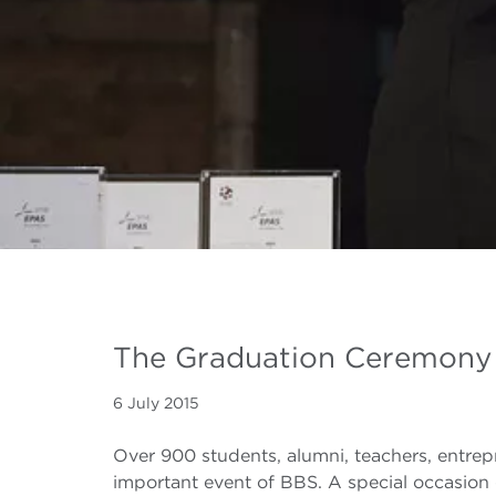
The Graduation Ceremony
6 July 2015
Over 900 students, alumni, teachers, entre
important event of BBS. A special occasion 