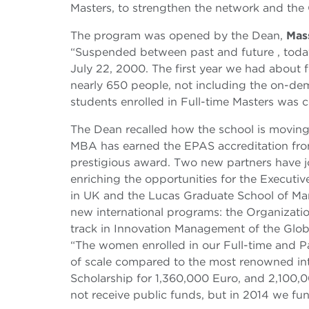
Masters, to strengthen the network and the
The program was opened by the Dean,
Mas
“Suspended between past and future , today
July 22, 2000. The first year we had about 
nearly 650 people, not including the on-de
students enrolled in Full-time Masters was 
The Dean recalled how the school is moving i
MBA has earned the EPAS accreditation from 
prestigious award. Two new partners have
enriching the opportunities for the Executi
in UK and the Lucas Graduate School of Man
new international programs: the Organizati
track in Innovation Management of the Glo
“The women enrolled in our Full-time and Pa
of scale compared to the most renowned int
Scholarship for 1,360,000 Euro, and 2,100,0
not receive public funds, but in 2014 we fu