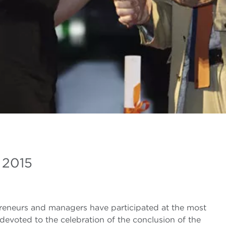
 2015
preneurs and managers have participated at the most
devoted to the celebration of the conclusion of the