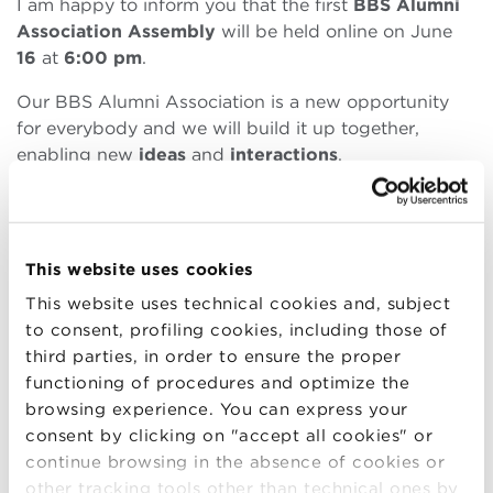
I am happy to inform you that the first
BBS Alumni
Association Assembly
will be held online on June
16
at
6
:00 pm
.
Our BBS Alumni Association is a new opportunity
for everybody and we will build it up together,
enabling new
ideas
and
interactions
.
Agenda
This website uses cookies
Communications of the Board of Directors
This website uses technical cookies and, subject
President
to consent, profiling cookies, including those of
Approval of economic and financial statement
third parties, in order to ensure the proper
2021 and related report
functioning of procedures and optimize the
2022: sharing strategic plan, activity program,
browsing experience. You can express your
initiatives towards members
consent by clicking on "accept all cookies" or
Any other business
continue browsing in the absence of cookies or
other tracking tools other than technical ones by