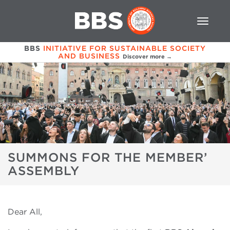
BBS
INITIATIVE FOR SUSTAINABLE SOCIETY
AND BUSINESS
Discover more →
SUMMONS FOR THE MEMBER’
ASSEMBLY
Dear All,