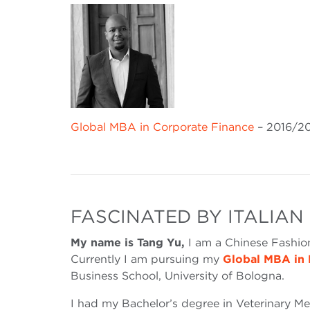
Global MBA in Corporate Finance
– 2016/2
FASCINATED BY ITALIAN
My name is Tang Yu,
I am a Chinese Fashio
Currently I am pursuing my
Global MBA in 
Business School, University of Bologna.
I had my Bachelor’s degree in Veterinary Me