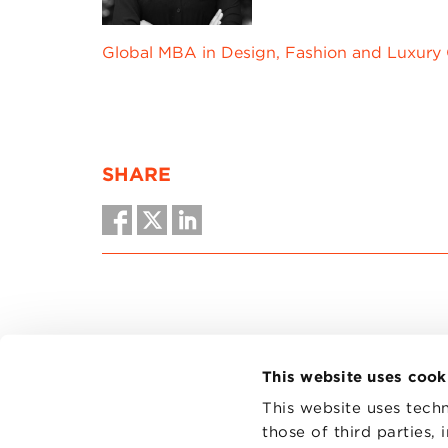
Global MBA in Design, Fashion and Luxury
SHARE
This website uses cook
This website uses techn
those of third parties,