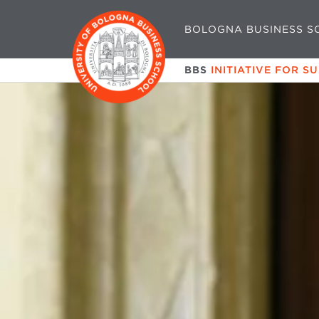
BOLOGNA BUSINESS S
BBS
INITIATIVE FOR S