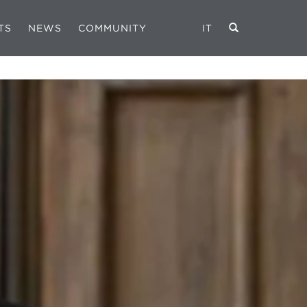
TS
NEWS
COMMUNITY
IT