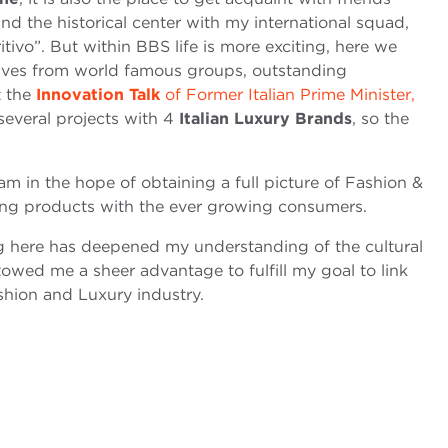
ound the historical center with my international squad,
itivo”. But within BBS life is more exciting, here we
tives from world famous groups, outstanding
t the
Innovation Talk
of Former Italian Prime Minister,
several projects with 4
Italian Luxury Brands
, so the
am in the hope of obtaining a full picture of Fashion &
ing products with the ever growing consumers.
ing here has deepened my understanding of the cultural
stowed me a sheer advantage to fulfill my goal to link
shion and Luxury industry.