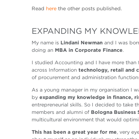
Read
here
the other posts published.
EXPANDING MY KNOWLE
My name is
Lindani Newman
and I was born
doing an
MBA in Corporate Finance
.
I studied Accounting and I have more than f
across Information
technology, retail and 
of procurement and administration function
As a young manager in my organisation I wa
by
expanding my knowledge in finance, r
entrepreneurial skills. So I decided to take 
members and alumni of
Bologna Business 
multicultural environment that would optimi
This has been a great year for me
, very ey