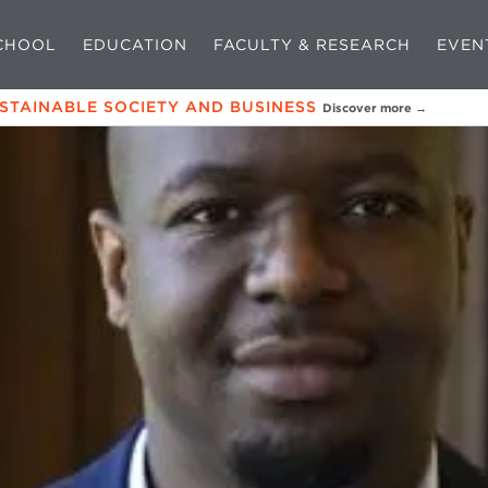
CHOOL
EDUCATION
FACULTY & RESEARCH
EVEN
USTAINABLE SOCIETY AND BUSINESS
Discover more →