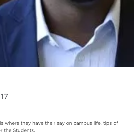
017
is where they have their say on campus life, tips of
r the Students.