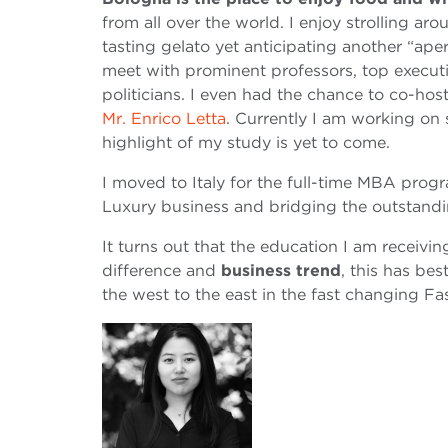
from all over the world. I enjoy strolling ar
tasting gelato yet anticipating another “aper
meet with prominent professors, top execu
politicians. I even had the chance to co-hos
Mr. Enrico Letta
. Currently I am working on 
highlight of my study is yet to come.
I moved to Italy for the full-time MBA progr
Luxury business and bridging the outstand
It turns out that the education I am receiv
difference and
business trend
, this has be
the west to the east in the fast changing Fa