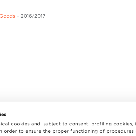
 Goods
– 2016/2017
ies
ical cookies and, subject to consent, profiling cookies, 
 in order to ensure the proper functioning of procedures