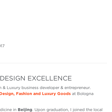
017
 DESIGN EXCELLENCE
n & Luxury business developer & entrepreneur.
Design, Fashion and Luxury Goods
at Bologna
dicine in
Beijing
. Upon graduation, I joined the local