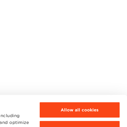
Allow all cookies
including
 and optimize