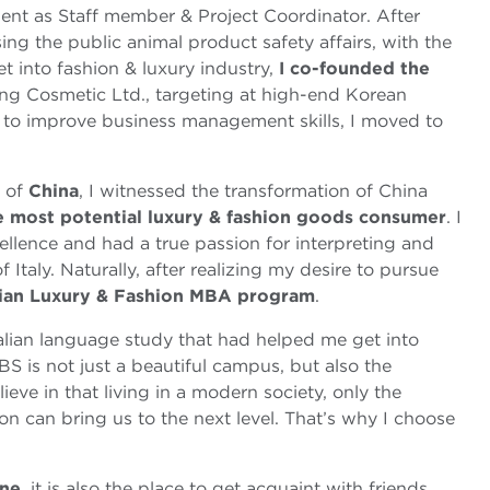
nt as Staff member & Project Coordinator. After
ing the public animal product safety affairs, with the
t into fashion & luxury industry,
I co-founded the
ng Cosmetic Ltd., targeting at high-end Korean
d to improve business management skills, I moved to
s of
China
, I witnessed the transformation of China
e most potential luxury & fashion goods consumer
. I
ellence and had a true passion for interpreting and
 Italy. Naturally, after realizing my desire to pursue
lian Luxury & Fashion MBA program
.
alian language study that had helped me get into
 is not just a beautiful campus, but also the
 believe in that living in a modern society, only the
ion can bring us to the next level. That’s why I choose
ine
, it is also the place to get acquaint with friends