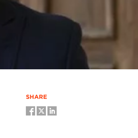
SHARE