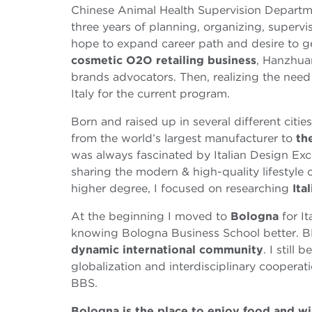
Chinese Animal Health Supervision Departme
three years of planning, organizing, supervis
hope to expand career path and desire to ge
cosmetic O2O retailing business
, Hanzhua
brands advocators. Then, realizing the nee
Italy for the current program.
Born and raised up in several different citie
from the world’s largest manufacturer to
th
was always fascinated by Italian Design Exc
sharing the modern & high-quality lifestyle of
higher degree, I focused on researching
Ita
At the beginning I moved to
Bologna
for It
knowing Bologna Business School better. BBS
dynamic international community
. I still
globalization and interdisciplinary cooperat
BBS.
Bologna is the place to enjoy food and w