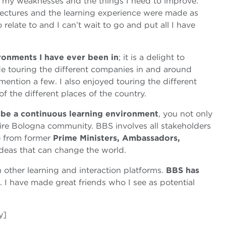
, my weaknesses and the things I need to improve.
 lectures and the learning experience were made as
 relate to and I can’t wait to go and put all I have
ronments I have ever been in
; it is a delight to
ude touring the different companies in and around
mention a few. I also enjoyed touring the different
 of the different places of the country.
 be a continuous learning environment
, you not only
ntire Bologna community. BBS involves all stakeholders
ce from former
Prime Ministers, Ambassadors,
deas that can change the world.
other learning and interaction platforms.
BBS has
. I have made great friends who I see as potential
y]