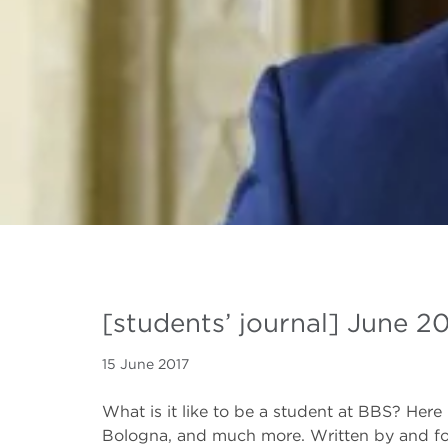
[students’ journal] June 2
15 June 2017
What is it like to be a student at BBS? Here 
Bologna, and much more. Written by and fo