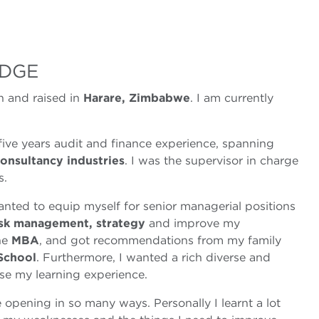
DGE
 and raised in
Harare, Zimbabwe
. I am currently
ive years audit and finance experience, spanning
consultancy industries
. I was the supervisor in charge
s.
nted to equip myself for senior managerial positions
isk management, strategy
and improve my
the
MBA
, and got recommendations from my family
School
. Furthermore, I wanted a rich diverse and
se my learning experience.
e opening in so many ways. Personally I learnt a lot