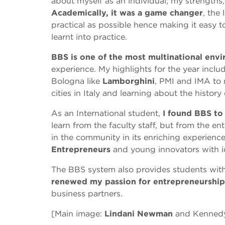
about myself as an individual; my strengths
Academically, it was a game changer
, the
practical as possible hence making it easy to
learnt into practice.
BBS is one of the most multinational envi
experience. My highlights for the year incl
Bologna like
Lamborghini
, PMI and IMA to 
cities in Italy and learning about the history
As an International student,
I found BBS to
learn from the faculty staff, but from the e
in the community in its enriching experien
Entrepreneurs
and young innovators with i
The BBS system also provides students with 
renewed my passion for entrepreneurship
business partners.
[Main image:
Lindani Newman
and Kenned