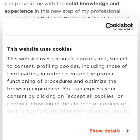
can provide me with the
solid knowledge and
experience
in this new step of my professional
career I found
Bologna Business School
. I patiently
read all the programs, especially Fashion and Luxury
Goods program and finally decided to enrol in this
prestigious university.
This website uses cookies
Challenging – this is how I can define this year in
This website uses technical cookies and, subject
Bologna. The year of big changes in my life:
to consent, profiling cookies, including those of
restarting an academic period was not easy after
third parties, in order to ensure the proper
having graduated a few years ago. Nevertheless, it’s
functioning of procedures and optimize the
a rich city historically and culturally
, where I found
browsing experience. You can express your
something new to see or to do every single day. The
consent by clicking on "accept all cookies" or
advantage of a city like Bologna is the
multicultural
continue browsing in the absence of cookies or
focus
: here you always will find people from all over
other tracking tools other than technical ones by
the world who will help you understanding cultural
simply closing this banner by selecting the
differences and growing in a personal way.
appropriate option. For more information click
Show details
The main positive element of being a BBS student is
“Details”. To change your browsing settings and