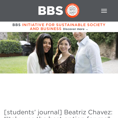
BBS
INITIATIVE FOR SUSTAINABLE SOCIETY
AND BUSINESS
Discover more →
[students’ journal] Beatriz Chavez: