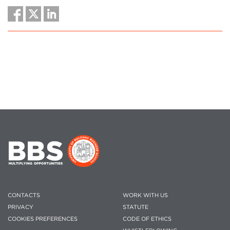
CONTACTS
WORK WITH US
PRIVACY
STATUTE
COOKIES PREFERENCES
CODE OF ETHICS