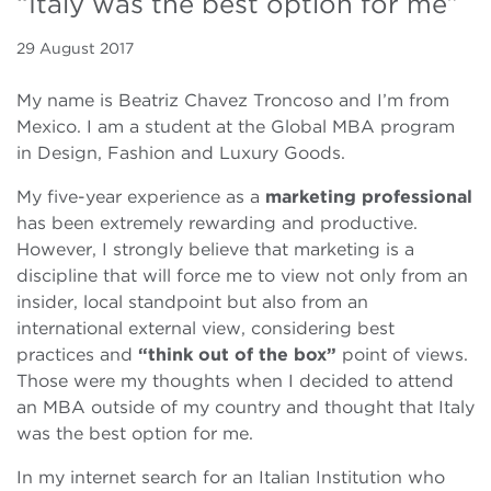
“Italy was the best option for me”
29 August 2017
My name is Beatriz Chavez Troncoso and I’m from
Mexico. I am a student at the Global MBA program
in Design, Fashion and Luxury Goods.
My five-year experience as a
marketing professional
has been extremely rewarding and productive.
However, I strongly believe that marketing is a
discipline that will force me to view not only from an
insider, local standpoint but also from an
international external view, considering best
practices and
“think out of the box”
point of views.
Those were my thoughts when I decided to attend
an MBA outside of my country and thought that Italy
was the best option for me.
In my internet search for an Italian Institution who