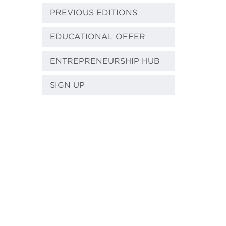
PREVIOUS EDITIONS
EDUCATIONAL OFFER
ENTREPRENEURSHIP HUB
SIGN UP