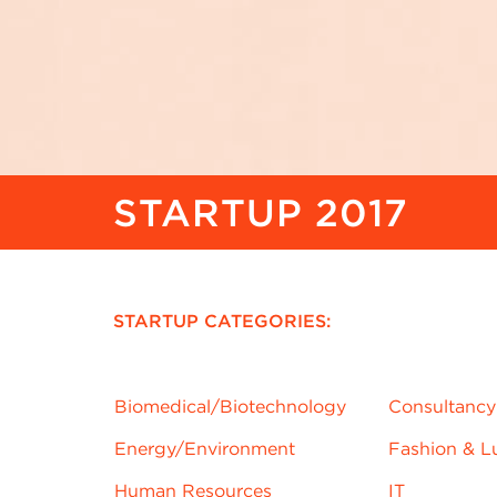
STARTUP 2017
STARTUP CATEGORIES:
Biomedical/Biotechnology
njrd
Consultancy
Energy/
Environment
Fashion & L
Human Resources
IT