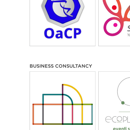
BUSINESS CONSULTANCY