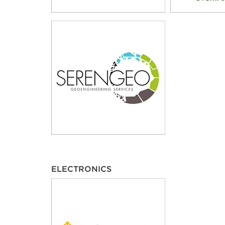
ELECTRONICS