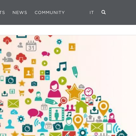
TS
NEWS
COMMUNITY
IT