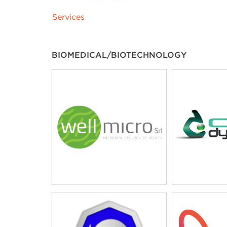
Services
BIOMEDICAL/BIOTECHNOLOGY