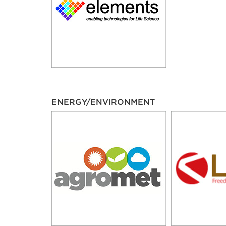
ENERGY/ENVIRONMENT