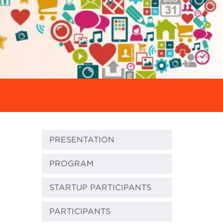
PRESENTATION
PROGRAM
STARTUP PARTICIPANTS
PARTICIPANTS