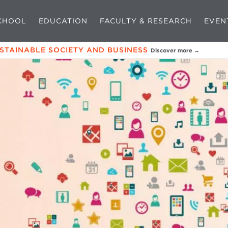
CHOOL
EDUCATION
FACULTY & RESEARCH
EVEN
USTAINABLE SOCIETY AND BUSINESS
Discover more →