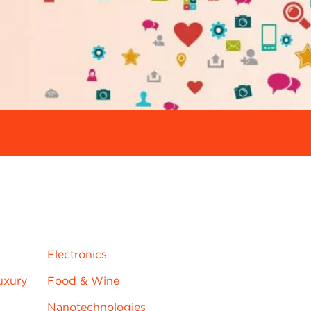
jrnjydns
Electronics
uxury
Food & Wine
Nanotechnologies