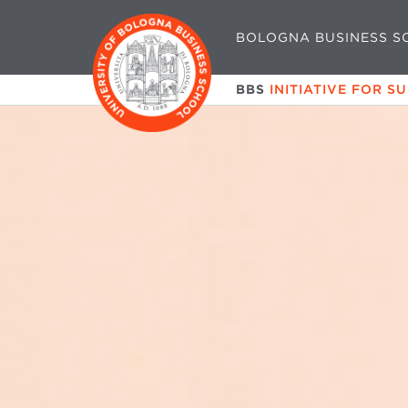
BOLOGNA BUSINESS S
BBS
INITIATIVE FOR S