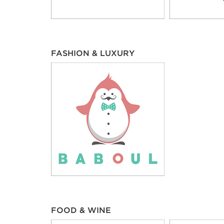
FASHION & LUXURY
FOOD & WINE