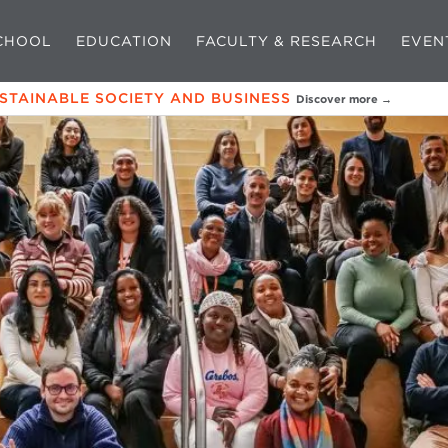
CHOOL
EDUCATION
FACULTY & RESEARCH
EVEN
USTAINABLE SOCIETY AND BUSINESS
Discover more →