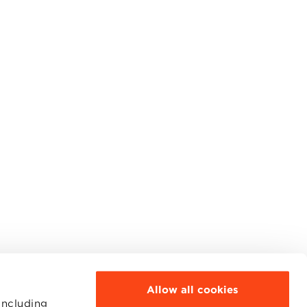
Allow all cookies
including