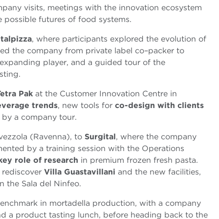
ompany visits, meetings with the innovation ecosystem
 possible futures of food systems.
Italpizza
, where participants explored the evolution of
 led the company from private label co–packer to
 expanding player, and a guided tour of the
sting.
Tetra Pak
at the Customer Innovation Centre in
everage trends
, new tools for
co-design with clients
d by a company tour.
avezzola (Ravenna), to
Surgital
, where the company
ented by a training session with the Operations
key role of research
in premium frozen fresh pasta.
 rediscover
Villa Guastavillani
and the new facilities,
in the Sala del Ninfeo.
benchmark in mortadella production, with a company
nd a product tasting lunch, before heading back to the