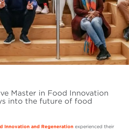
ve Master in Food Innovation
s into the future of food
od Innovation and Regeneration
experienced their