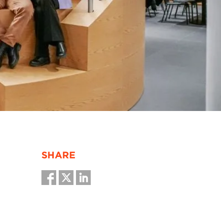
SHARE