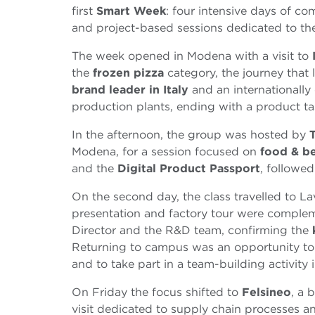
first
Smart Week
: four intensive days of c
and project-based sessions dedicated to the
The week opened in Modena with a visit to
the
frozen pizza
category, the journey that
brand leader in Italy
and an internationally
production plants, ending with a product ta
In the afternoon, the group was hosted by
Modena, for a session focused on
food & b
and the
Digital Product Passport
, followe
On the second day, the class travelled to L
presentation and factory tour were complem
Director and the R&D team, confirming the
Returning to campus was an opportunity to
and to take part in a team-building activity 
On Friday the focus shifted to
Felsineo
, a 
visit dedicated to supply chain processes a