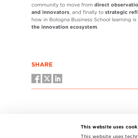
community to move from
direct observati
and innovators
, and finally to
strategic ref
how in Bologna Business School learning is b
the innovation ecosystem
.
SHARE
This website uses cook
This website uses techn