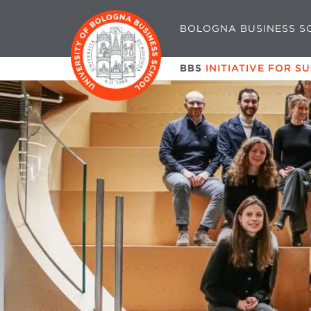
BOLOGNA BUSINESS S
BBS
INITIATIVE FOR S