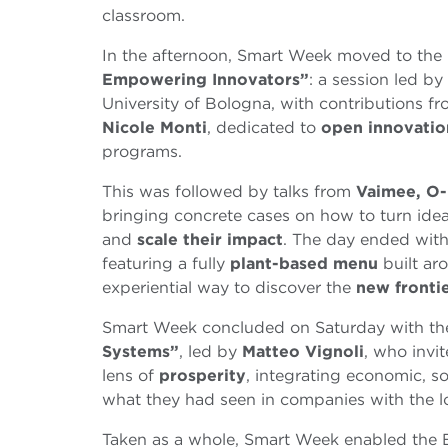
classroom.
In the afternoon, Smart Week moved to the 
Empowering Innovators”
: a session led by
University of Bologna, with contributions f
Nicole Monti
, dedicated to
open innovati
programs.
This was followed by talks from
Vaimee, O-
bringing concrete cases on how to turn ideas
and
scale their impact
. The day ended wit
featuring a fully
plant-based menu
built ar
experiential way to discover the
new fronti
Smart Week concluded on Saturday with t
Systems”
, led by
Matteo Vignoli
, who invi
lens of
prosperity
, integrating economic, 
what they had seen in companies with the l
Taken as a whole, Smart Week enabled the 