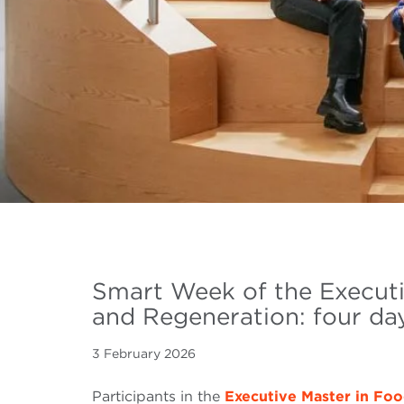
Smart Week of the Executi
and Regeneration: four day
3 February 2026
Participants in the
Executive Master in Fo