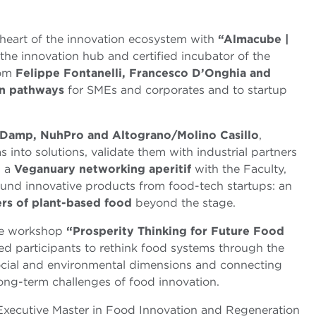
heart of the innovation ecosystem with
“Almacube |
 the innovation hub and certified incubator of the
rom
Felippe Fontanelli, Francesco D’Onghia and
on pathways
for SMEs and corporates and to startup
Damp, NuhPro and Altograno/Molino Casillo
,
 into solutions, validate them with industrial partners
h a
Veganuary networking aperitif
with the Faculty,
ound innovative products from food-tech startups: an
ers of plant-based food
beyond the stage.
he workshop
“Prosperity Thinking for Future Food
ted participants to rethink food systems through the
social and environmental dimensions and connecting
ong-term challenges of food innovation.
Executive Master in Food Innovation and Regeneration