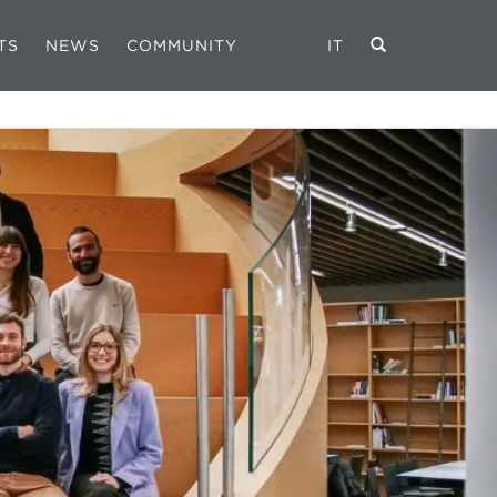
TS
NEWS
COMMUNITY
IT