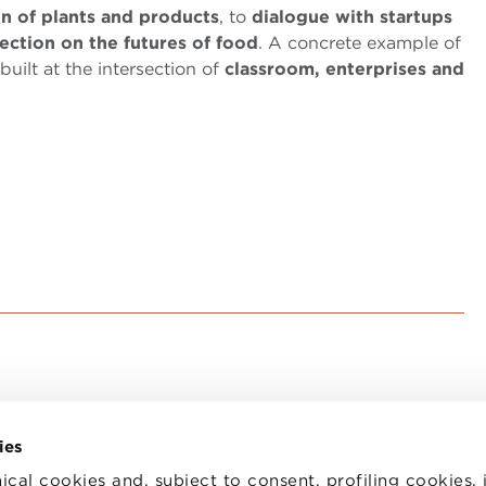
on of plants and products
, to
dialogue with startups
lection on the futures of food
. A concrete example of
uilt at the intersection of
classroom, enterprises and
ies
ical cookies and, subject to consent, profiling cookies, 