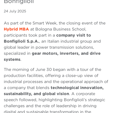
Bonfiglioli
24 July 2025
As part of the Smart Week, the closing event of the
Hybrid MBA
at Bologna Business School,
participants took part in a
company visit to
Bonfiglioli S.p.A.
, an Italian industrial group and
global leader in power transmission solutions,
specialized in
gear motors, inverters, and drive
systems
.
The morning of June 30 began with a tour of the
production facilities, offering a close-up view of
industrial processes and the operational approach of
a company that blends
technological innovation,
sustainability, and global vision
. A corporate
speech followed, highlighting Bonfiglioli’s strategic
challenges and the role of leadership in driving
digital and sustainable transformation in the