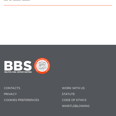
CONTACTS
WORK WITH US
PRIVACY
STATUTE
COOKIES PREFERENCES
CODE OF ETHICS
WHISTLEBLOWING