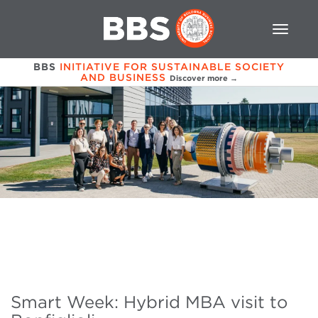
BBS
INITIATIVE FOR SUSTAINABLE SOCIETY
AND BUSINESS
Discover more →
Smart Week: Hybrid MBA visit to