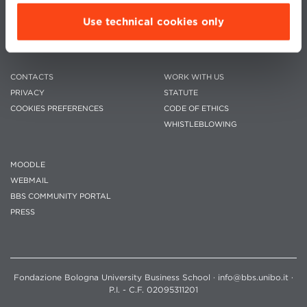
Use technical cookies only
CONTACTS
WORK WITH US
PRIVACY
STATUTE
COOKIES PREFERENCES
CODE OF ETHICS
WHISTLEBLOWING
MOODLE
WEBMAIL
BBS COMMUNITY PORTAL
PRESS
Fondazione Bologna University Business School · info@bbs.unibo.it ·
P.I. - C.F. 02095311201