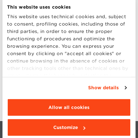
This website uses cookies
KIDS BOOTCAMP
This website uses technical cookies and, subject
to consent, profiling cookies, including those of
HOTELS & PARKING
third parties, in order to ensure the proper
functioning of procedures and optimize the
HOW TO REACH US
browsing experience. You can express your
consent by clicking on "accept all cookies" or
CONTACTS
continue browsing in the absence of cookies or
other tracking tools other than technical ones by
SIGN UP
simply closing this banner by selecting the
appropriate option. For more information click
LIVE STREAMING
Show details
“Details”. To change your browsing settings and
choose the features, third parties and cookies to
be installed click “Customize”.
Allow all cookies
Customize