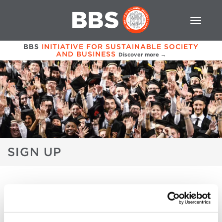
BBS
INITIATIVE FOR SUSTAINABLE SOCIETY
AND BUSINESS
Discover more →
SIGN UP
GRADUATION & REUNION 2017
PROGRAM