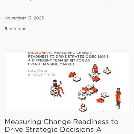
November 13, 2023
6
min read
Measuring Change Readiness to
Drive Strategic Decisions A