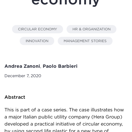
CIRCULAR ECONOMY
HR & ORGANIZATION
INNOVATION
MANAGEMENT STORIES
Andrea Zanoni
,
Paolo Barbieri
December 7, 2020
Abstract
This is part of a case series. The case illustrates how
a major Italian public utility company (Hera Group)
developed a practical initiative of circular economy,
by using second life plastic for a new type of