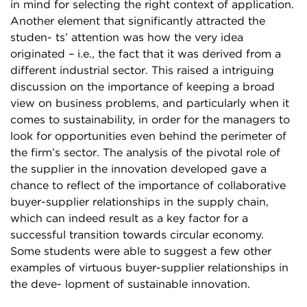
in mind for selecting the right context of application.
Another element that significantly attracted the
studen- ts’ attention was how the very idea
originated – i.e., the fact that it was derived from a
different industrial sector. This raised a intriguing
discussion on the importance of keeping a broad
view on business problems, and particularly when it
comes to sustainability, in order for the managers to
look for opportunities even behind the perimeter of
the firm’s sector. The analysis of the pivotal role of
the supplier in the innovation developed gave a
chance to reflect of the importance of collaborative
buyer-supplier relationships in the supply chain,
which can indeed result as a key factor for a
successful transition towards circular economy.
Some students were able to suggest a few other
examples of virtuous buyer-supplier relationships in
the deve- lopment of sustainable innovation.