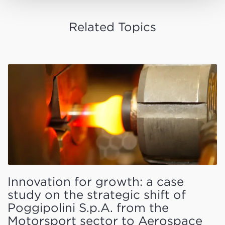
Related Topics
Innovation for growth: a case
study on the strategic shift of
Poggipolini S.p.A. from the
Motorsport sector to Aerospace