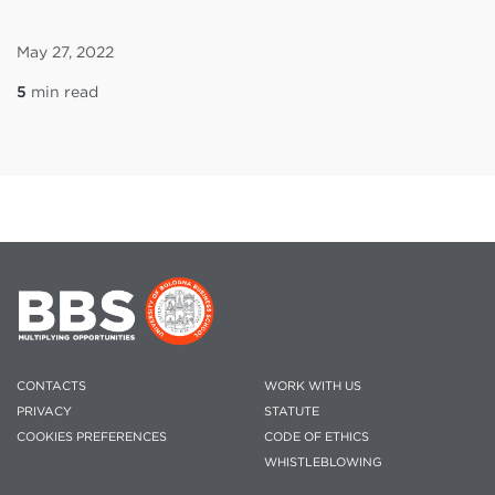
May 27, 2022
5
min read
CONTACTS
WORK WITH US
PRIVACY
STATUTE
COOKIES PREFERENCES
CODE OF ETHICS
WHISTLEBLOWING