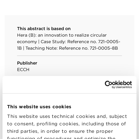
This abstract is based on
Hera (B): an innovation to realize circular
economy | Case Study: Reference no. 721-0005-
1B | Teaching Note: Reference no. 721-0005-8B
Publisher
ECCH
Year
2020
Language
This website uses cookies
English
This website uses technical cookies and, subject
to consent, profiling cookies, including those of
Link
third parties, in order to ensure the proper
Hera (B): an innovation to realize circular
functioning of procedures and optimize the