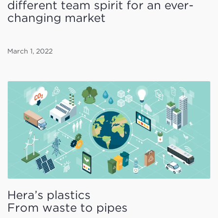
different team spirit for an ever-
changing market
March 1, 2022
Hera’s plastics
From waste to pipes