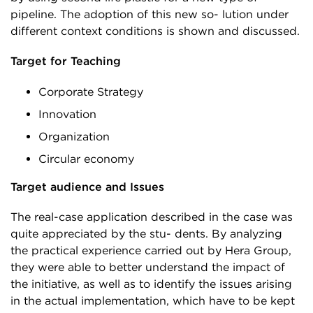
pipeline. The adoption of this new so- lution under
different context conditions is shown and discussed.
Target for Teaching
Corporate Strategy
Innovation
Organization
Circular economy
Target audience and Issues
The real-case application described in the case was
quite appreciated by the stu- dents. By analyzing
the practical experience carried out by Hera Group,
they were able to better understand the impact of
the initiative, as well as to identify the issues arising
in the actual implementation, which have to be kept