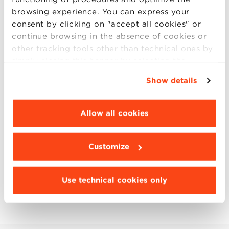
economy - The Case Centre
browsing experience. You can express your
consent by clicking on "accept all cookies" or
continue browsing in the absence of cookies or
other tracking tools other than technical ones by
simply closing this banner by selecting the
appropriate option. For more information click
Show details
“Details”. To change your browsing settings and
SHARE YOUR OPINION
choose the features, third parties and cookies to
be installed click “Customize”.
Allow all cookies
CIRCULAR ECONOMY
HR & ORGANIZATION
Customize
INNOVATION
MANAGEMENT STORIES
Use technical cookies only