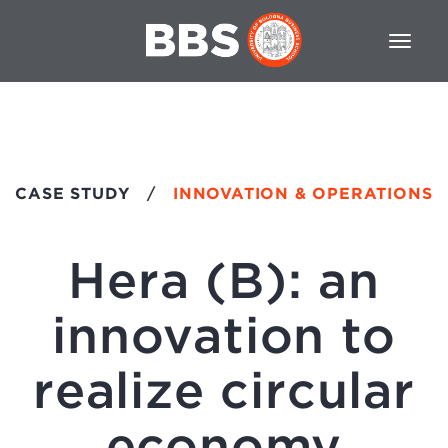
CASE STUDY
/
INNOVATION & OPERATIONS
Hera (B): an
innovation to
realize circular
economy