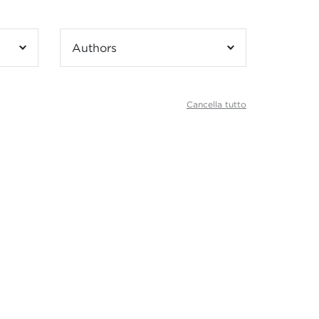
Authors
Cancella tutto