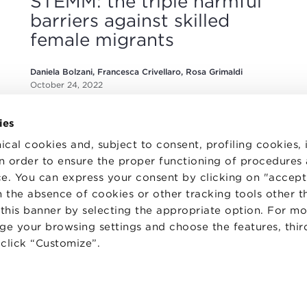
STEMM: the triple harmful
barriers against skilled
female migrants
Daniela Bolzani, Francesca Crivellaro, Rosa Grimaldi
October 24, 2022
ies
ical cookies and, subject to consent, profiling cookies, 
 in order to ensure the proper functioning of procedures
e. You can express your consent by clicking on "accept 
 the absence of cookies or other tracking tools other t
TS
WORK WITH US
STATUTE
 this banner by selecting the appropriate option. For m
 PREFERENCES
CODE OF ETHICS
nge your browsing settings and choose the features, thir
WHISTLEBLOWING
d click “Customize”.
one Bologna University Business School · info@bbs.unibo.it · P.I. - C.F. 020