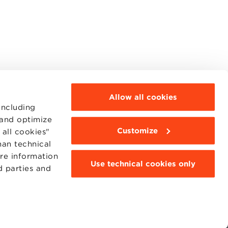
Allow all cookies
including
 and optimize
Customize
all cookies"
han technical
MOODLE
WEBMAIL
ore information
Use technical cookies only
BBS COMMUNITY PORTAL
d parties and
PRESS
95311201