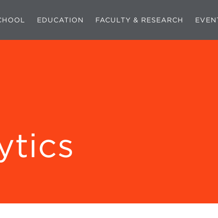
CHOOL
EDUCATION
FACULTY & RESEARCH
EVEN
ytics