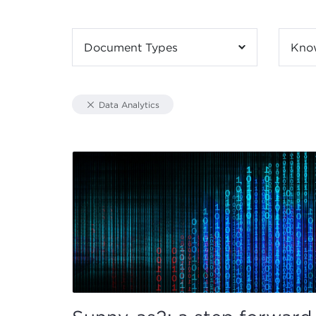
Document Types
Kno
Data Analytics