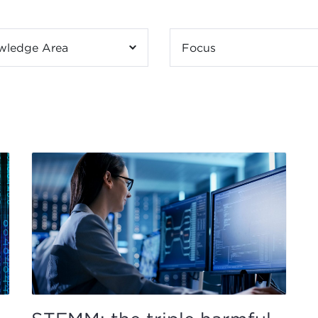
wledge Area
Focus