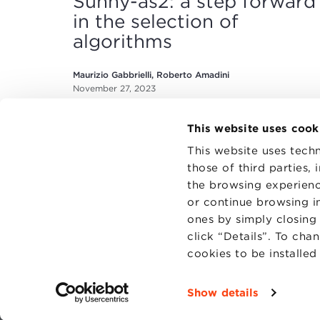
Sunny-as2: a step forward
in the selection of
algorithms
Maurizio Gabbrielli, Roberto Amadini
November 27, 2023
This website uses cook
This website uses techn
those of third parties,
the browsing experienc
or continue browsing in
CONTAC
PRIVACY
ones by simply closing
COOKIES
click “Details”. To cha
cookies to be installe
Show details
Fondazi