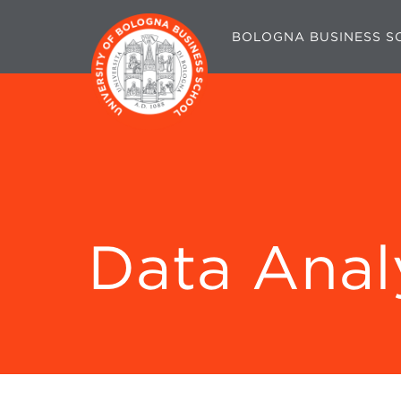
BOLOGNA BUSINESS S
Data Anal