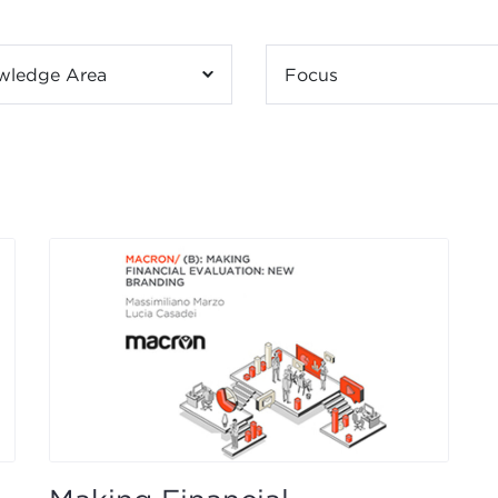
wledge Area
Focus