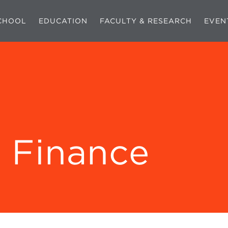
CHOOL
EDUCATION
FACULTY & RESEARCH
EVEN
 Finance