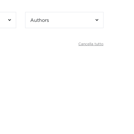
Authors
Cancella tutto