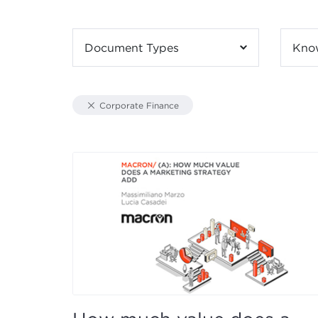
Document Types
Kno
Corporate Finance