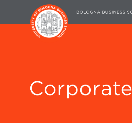
BOLOGNA BUSINESS S
Corporate