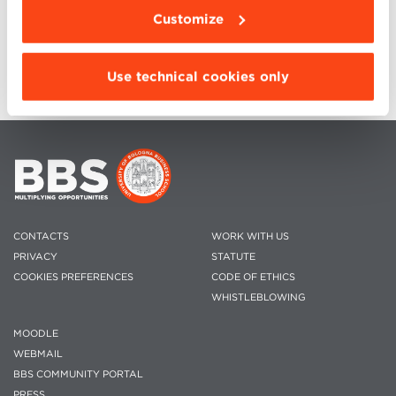
October 13, 2021
Customize
Use technical cookies only
CONTACTS
WORK WITH US
PRIVACY
STATUTE
COOKIES PREFERENCES
CODE OF ETHICS
WHISTLEBLOWING
MOODLE
WEBMAIL
BBS COMMUNITY PORTAL
PRESS