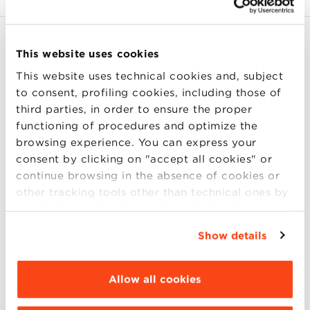
Document Types
This website uses cookies
Cancella tutto
B2B
This website uses technical cookies and, subject
to consent, profiling cookies, including those of
Knowledge Area
third parties, in order to ensure the proper
functioning of procedures and optimize the
Focus
browsing experience. You can express your
consent by clicking on "accept all cookies" or
continue browsing in the absence of cookies or
Authors
other tracking tools other than technical ones by
simply closing this banner by selecting the
appropriate option. For more information click
Show details
“Details”. To change your browsing settings and
Aggressive marketing in Macron is
choose the features, third parties and cookies to
good for the bottom line
be installed click “Customize”.
Allow all cookies
Lucia Casadei, Massimiliano Marzo