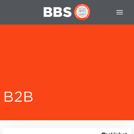
B2B
Filtra per