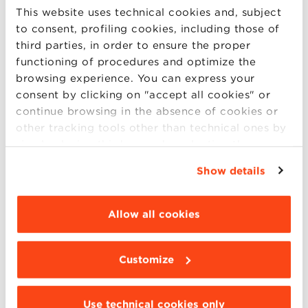
Riccardo Fini
This website uses technical cookies and, subject
February 4, 2022
to consent, profiling cookies, including those of
third parties, in order to ensure the proper
functioning of procedures and optimize the
browsing experience. You can express your
consent by clicking on "accept all cookies" or
continue browsing in the absence of cookies or
other tracking tools other than technical ones by
simply closing this banner by selecting the
appropriate option. For more information click
Show details
“Details”. To change your browsing settings and
choose the features, third parties and cookies to
be installed click “Customize”.
Allow all cookies
The entrepreneurial renaissance
after Covid-19 in Italy
Customize
Maurizio Sobrero, Riccardo Fini
August 31, 2020
Use technical cookies only