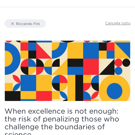
Document Types
Cancella tutto
Riccardo Fini
Knowledge Area
Focus
Authors
When excellence is not enough:
the risk of penalizing those who
challenge the boundaries of
science