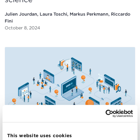
Julien Jourdan, Laura Toschi, Markus Perkmann, Riccardo
Fini
October 8, 2024
How academic entrepreneurship
drives advances in science
This website uses cookies