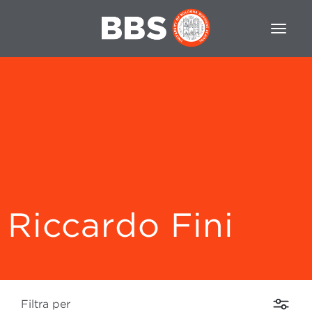
Riccardo Fini
Filtra per