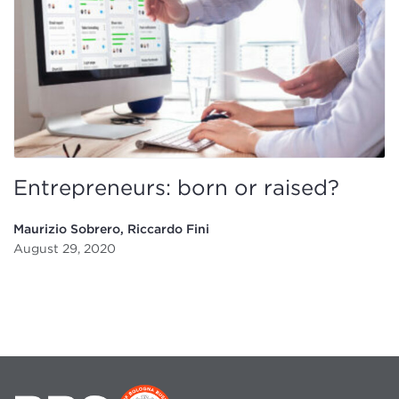
Entrepreneurs: born or raised?
Maurizio Sobrero, Riccardo Fini
August 29, 2020