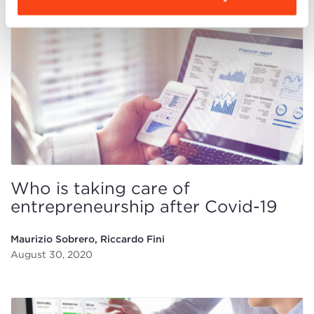
Who is taking care of
entrepreneurship after Covid-19
Maurizio Sobrero, Riccardo Fini
August 30, 2020