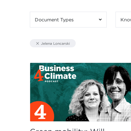
Document Types
Kno
Jelena Loncarski