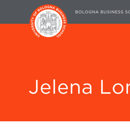
BOLOGNA BUSINESS S
Jelena Lo