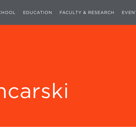
CHOOL
EDUCATION
FACULTY & RESEARCH
EVEN
ncarski