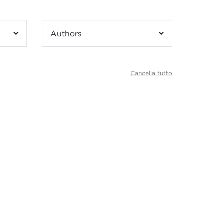
Authors
Cancella tutto