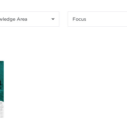
wledge Area
Focus