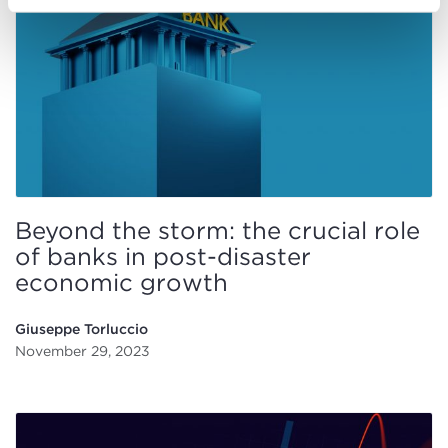
Beyond the storm: the crucial role
of banks in post-disaster
economic growth
Giuseppe Torluccio
November 29, 2023