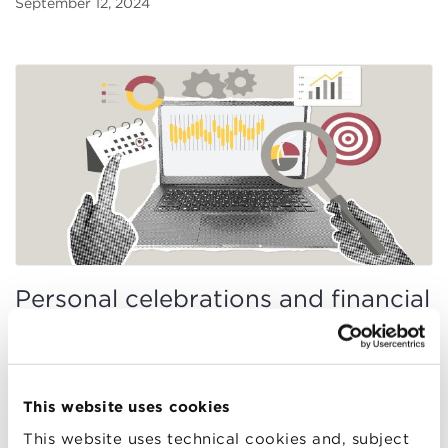
September 12, 2024
Personal celebrations and financial
choices: an unexpected link
Emanuele Bajo, Giorgia Simion, Otto Randl
September 1, 2024
This website uses cookies
This website uses technical cookies and, subject