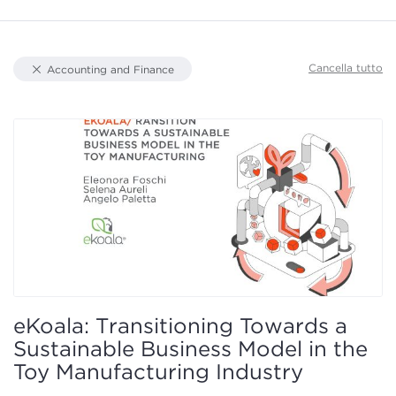
Document Types
Cancella tutto
Accounting and Finance
Knowledge Area
Focus
Authors
eKoala: Transitioning Towards a
Sustainable Business Model in the
Toy Manufacturing Industry