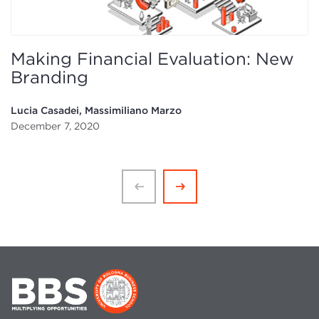
Making Financial Evaluation: New
Branding
Lucia Casadei, Massimiliano Marzo
December 7, 2020