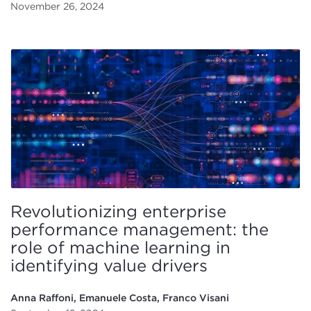
November 26, 2024
Revolutionizing enterprise
performance management: the
role of machine learning in
identifying value drivers
Anna Raffoni, Emanuele Costa, Franco Visani