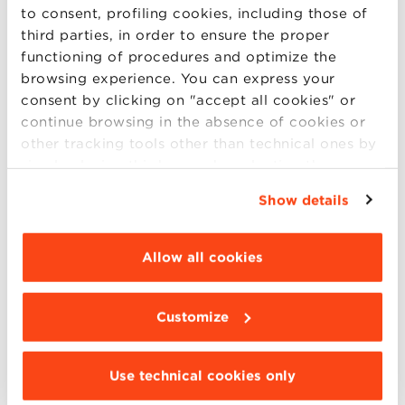
to consent, profiling cookies, including those of
third parties, in order to ensure the proper
functioning of procedures and optimize the
browsing experience. You can express your
consent by clicking on "accept all cookies" or
continue browsing in the absence of cookies or
other tracking tools other than technical ones by
simply closing this banner by selecting the
appropriate option. For more information click
Show details
“Details”. To change your browsing settings and
Natural disaster risk and bank
choose the features, third parties and cookies to
management: a new perspective
be installed click “Customize”.
Allow all cookies
on loan loss reserves
Francesco Mazzi, Gerald Lobo, Kanagaretnam Giri, Lorenzo
Customize
Dal Maso
November 29, 2023
Use technical cookies only