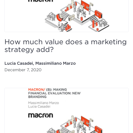
How much value does a marketing
strategy add?
Lucia Casadei, Massimiliano Marzo
December 7, 2020