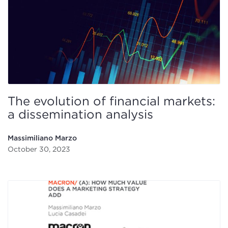
The evolution of financial markets:
a dissemination analysis
Massimiliano Marzo
October 30, 2023