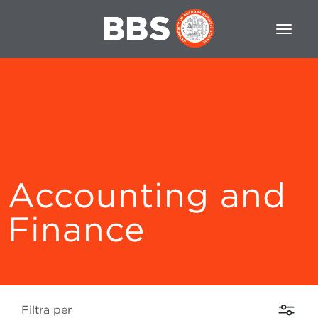
Accounting and
Finance
Filtra per