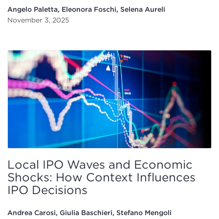
Angelo Paletta, Eleonora Foschi, Selena Aureli
November 3, 2025
Local IPO Waves and Economic
Shocks: How Context Influences
IPO Decisions
Andrea Carosi, Giulia Baschieri, Stefano Mengoli