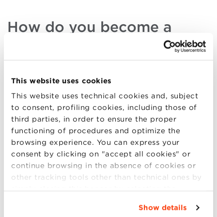
How do you become a
Research and Development
Director?
Research and Development Directors
are highly
This website uses cookies
coveted, which is why a high business profile and an
This website uses technical cookies and, subject
excellent level of education is required. R&D
to consent, profiling cookies, including those of
Managers must possess cross-departmental
third parties, in order to ensure the proper
knowledge, but they must also be
flexible and
functioning of procedures and optimize the
creative
, without ever losing sight of the practicality
browsing experience. You can express your
of their work. In order to get into this career, a
consent by clicking on "accept all cookies" or
degree in an economic or financial subject or in the
continue browsing in the absence of cookies or
marketing sector
is often required. It’s also certainly
other tracking tools other than technical ones by
useful to study for a
Master’s
degree in order to
simply closing this banner by selecting the
perfect one’s skills and CV and to render abilities
appropriate option. For more information click
more concrete and effective.
Show details
“Details”. To change your browsing settings and