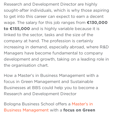
Research and Development Director are highly
sought-after individuals, which is why those aspiring
to get into this career can expect to earn a decent
wage. The salary for this job ranges from
€130,000
to €155,000
and is highly variable because it is
linked to the sector, tasks and the size of the
company at hand. The profession is certainly
increasing in demand, especially abroad, where R&D
Managers have become fundamental to company
development and growth, taking on a leading role in
the organisation chart.
How a Master’s in Business Management with a
focus in Green Management and Sustainable
Businesses at BBS could help you to become a
Research and Development Director
Bologna Business School offers a
Master’s in
Business Management
with a
focus on Green