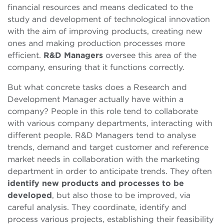
financial resources and means dedicated to the
study and development of technological innovation
with the aim of improving products, creating new
ones and making production processes more
efficient.
R&D Managers
oversee this area of the
company, ensuring that it functions correctly.
But what concrete tasks does a Research and
Development Manager actually have within a
company? People in this role tend to collaborate
with various company departments, interacting with
different people. R&D Managers tend to analyse
trends, demand and target customer and reference
market needs in collaboration with the marketing
department in order to anticipate trends. They often
identify new products and processes to be
developed
, but also those to be improved, via
careful analysis. They coordinate, identify and
process various projects, establishing their feasibility