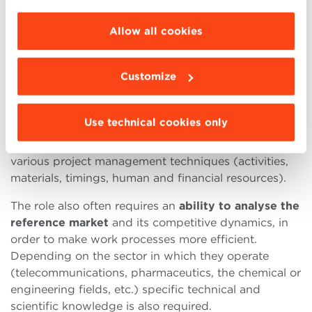
choose the features, third parties and cookies to
In order to enter the profession, it is essential to
be installed click “Customize”.
possess some fairly
specific knowledge.
First of all,
Allow all cookies
Research and Development Directors must be aware
of the trends and technology related to the sector
Customize
they work in. They must be able to easily use various
IT tools
, such as databases, design software and
presentation software. Furthermore, it is useful to be
Use technical cookies only
familiar with the
regulations
regarding product and
process certification and compliance, as well as
various project management techniques (activities,
materials, timings, human and financial resources).
The role also often requires an
ability to analyse the
reference market
and its competitive dynamics, in
order to make work processes more efficient.
Depending on the sector in which they operate
(telecommunications, pharmaceutics, the chemical or
engineering fields, etc.) specific technical and
scientific knowledge is also required.