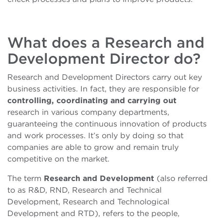
What does a Research and
Development Director do?
Research and Development Directors carry out key
business activities. In fact, they are responsible for
controlling, coordinating and carrying out
research in various company departments,
guaranteeing the continuous innovation of products
and work processes. It’s only by doing so that
companies are able to grow and remain truly
competitive on the market.
The term
Research and Development
(also referred
to as R&D, RND, Research and Technical
Development, Research and Technological
Development and RTD), refers to the people,