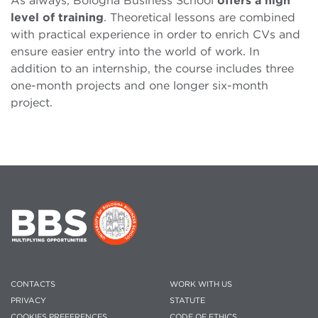
As always, Bologna Business School
offers a high
level of training
. Theoretical lessons are combined
with practical experience in order to enrich CVs and
ensure easier entry into the world of work. In
addition to an internship, the course includes three
one-month projects and one longer six-month
project.
CONTACTS
WORK WITH US
PRIVACY
STATUTE
COOKIES PREFERENCES
CODE OF ETHICS