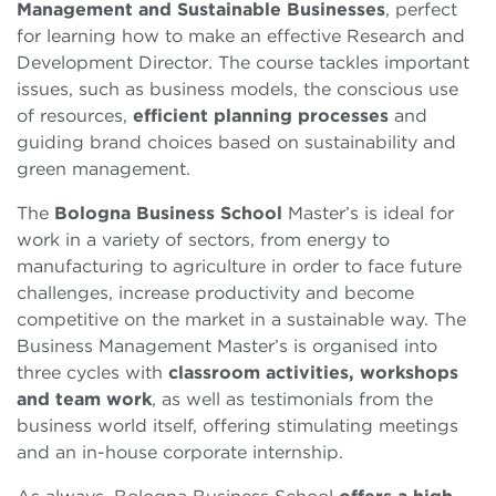
Management and Sustainable Businesses
, perfect
for learning how to make an effective Research and
Development Director. The course tackles important
issues, such as business models, the conscious use
of resources,
efficient planning processes
and
guiding brand choices based on sustainability and
green management.
The
Bologna Business School
Master’s is ideal for
work in a variety of sectors, from energy to
manufacturing to agriculture in order to face future
challenges, increase productivity and become
competitive on the market in a sustainable way. The
Business Management Master’s is organised into
three cycles with
classroom activities, workshops
and team work
, as well as testimonials from the
business world itself, offering stimulating meetings
and an in-house corporate internship.