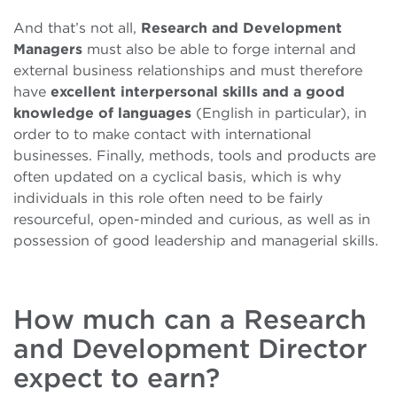
And that’s not all,
Research and Development
Managers
must also be able to forge internal and
external business relationships and must therefore
have
excellent interpersonal skills and a good
knowledge of languages
(English in particular), in
order to to make contact with international
businesses. Finally, methods, tools and products are
often updated on a cyclical basis, which is why
individuals in this role often need to be fairly
resourceful, open-minded and curious, as well as in
possession of good leadership and managerial skills.
How much can a Research
and Development Director
expect to earn?