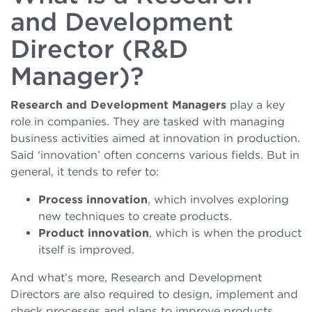
and Development
Director (R&D
Manager)?
Research and Development Managers
play a key
role in companies. They are tasked with managing
business activities aimed at innovation in production.
Said ‘innovation’ often concerns various fields. But in
general, it tends to refer to:
Process innovation
, which involves exploring
new techniques to create products.
Product innovation
, which is when the product
itself is improved.
And what’s more, Research and Development
Directors are also required to design, implement and
check processes and plans to improve products.