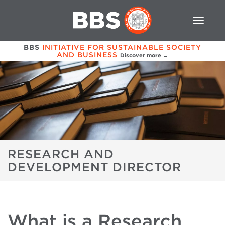
BBS
INITIATIVE FOR SUSTAINABLE SOCIETY
AND BUSINESS
Discover more →
RESEARCH AND
DEVELOPMENT DIRECTOR
What is a Research