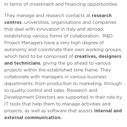
in terms of investment and financing opportunities.
They manage and research contacts at
research
centres
, universities, organisations and companies
that deal with innovation in Italy and abroad,
establishing various forms of collaboration. R&D
Project Managers have a very high degree of
autonomy and coordinate their own working groups,
which tend to be comprised of
creatives, designers
and technicians
, giving the go ahead to various
projects within the established time frame. They
collaborate with managers in various business
departments: from production to marketing, through
to quality control and sales. Research and
Development Directors are supported in their role by
IT tools that help them to manage activities and
projects, as well as software that assists
internal and
external communication.