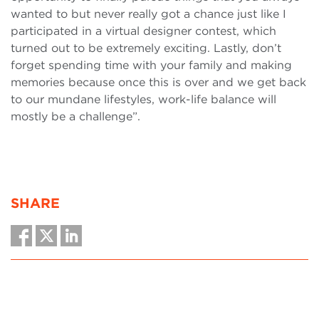
wanted to but never really got a chance just like I
participated in a virtual designer contest, which
turned out to be extremely exciting. Lastly, don’t
forget spending time with your family and making
memories because once this is over and we get back
to our mundane lifestyles, work-life balance will
mostly be a challenge”.
SHARE