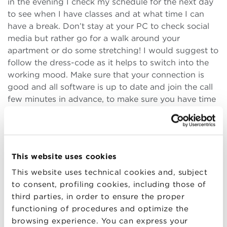
in the evening I check my schedule for the next day
to see when I have classes and at what time I can
have a break. Don’t stay at your PC to check social
media but rather go for a walk around your
apartment or do some stretching! I would suggest to
follow the dress-code as it helps to switch into the
working mood. Make sure that your connection is
good and all software is up to date and join the call
few minutes in advance, to make sure you have time
to fix the problems in case something goes wrong. If
possible, turn the camera on when you’re
communicating with others as it creates a more
human environment for everybody, and make sure
This website uses cookies
that your background is neutral. Turn on the
microphone when you speak, turn it off when you
This website uses technical cookies and, subject
don’t: this will save you from awkward situations of
to consent, profiling cookies, including those of
oversharing with your classmates. Some people
third parties, in order to ensure the proper
might feel uncomfortable or shy asking questions
functioning of procedures and optimize the
online. In this case use the chat and indicate that you
browsing experience. You can express your