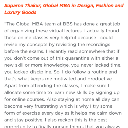
Suparna Thakur, Global MBA in Design, Fashion and
Luxury Goods
“The Global MBA team at BBS has done a great job
of organizing these virtual lectures. I actually found
these online classes very helpful because I could
revise my concepts by revisiting the recordings
before the exams. I recently read somewhere that if
you don’t come out of this quarantine with either a
new skill or more knowledge, you never lacked time,
you lacked discipline. So, I do follow a routine and
that’s what keeps me motivated and productive.
Apart from attending the classes, I make sure I
allocate some time to learn new skills by signing up
for online courses. Also staying at home all day can
become very frustrating which is why I try some
form of exercise every day as it helps me calm down
and stay positive. I also reckon this is the best
opportunity to finally pursue things that you always