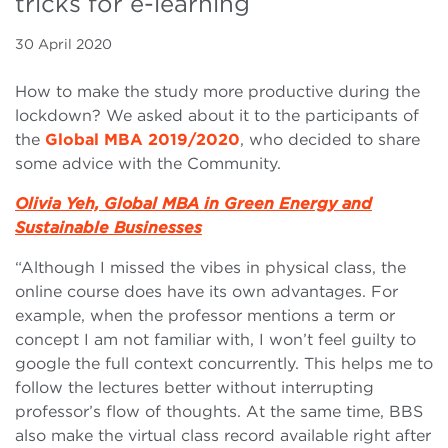
tricks for e-learning
30 April 2020
How to make the study more productive during the
lockdown? We asked about it to the participants of
the
Global MBA 2019/2020
, who decided to share
some advice with the Community.
Olivia Yeh, Global MBA in Green Energy and
Sustainable Businesses
“Although I missed the vibes in physical class, the
online course does have its own advantages. For
example, when the professor mentions a term or
concept I am not familiar with, I won’t feel guilty to
google the full context concurrently. This helps me to
follow the lectures better without interrupting
professor’s flow of thoughts. At the same time, BBS
also make the virtual class record available right after