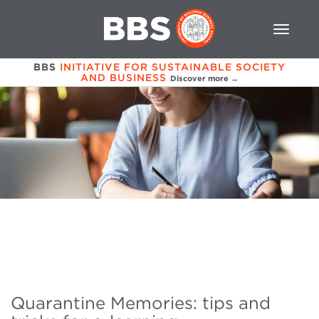
BBS
INITIATIVE FOR SUSTAINABLE SOCIETY
AND BUSINESS
Discover more →
Quarantine Memories: tips and