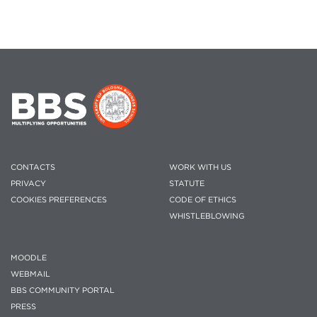
CONTACTS
WORK WITH US
PRIVACY
STATUTE
COOKIES PREFERENCES
CODE OF ETHICS
WHISTLEBLOWING
MOODLE
WEBMAIL
BBS COMMUNITY PORTAL
PRESS