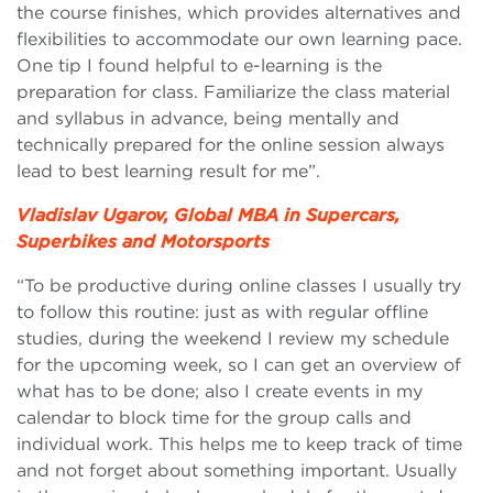
the course finishes, which provides alternatives and
flexibilities to accommodate our own learning pace.
One tip I found helpful to e-learning is the
preparation for class. Familiarize the class material
and syllabus in advance, being mentally and
technically prepared for the online session always
lead to best learning result for me”.
Vladislav Ugarov, Global MBA in Supercars,
Superbikes and Motorsports
“To be productive during online classes I usually try
to follow this routine: just as with regular offline
studies, during the weekend I review my schedule
for the upcoming week, so I can get an overview of
what has to be done; also I create events in my
calendar to block time for the group calls and
individual work. This helps me to keep track of time
and not forget about something important. Usually