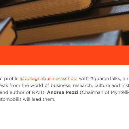
m profile
@bolognabusinessschool
with #quaranTalks, a
ests from the world of business, research, culture and ins
and author of RAI1),
Andrea Pezzi
(Chairman of Myntell
omobili) will lead them.