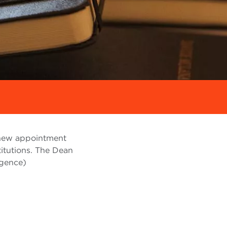
 new appointment
titutions. The Dean
igence)