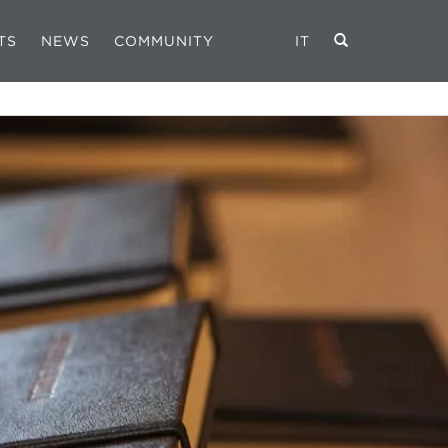
TS
NEWS
COMMUNITY
IT