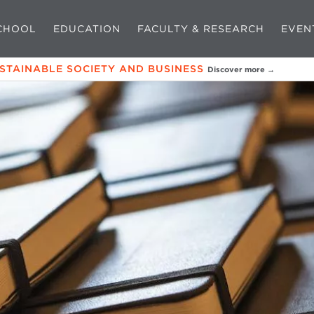
CHOOL
EDUCATION
FACULTY & RESEARCH
EVEN
USTAINABLE SOCIETY AND BUSINESS
Discover more →