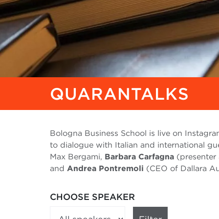
QUARANTALKS
Bologna Business School is live on Instagra
to dialogue with Italian and international gu
Max Bergami,
Barbara Carfagna
(presenter 
and
Andrea Pontremoli
(CEO of Dallara Aut
CHOOSE SPEAKER