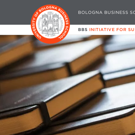
BOLOGNA BUSINESS S
BBS
INITIATIVE FOR S