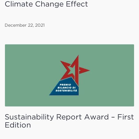
Climate Change Effect
December 22, 2021
Sustainability Report Award – First
Edition