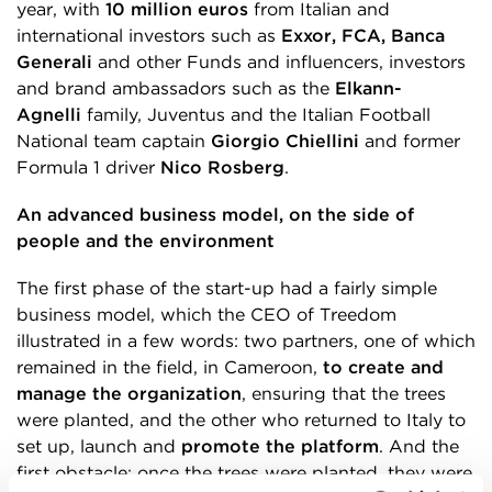
year, with
10 million euros
from Italian and
international investors such as
Exxor, FCA, Banca
Generali
and other Funds and influencers, investors
and brand ambassadors such as the
Elkann-
Agnelli
family, Juventus and the Italian Football
National team captain
Giorgio Chiellini
and former
Formula 1 driver
Nico Rosberg
.
An advanced business model, on the side of
people and the environment
The first phase of the start-up had a fairly simple
business model, which the CEO of Treedom
illustrated in a few words: two partners, one of which
remained in the field, in Cameroon,
to create and
manage the organization
, ensuring that the trees
were planted, and the other who returned to Italy to
set up, launch and
promote the platform
. And the
first obstacle: once the trees were planted, they were