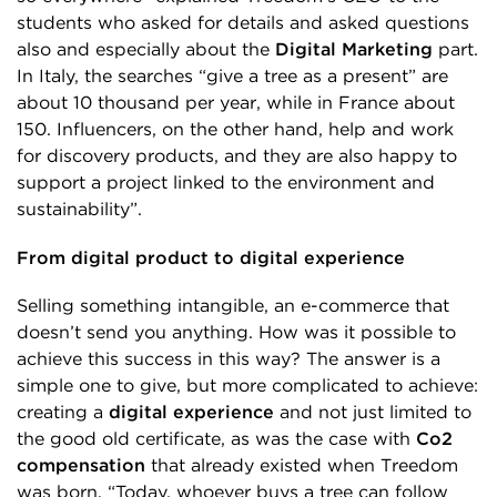
students who asked for details and asked questions
also and especially about the
Digital Marketing
part.
In Italy, the searches “give a tree as a present” are
about 10 thousand per year, while in France about
150. Influencers, on the other hand, help and work
for discovery products, and they are also happy to
support a project linked to the environment and
sustainability”.
From digital product to digital experience
Selling something intangible, an e-commerce that
doesn’t send you anything. How was it possible to
achieve this success in this way? The answer is a
simple one to give, but more complicated to achieve:
creating a
digital experience
and not just limited to
the good old certificate, as was the case with
Co2
compensation
that already existed when Treedom
was born. “Today, whoever buys a tree can follow