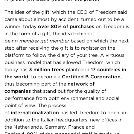
The idea of the gift, which the CEO of Treedom said
came about almost by accident, turned out to be a
winner: today
over 80% of purchases
on Treedom is
in the form of a gift, the idea behind it
being
member get member
based on which the next
step after receiving the gift is to register on the
platform to follow the diary of your tree. A virtuous
business model that has allowed Treedom, which
today has
3 million trees
planted in
17 countries in
the world
, to become a
Certified B Corporation
,
thus becoming part of the
network of
companies
that stand out for the quality of
performance from both environmental and social
point of view. The process
of
internationalization
has led Treedom to open, in
addition to the Italian headquarters, new offices in
the Netherlands, Germany, France and