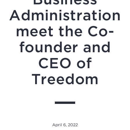
Administration
meet the Co-
founder and
CEO of
Treedom
April 6, 2022