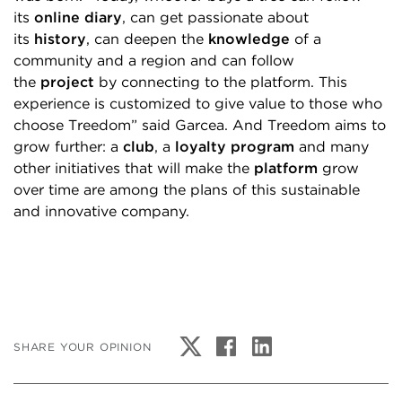
its
online diary
, can get passionate about
its
history
, can deepen the
knowledge
of a
community and a region and can follow
the
project
by connecting to the platform. This
experience is customized to give value to those who
choose Treedom” said Garcea. And Treedom aims to
grow further: a
club
, a
loyalty program
and many
other initiatives that will make the
platform
grow
over time are among the plans of this sustainable
and innovative company.
SHARE YOUR OPINION