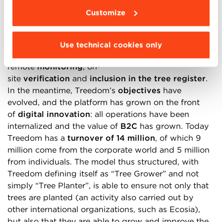
coordinated by NGOs or cooperatives of farmers on
Customize
site as project developers, based on a
method
that
has since been standardized and is divided into 7
phases: project
documentation
,
approval
,
Use technical cookies only
forest
plan
,
planting
and
geolocalization
,
remote
monitoring
, on-
site
verification
and
inclusion in the tree register
.
In the meantime, Treedom’s
objectives
have
evolved, and the platform has grown on the front
of
digital innovation
: all operations have been
internalized and the value of
B2C
has grown. Today
Treedom has a
turnover of 14 million
, of which 9
million come from the corporate world and 5 million
from individuals. The model thus structured, with
Treedom defining itself as “Tree Grower” and not
simply “Tree Planter”, is able to ensure not only that
trees are planted (an activity also carried out by
other international organizations, such as Ecosia),
but also that they are able to grow and improve the