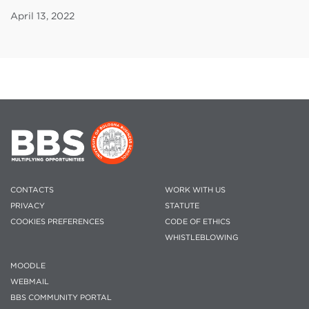
April 13, 2022
CONTACTS
WORK WITH US
PRIVACY
STATUTE
COOKIES PREFERENCES
CODE OF ETHICS
WHISTLEBLOWING
MOODLE
WEBMAIL
BBS COMMUNITY PORTAL