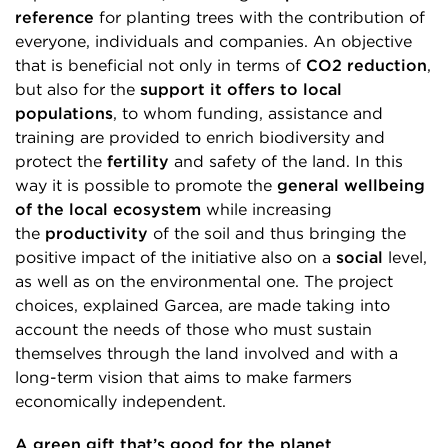
reference
for planting trees with the contribution of
everyone, individuals and companies. An objective
that is beneficial not only in terms of
CO2 reduction
,
but also for the
support it offers to local
populations
, to whom funding, assistance and
training are provided to enrich biodiversity and
protect the
fertility
and safety of the land. In this
way it is possible to promote the
general wellbeing
of the local ecosystem
while increasing
the
productivity
of the soil and thus bringing the
positive impact of the initiative also on a
social
level,
as well as on the environmental one. The project
choices, explained Garcea, are made taking into
account the needs of those who must sustain
themselves through the land involved and with a
long-term vision that aims to make farmers
economically independent.
A green gift that’s good for the planet