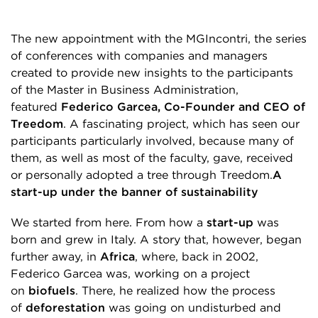
The new appointment with the MGIncontri, the series
of conferences with companies and managers
created to provide new insights to the participants
of the Master in Business Administration,
featured
Federico Garcea, Co-Founder and CEO of
Treedom
. A fascinating project, which has seen our
participants particularly involved, because many of
them, as well as most of the faculty, gave, received
or personally adopted a tree through Treedom.
A
start-up under the banner of sustainability
We started from here. From how a
start-up
was
born and grew in Italy. A story that, however, began
further away, in
Africa
, where, back in 2002,
Federico Garcea was, working on a project
on
biofuels
. There, he realized how the process
of
deforestation
was going on undisturbed and