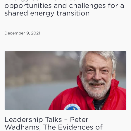
opportunities and challenges for a
shared energy transition
December 9, 2021
Leadership Talks – Peter
Wadhams, The Evidences of