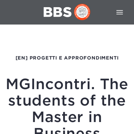
[EN] PROGETTI E APPROFONDIMENTI
MGIncontri. The
students of the
Master in
Business