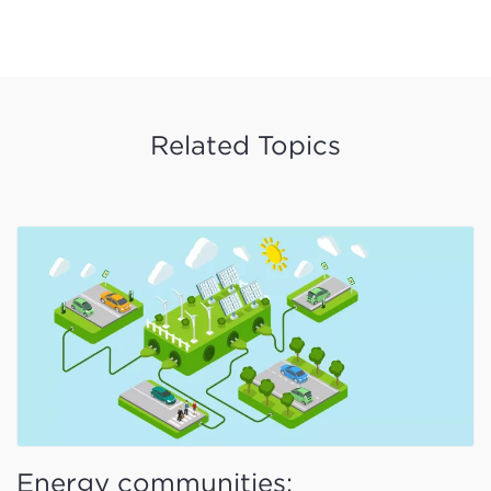
Related Topics
Energy communities: