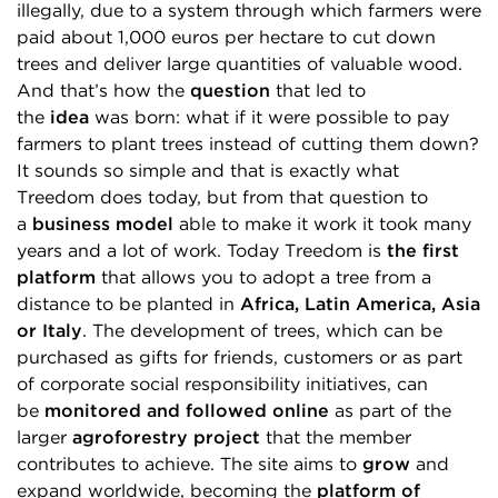
illegally, due to a system through which farmers were
paid about 1,000 euros per hectare to cut down
trees and deliver large quantities of valuable wood.
And that’s how the
question
that led to
the
idea
was born: what if it were possible to pay
farmers to plant trees instead of cutting them down?
It sounds so simple and that is exactly what
Treedom does today, but from that question to
a
business model
able to make it work it took many
years and a lot of work. Today Treedom is
the first
platform
that allows you to adopt a tree from a
distance to be planted in
Africa, Latin America, Asia
or Italy
. The development of trees, which can be
purchased as gifts for friends, customers or as part
of corporate social responsibility initiatives, can
be
monitored and followed online
as part of the
larger
agroforestry project
that the member
contributes to achieve. The site aims to
grow
and
expand worldwide, becoming the
platform of