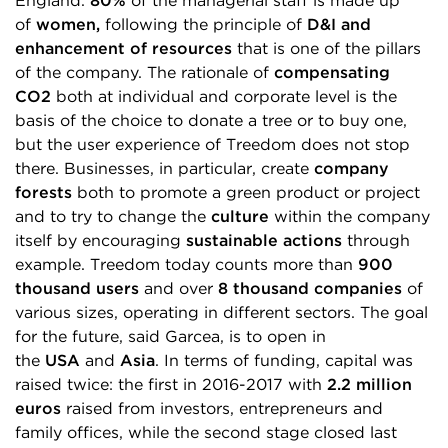
England.
80%
of the managerial staff is made up
of
women,
following the principle of
D&I and
enhancement of resources
that is one of the pillars
of the company. The rationale of
compensating
CO2
both at individual and corporate level is the
basis of the choice to donate a tree or to buy one,
but the user experience of Treedom does not stop
there. Businesses, in particular, create
company
forests
both to promote a green product or project
and to try to change the
culture
within the company
itself by encouraging
sustainable actions
through
example. Treedom today counts more than
900
thousand users
and over
8 thousand companies
of
various sizes, operating in different sectors. The goal
for the future, said Garcea, is to open in
the
USA
and
Asia
. In terms of funding, capital was
raised twice: the first in 2016-2017 with
2.2 million
euros
raised from investors, entrepreneurs and
family offices, while the second stage closed last