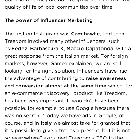
quality of life of local communities over time.
The power of Influencer Marketing
The first on Instagram was
Camihawke
, and then
Treedom involved many other influencers, such
as
Fedez
,
Barbascura
X
,
Maccio Capatonda
, with a
great response from the Italian market. For foreign
markets, however, Garcea explained, we are still
looking for the right solution. Influencers have had
the advantage of contributing to
raise awareness
and conversion almost at the same time
which, for
an e-commerce “discovery” product like Treedom,
has been very important. It wouldn’t have been
possible, for example, to use Google because there
was no search. “Today we have ads in Google, of
course, and
in Italy
we almost take for granted that
it is possible to give a tree as a present, but it is not
so everywhere” explained Treedom’s CEO to the