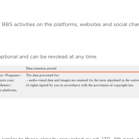
 BBS activities on the platforms, websites and social cha
optional and can be revoked at any time.
Data retention period
rs / Programs /
The data processed for:
quire your
– audio-visual data and images are retained for the term stipulated in the waive
asters /
of rights signed by you in accordance with the provisions of copyright law.
e platforms,