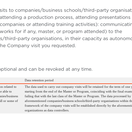
sits to companies/business schools/third-party organisat
.g., attending a production process, attending presentations
companies or attending training activities): communicati
orks for if any, master, or program attended) to the
third-party organisations, in their capacity as autonom
 the Company visit you requested.
optional and can be revoked at any time.
Data retention period
on related to
The data used to carry out company visits will be retained for the term of one 
e able to
starting from the end of the Master or Program, coinciding with the final exam
nies/business
failing that with the last class of the Master or Program. The data processed by
all or some of
aforementioned companies/business schools/third-party organisations within th
framework of the company visits will be established directly by the aforement
organizations as data controllers.