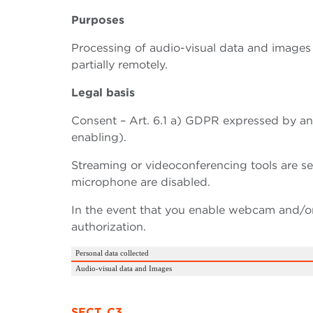
Purposes
Processing of audio-visual data and images 
partially remotely.
Legal basis
Consent – Art. 6.1 a) GDPR expressed by a
enabling).
Streaming or videoconferencing tools are s
microphone are disabled.
In the event that you enable webcam and/or 
authorization.
Personal data collected
Audio-visual data and Images
SECT. C3