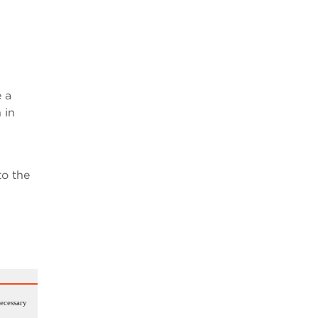
 a
 in
to the
necessary