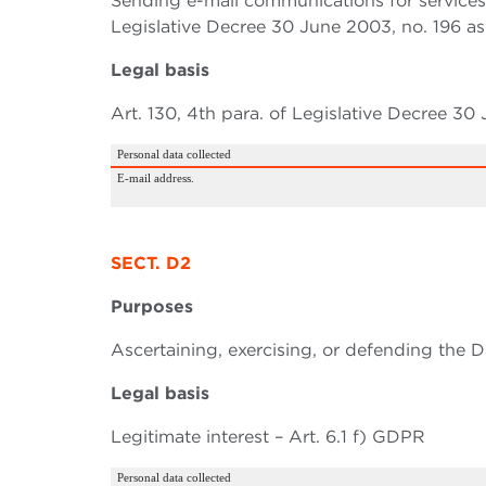
Sending e-mail communications for services s
Legislative Decree 30 June 2003, no. 196 a
Legal basis
Art. 130, 4th para. of Legislative Decree 30
Personal data collected
E-mail address.
SECT. D2
Purposes
Ascertaining, exercising, or defending the Da
Legal basis
Legitimate interest – Art. 6.1 f) GDPR
Personal data collected