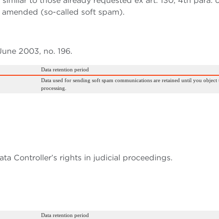
imilar to those already requested ex art. 130, 4th para. 
s amended (so-called soft spam).
 June 2003, no. 196.
Data retention period
Data used for sending soft spam communications are retained until you object 
processing.
ta Controller’s rights in judicial proceedings.
Data retention period