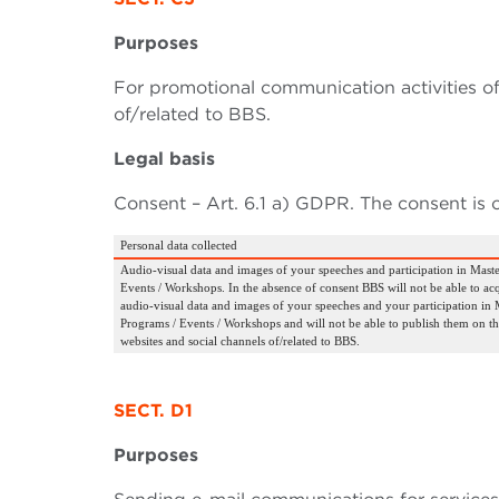
Purposes
For promotional communication activities of
of/related to BBS.
Legal basis
Consent – Art. 6.1 a) GDPR. The consent is 
Personal data collected
Audio-visual data and images of your speeches and participation in Maste
Events / Workshops. In the absence of consent BBS will not be able to ac
audio-visual data and images of your speeches and your participation in M
Programs / Events / Workshops and will not be able to publish them on th
websites and social channels of/related to BBS.
SECT. D1
Purposes