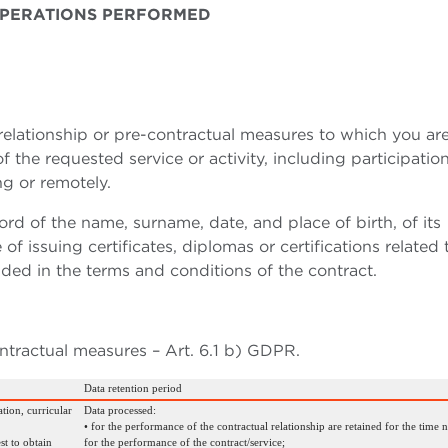
 OPERATIONS PERFORMED
elationship or pre-contractual measures to which you are
the requested service or activity, including participation
ng or remotely.
rd of the name, surname, date, and place of birth, of its
of issuing certificates, diplomas or certifications related 
ded in the terms and conditions of the contract.
ntractual measures – Art. 6.1 b) GDPR.
Data retention period
tion, curricular
Data processed:
• for the performance of the contractual relationship are retained for the time 
st to obtain
for the performance of the contract/service;