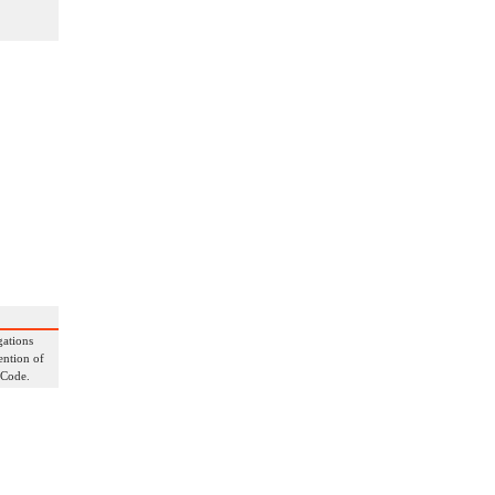
gations
ention of
 Code.