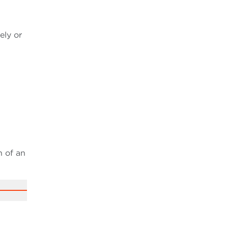
ely or
n of an