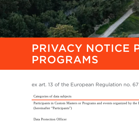
PRIVACY NOTICE 
PROGRAMS
ex art. 13 of the European Regulation no. 
Categories of data subjects
Participants in Custom Masters or Programs and events organized by the 
(hereinafter “Participants”)
Data Protection Officer