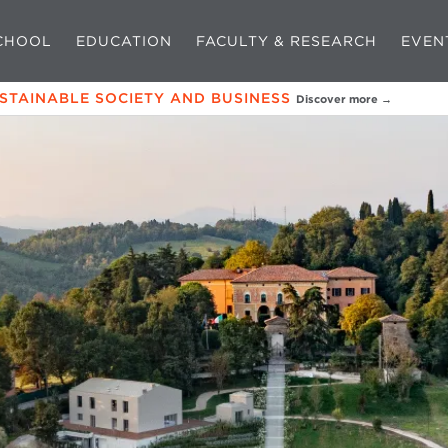
CHOOL
EDUCATION
FACULTY & RESEARCH
EVEN
USTAINABLE SOCIETY AND BUSINESS
Discover more →