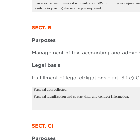
their erasure, would make it impossible for BBS to fulfill your request an
continue to provide) the service you requested.
SECT. B
Purposes
Management of tax, accounting and administ
Legal basis
Fulfillment of legal obligations
–
art. 6.1 c)
Personal data collected
Personal identification and contact data, and contract information.
SECT. C1
Purposes