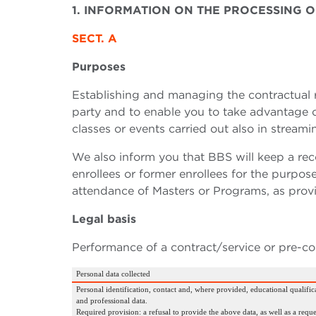
1. INFORMATION ON THE PROCESSING
SECT. A
Purposes
Establishing and managing the contractual r
party and to enable you to take advantage of 
classes or events carried out also in streami
We also inform you that BBS will keep a reco
enrollees or former enrollees for the purpose 
attendance of Masters or Programs, as provi
Legal basis
Performance of a contract/service or pre-co
Personal data collected
Personal identification, contact and, where provided, educational qualifica
and professional data.
Required provision: a refusal to provide the above data, as well as a reque