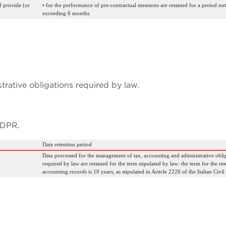
d provide (or
• for the performance of pre-contractual measures are retained for a period not
exceeding 6 months.
rative obligations required by law.
 GDPR.
Data retention period
Data processed for the management of tax, accounting and administrative obli
required by law are retained for the term stipulated by law: the term for the ret
accounting records is 10 years, as stipulated in Article 2220 of the Italian Civil