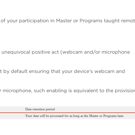
of your participation in Master or Programs taught remot
n unequivocal positive act (webcam and/or microphone
et by default ensuring that your device’s webcam and
microphone, such enabling is equivalent to the provisio
Data retention period
Your data will be processed for as long as the Master or Programs lasts.