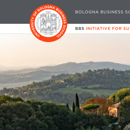
BOLOGNA BUSINESS S
BBS
INITIATIVE FOR S