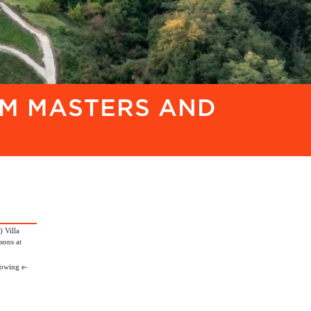
OM MASTERS AND
 Villa
sons at
lowing e-