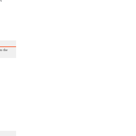
of
to the