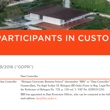
PARTICIPANTS IN CUST
679/2016 (“GDPR”)
Data Controller
Data Controller
“Bologna University Business School” (hereinafter “BBS” or “Data Controller”)
Guastavillani, Via degli Scalini 18, Bologna (BO-Italy) Entry in Reg. Legal Per
the Prefecture of Bologna No. 729, p. 118 vol. 5. VAT No. 02095311201
BBS has appointed its Data Protection Officer, who can be contacted at the fol
mail address:
dpo@bbs.unibo.it