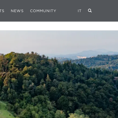
TS
NEWS
COMMUNITY
IT