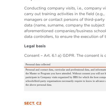
Conducting company visits, i.e., company vi
carry out training activities in the field (e
managers or contact persons of third-party 
data (name, surname, company the subject w
aforementioned companies/business schools/
data controllers, to ensure the execution of
Legal basis
Consent – Art. 6.1 a) GDPR. The consent is 
Personal data collected
Personal and contact data, curricular and professional data, and informati
the Master or Program you have attended. Without consent you will not b
participate in Company visits organized by BBS for which the host compa
schools/third-party organisations necessarily require to know in advance 
the above personal data.
SECT. C2